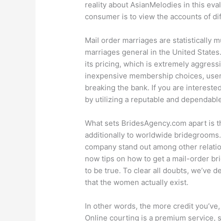
reality about AsianMelodies in this eval
consumer is to view the accounts of d
Mail order marriages are statistically 
marriages general in the United States
its pricing, which is extremely aggres
inexpensive membership choices, users 
breaking the bank. If you are interested
by utilizing a reputable and dependable
What sets BridesAgency.com apart is tha
additionally to worldwide bridegrooms.
company stand out among other relations
now tips on how to get a mail-order br
to be true. To clear all doubts, we’ve 
that the women actually exist.
In other words, the more credit you’ve
Online courting is a premium service, so 