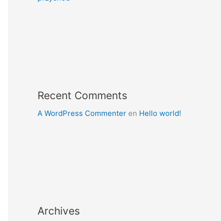
Recent Comments
A WordPress Commenter
en
Hello world!
Archives