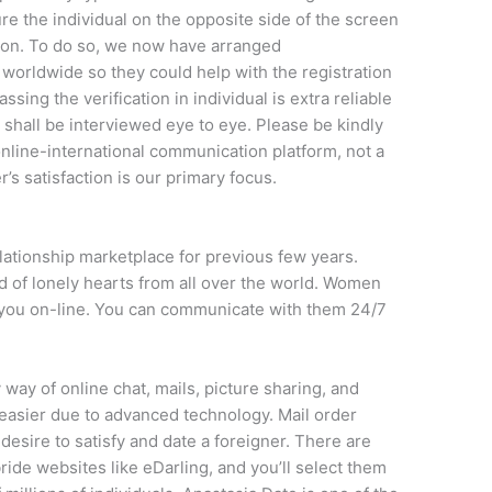
re the individual on the opposite side of the screen
tion. To do so, we now have arranged
worldwide so they could help with the registration
sing the verification in individual is extra reliable
/
shall be interviewed eye to eye. Please be kindly
nline-international communication platform, not a
s satisfaction is our primary focus.
ationship marketplace for previous few years.
nd of lonely hearts from all over the world. Women
r you on-line. You can communicate with them 24/7
 way of online chat, mails, picture sharing, and
 easier due to advanced technology. Mail order
desire to satisfy and date a foreigner. There are
bride websites like eDarling, and you’ll select them