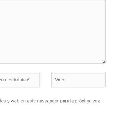
Web
ónico*
ico y web en este navegador para la próxima vez