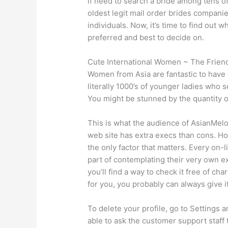
if need to search a bride among tens of 
oldest legit mail order brides companie
individuals. Now, it’s time to find out w
preferred and best to decide on.
Cute International Women ~ The Friend
Women from Asia are fantastic to have on
literally 1000’s of younger ladies who
You might be stunned by the quantity of
This is what the audience of AsianMelod
web site has extra execs than cons. H
the only factor that matters. Every on-l
part of contemplating their very own e
you’ll find a way to check it free of ch
for you, you probably can always give it
To delete your profile, go to Settings a
able to ask the customer support staff 