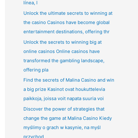
línea, l
Unlock the ultimate secrets to winning at
the casino Casinos have become global
entertainment destinations, offering thr
Unlock the secrets to winning big at
online casinos Online casinos have
transformed the gambling landscape,
offering pla
Find the secrets of Malina Casino and win
a big prize Kasinot ovat houkuttelevia
paikkoja, joissa voit napata suuria voi
Discover the power of strategies that
change the game at Malina Casino Kiedy
myślimy o grach w kasynie, na myśl
przychod