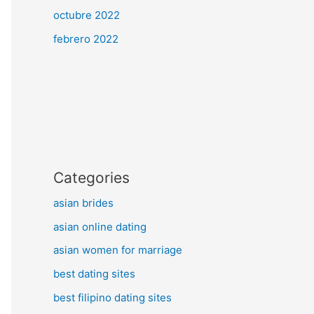
octubre 2022
febrero 2022
Categories
asian brides
asian online dating
asian women for marriage
best dating sites
best filipino dating sites