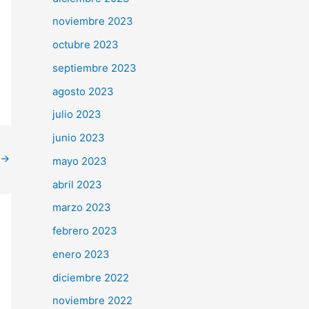
noviembre 2023
octubre 2023
septiembre 2023
agosto 2023
julio 2023
junio 2023
→
mayo 2023
abril 2023
marzo 2023
febrero 2023
enero 2023
diciembre 2022
noviembre 2022