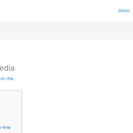
Inicio
edia
Por
rhe
n-line