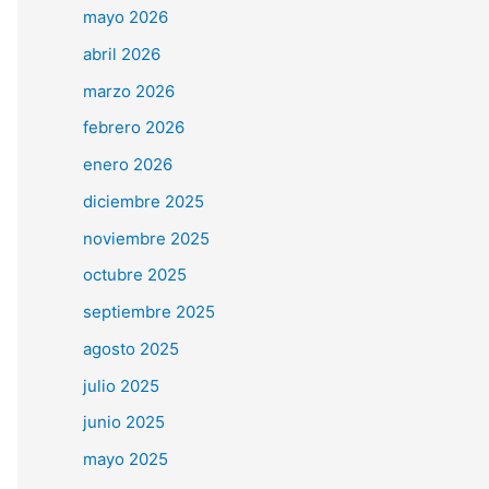
mayo 2026
abril 2026
marzo 2026
febrero 2026
enero 2026
diciembre 2025
noviembre 2025
octubre 2025
septiembre 2025
agosto 2025
julio 2025
junio 2025
mayo 2025