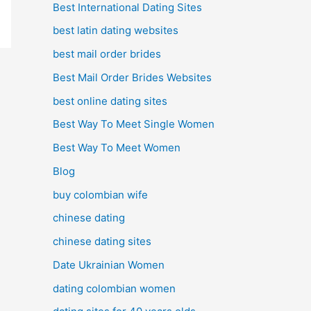
Best International Dating Sites
best latin dating websites
best mail order brides
Best Mail Order Brides Websites
best online dating sites
Best Way To Meet Single Women
Best Way To Meet Women
Blog
buy colombian wife
chinese dating
chinese dating sites
Date Ukrainian Women
dating colombian women