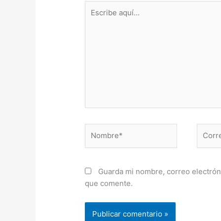
Escribe
aquí...
Nombre*
Correo
electr
Guarda mi nombre, correo electrón
que comente.