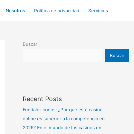
Nosotros
Política de privacidad
Servicios
Buscar
Buscar
Recent Posts
Fundalor bonos: ¿Por qué este casino
online es superior a la competencia en
2026? En el mundo de los casinos en