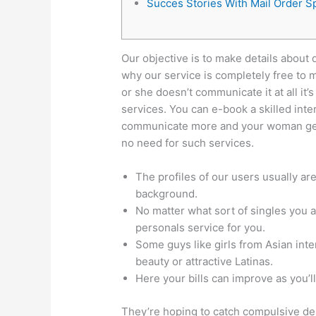
Succes Stories With Mail Order 
Our objective is to make details about 
why our service is completely free to m
or she doesn’t communicate it at all it
services. You can e-book a skilled int
communicate more and your woman gets
no need for such services.
The profiles of our users usually ar
background.
No matter what sort of singles you a
personals service for you.
Some guys like girls from Asian inte
beauty or attractive Latinas.
Here your bills can improve as you’ll
They’re hoping to catch compulsive de