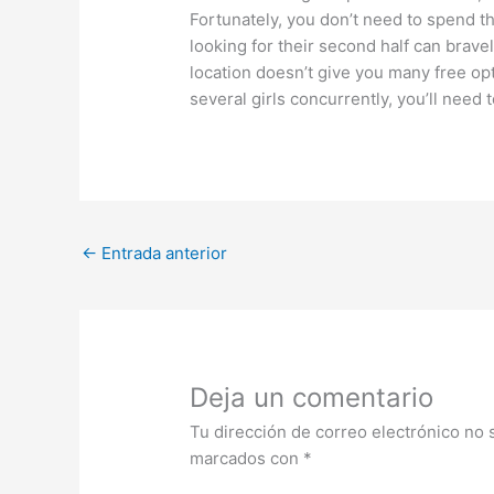
Fortunately, you don’t need to spend t
looking for their second half can bravel
location doesn’t give you many free opti
several girls concurrently, you’ll need t
←
Entrada anterior
Deja un comentario
Tu dirección de correo electrónico no 
marcados con
*