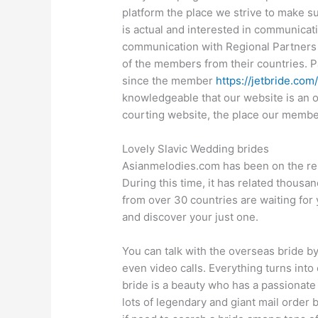
platform the place we strive to make su
is actual and interested in communica
communication with Regional Partners 
of the members from their countries. Pas
since the member
https://jetbride.com
knowledgeable that our website is an o
courting website, the place our member’
Lovely Slavic Wedding brides
Asianmelodies.com has been on the rel
During this time, it has related thousa
from over 30 countries are waiting fo
and discover your just one.
You can talk with the overseas bride by
even video calls. Everything turns into
bride is a beauty who has a passionate 
lots of legendary and giant mail order 