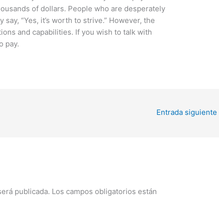
housands of dollars. People who are desperately
y say, “Yes, it’s worth to strive.” However, the
ons and capabilities. If you wish to talk with
o pay.
Entrada siguiente
será publicada.
Los campos obligatorios están