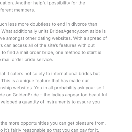
uation. Another helpful possibility for the
ifferent members.
much less more doubtless to end in divorce than
. What additionally units BridesAgency.com aside is
sive amongst other dating websites. With a spread of
can access all of the site’s features with out
 to find a mail order bride, one method to start is
 mail order bride service.
t it caters not solely to international brides but
 This is a unique feature that has made our
hip websites. You in all probability ask your self
ide on GoldenBride – the ladies appear too beautiful
developed a quantity of instruments to assure you
, the more opportunities you can get pleasure from.
it’s fairly reasonable so that you can pay for it.