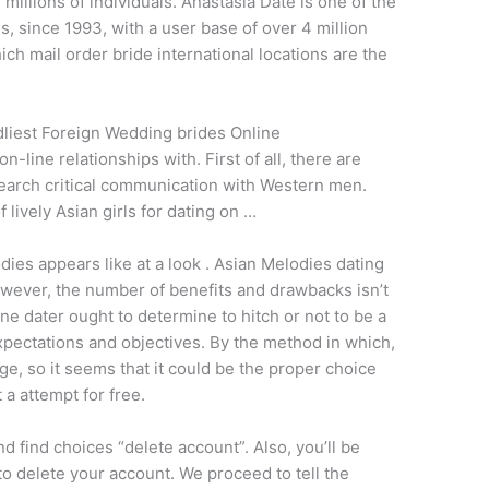
millions of individuals. Anastasia Date is one of the
s, since 1993, with a user base of over 4 million
hich mail order bride international locations are the
liest Foreign Wedding brides Online
-line relationships with. First of all, there are
 search critical communication with Western men.
 lively Asian girls for dating on …
ies appears like at a look . Asian Melodies dating
owever, the number of benefits and drawbacks isn’t
ine dater ought to determine to hitch or not to be a
xpectations and objectives. By the method in which,
arge, so it seems that it could be the proper choice
 a attempt for free.
nd find choices “delete account”. Also, you’ll be
to delete your account. We proceed to tell the