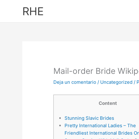
Ir
RHE
al
contenido
Mail-order Bride Wikip
Deja un comentario
/
Uncategorized
/ 
Content
Stunning Slavic Brides
Pretty International Ladies – The
Friendliest International Brides O