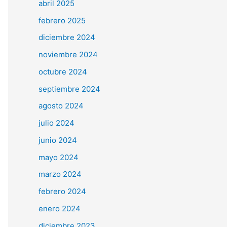
abril 2025
febrero 2025
diciembre 2024
noviembre 2024
octubre 2024
septiembre 2024
agosto 2024
julio 2024
junio 2024
mayo 2024
marzo 2024
febrero 2024
enero 2024
diciembre 2023