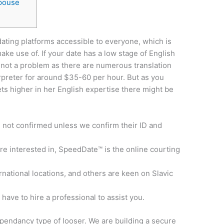
Spouse
dating platforms accessible to everyone, which is
ake use of. If your date has a low stage of English
’s not a problem as there are numerous translation
erpreter for around $35-60 per hour. But as you
 higher in her English expertise there might be
e not confirmed unless we confirm their ID and
re interested in, SpeedDate™ is the online courting
rnational locations, and others are keen on Slavic
 have to hire a professional to assist you.
pendancy type of looser. We are building a secure