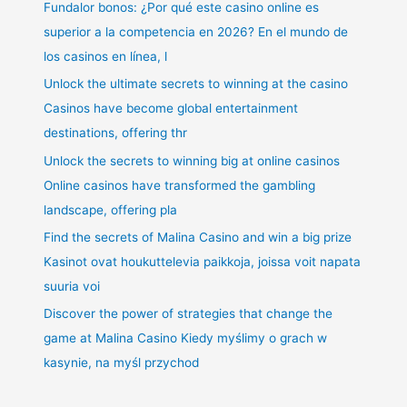
Fundalor bonos: ¿Por qué este casino online es
superior a la competencia en 2026? En el mundo de
los casinos en línea, l
Unlock the ultimate secrets to winning at the casino
Casinos have become global entertainment
destinations, offering thr
Unlock the secrets to winning big at online casinos
Online casinos have transformed the gambling
landscape, offering pla
Find the secrets of Malina Casino and win a big prize
Kasinot ovat houkuttelevia paikkoja, joissa voit napata
suuria voi
Discover the power of strategies that change the
game at Malina Casino Kiedy myślimy o grach w
kasynie, na myśl przychod