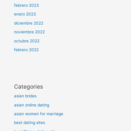
febrero 2023
enero 2023
diciembre 2022
noviembre 2022
octubre 2022
febrero 2022
Categories
asian brides
asian online dating
asian women for marriage
best dating sites