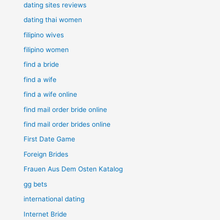
dating sites reviews
dating thai women
filipino wives
filipino women
find a bride
find a wife
find a wife online
find mail order bride online
find mail order brides online
First Date Game
Foreign Brides
Frauen Aus Dem Osten Katalog
gg bets
international dating
Internet Bride