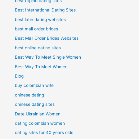
best filipino dating sites
Best International Dating Sites
best latin dating websites
best mail order brides
Best Mail Order Brides Websites
best online dating sites
Best Way To Meet Single Women
Best Way To Meet Women
Blog
buy colombian wife
chinese dating
chinese dating sites
Date Ukrainian Women
dating colombian women
dating sites for 40 years olds