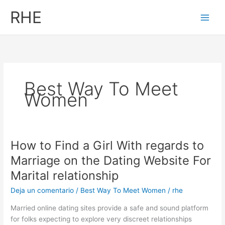
Ir
RHE
al
contenido
Best Way To Meet
Women
How to Find a Girl With regards to
How
to
Marriage on the Dating Website For
Find
Marital relationship
a
Girl
Deja un comentario
/
Best Way To Meet Women
/
rhe
With
Married online dating sites provide a safe and sound platform
regards
for folks expecting to explore very discreet relationships
to