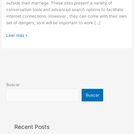
outside their marriage. These sites present a variety of
Marriage
conversation tools and advanced search options to facilitate
on
internet connections. However , they can come with their own
the
set of dangers, so it will be important to work […]
Dating
Website
Leer más »
For
Marital
relationship
Buscar
Buscar
Recent Posts