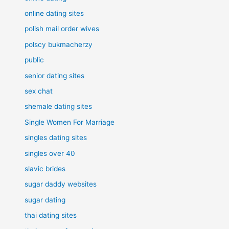
online dating sites
polish mail order wives
polscy bukmacherzy
public
senior dating sites
sex chat
shemale dating sites
Single Women For Marriage
singles dating sites
singles over 40
slavic brides
sugar daddy websites
sugar dating
thai dating sites