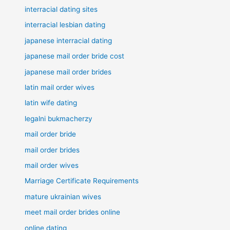
interracial dating sites
interracial lesbian dating
japanese interracial dating
japanese mail order bride cost
japanese mail order brides
latin mail order wives
latin wife dating
legalni bukmacherzy
mail order bride
mail order brides
mail order wives
Marriage Certificate Requirements
mature ukrainian wives
meet mail order brides online
online dating