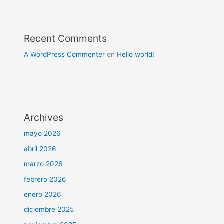
Recent Comments
A WordPress Commenter
en
Hello world!
Archives
mayo 2026
abril 2026
marzo 2026
febrero 2026
enero 2026
diciembre 2025