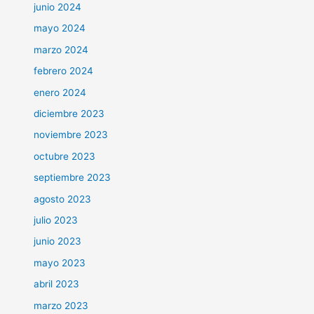
junio 2024
mayo 2024
marzo 2024
febrero 2024
enero 2024
diciembre 2023
noviembre 2023
octubre 2023
septiembre 2023
agosto 2023
julio 2023
junio 2023
mayo 2023
abril 2023
marzo 2023