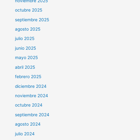
noviembre 2025
octubre 2025
septiembre 2025
agosto 2025
julio 2025
junio 2025
mayo 2025
abril 2025
febrero 2025
diciembre 2024
noviembre 2024
octubre 2024
septiembre 2024
agosto 2024
julio 2024