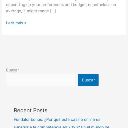
depending on your preferences and budget, nonetheless on
average, it might range […]
Leer más »
Buscar
Buscar
Recent Posts
Fundalor bonos: ¿Por qué este casino online es
superior a la competencia en 2026? En el mundo de