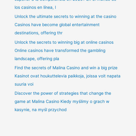
los casinos en línea, l
Unlock the ultimate secrets to winning at the casino
Casinos have become global entertainment
destinations, offering thr
Unlock the secrets to winning big at online casinos
Online casinos have transformed the gambling
landscape, offering pla
Find the secrets of Malina Casino and win a big prize
Kasinot ovat houkuttelevia paikkoja, joissa voit napata
suuria voi
Discover the power of strategies that change the
game at Malina Casino Kiedy myślimy o grach w
kasynie, na myśl przychod