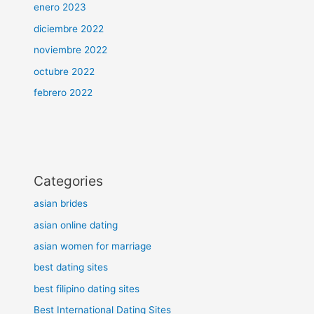
enero 2023
diciembre 2022
noviembre 2022
octubre 2022
febrero 2022
Categories
asian brides
asian online dating
asian women for marriage
best dating sites
best filipino dating sites
Best International Dating Sites