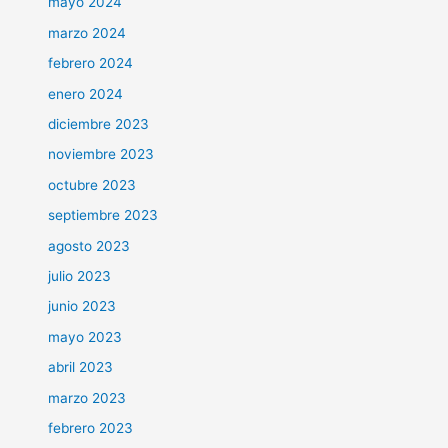
mayo 2024
marzo 2024
febrero 2024
enero 2024
diciembre 2023
noviembre 2023
octubre 2023
septiembre 2023
agosto 2023
julio 2023
junio 2023
mayo 2023
abril 2023
marzo 2023
febrero 2023