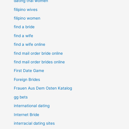
dating thai women
filipino wives
filipino women
find a bride
find a wife
find a wife online
find mail order bride online
find mail order brides online
First Date Game
Foreign Brides
Frauen Aus Dem Osten Katalog
gg bets
international dating
Internet Bride
interracial dating sites