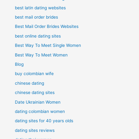
best latin dating websites
best mail order brides
Best Mail Order Brides Websites
best online dating sites
Best Way To Meet Single Women
Best Way To Meet Women
Blog
buy colombian wife
chinese dating
chinese dating sites
Date Ukrainian Women
dating colombian women
dating sites for 40 years olds
dating sites reviews