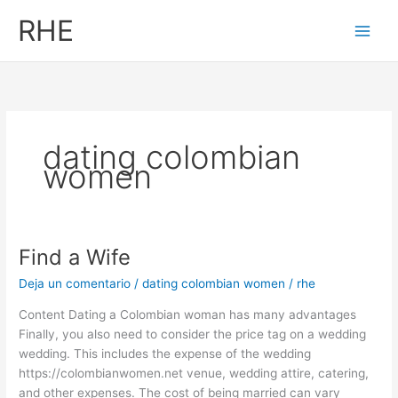
Ir
RHE
al
contenido
dating colombian
women
Find a Wife
Find
a
Deja un comentario
/
dating colombian women
/
rhe
Wife
Content Dating a Colombian woman has many advantages
Finally, you also need to consider the price tag on a wedding
wedding. This includes the expense of the wedding
https://colombianwomen.net venue, wedding attire, catering,
and other expenses. The cost of being married can vary