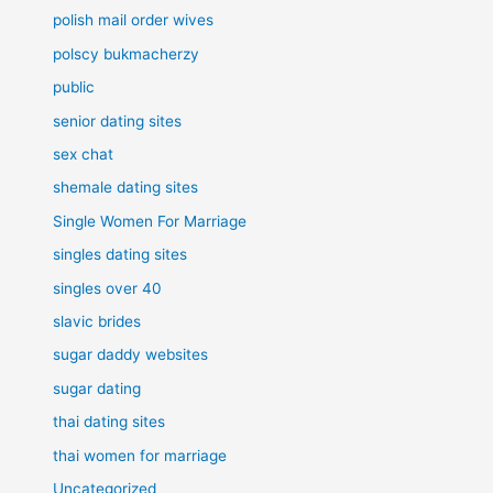
polish mail order wives
polscy bukmacherzy
public
senior dating sites
sex chat
shemale dating sites
Single Women For Marriage
singles dating sites
singles over 40
slavic brides
sugar daddy websites
sugar dating
thai dating sites
thai women for marriage
Uncategorized