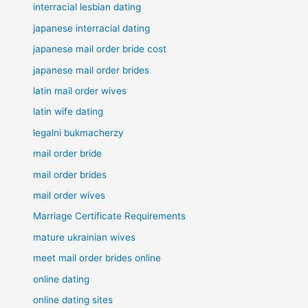
interracial lesbian dating
japanese interracial dating
japanese mail order bride cost
japanese mail order brides
latin mail order wives
latin wife dating
legalni bukmacherzy
mail order bride
mail order brides
mail order wives
Marriage Certificate Requirements
mature ukrainian wives
meet mail order brides online
online dating
online dating sites