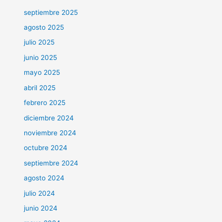
septiembre 2025
agosto 2025
julio 2025
junio 2025
mayo 2025
abril 2025
febrero 2025
diciembre 2024
noviembre 2024
octubre 2024
septiembre 2024
agosto 2024
julio 2024
junio 2024