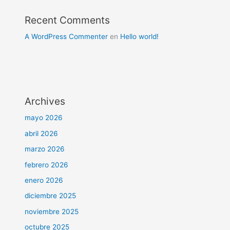
Recent Comments
A WordPress Commenter
en
Hello world!
Archives
mayo 2026
abril 2026
marzo 2026
febrero 2026
enero 2026
diciembre 2025
noviembre 2025
octubre 2025