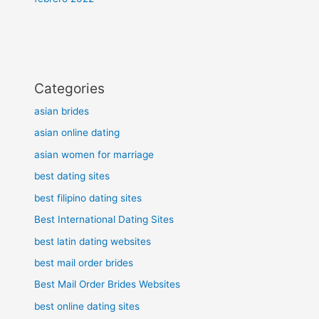
Categories
asian brides
asian online dating
asian women for marriage
best dating sites
best filipino dating sites
Best International Dating Sites
best latin dating websites
best mail order brides
Best Mail Order Brides Websites
best online dating sites