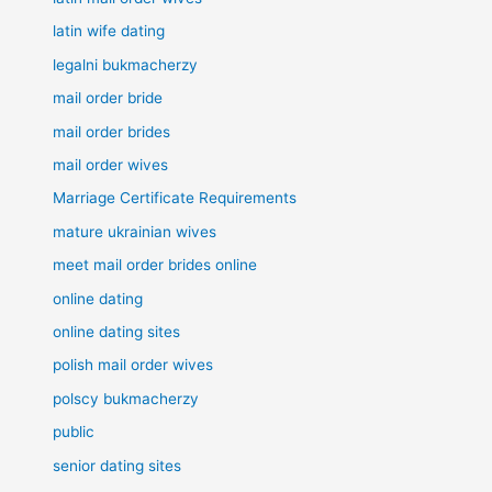
latin wife dating
legalni bukmacherzy
mail order bride
mail order brides
mail order wives
Marriage Certificate Requirements
mature ukrainian wives
meet mail order brides online
online dating
online dating sites
polish mail order wives
polscy bukmacherzy
public
senior dating sites