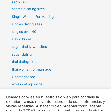
sex chat
shemale dating sites
Single Women For Marriage
singles dating sites
singles over 40
slavic brides
sugar daddy websites
sugar dating
thai dating sites
thai women for marriage
Uncategorized
wives dating online
women for marriage
Usamos cookies en nuestro sitio web para brindarle la
experiencia más relevante recordando sus preferencias y
visitas repetidas. Al hacer clic en "Aceptar todo", acepta
el uso de TODAS las cookies. Sin embargo, puede visitar