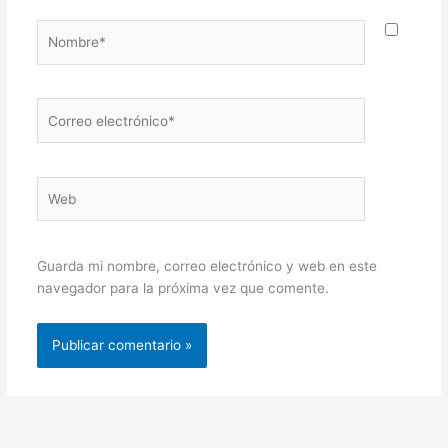
Nombre*
Correo
electrónico*
Web
Guarda mi nombre, correo electrónico y web en este
navegador para la próxima vez que comente.