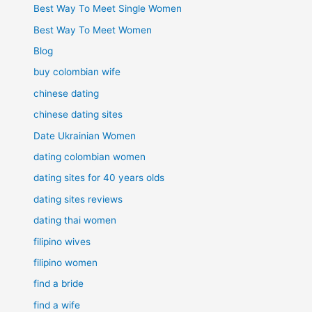
Best Way To Meet Single Women
Best Way To Meet Women
Blog
buy colombian wife
chinese dating
chinese dating sites
Date Ukrainian Women
dating colombian women
dating sites for 40 years olds
dating sites reviews
dating thai women
filipino wives
filipino women
find a bride
find a wife