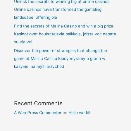
Unlock the secrets to winning big at online casinos
Online casinos have transformed the gambling
landscape, offering pla
Find the secrets of Malina Casino and win a big prize
Kasinot ovat houkuttelevia paikkoja, joissa voit napata
suuria voi
Discover the power of strategies that change the
game at Malina Casino Kiedy myślimy o grach w
kasynie, na myśl przychod
Recent Comments
A WordPress Commenter
en
Hello world!