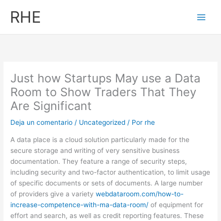
Ir
RHE
al
contenido
Just how Startups May use a Data
Room to Show Traders That They
Are Significant
Deja un comentario
/
Uncategorized
/ Por
rhe
A data place is a cloud solution particularly made for the
secure storage and writing of very sensitive business
documentation. They feature a range of security steps,
including security and two-factor authentication, to limit usage
of specific documents or sets of documents. A large number
of providers give a variety
webdataroom.com/how-to-
increase-competence-with-ma-data-room/
of equipment for
effort and search, as well as credit reporting features. These