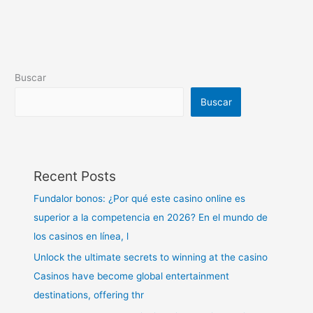
Buscar
Buscar
Recent Posts
Fundalor bonos: ¿Por qué este casino online es
superior a la competencia en 2026? En el mundo de
los casinos en línea, l
Unlock the ultimate secrets to winning at the casino
Casinos have become global entertainment
destinations, offering thr