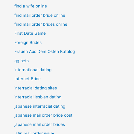
find a wife online
find mail order bride online
find mail order brides online
First Date Game
Foreign Brides
Frauen Aus Dem Osten Katalog
gg bets
international dating
Internet Bride
interracial dating sites
interracial lesbian dating
japanese interracial dating
japanese mail order bride cost
japanese mail order brides
latin mail order wives