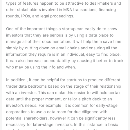
types of features happen to be attractive to deal-makers and
other stakeholders involved in M&A transactions, financing
rounds, IPOs, and legal proceedings.
One of the important things a startup can easily do to show
investors that they are serious is by using a data place to
manage all of their documentation. It will help them save time
simply by cutting down on email chains and ensuring all the
information they require is in an individual, easy to find place.
It can also increase accountability by causing it better to track
who may be using the info and when.
In addition , it can be helpful for startups to produce different
trader data bedrooms based on the stage of their relationship
with an investor. This can make this easier to withhold certain
data until the proper moment, or tailor a pitch deck to an
investor’s needs. For example , it is common for early-stage
corporations to use a data room for due diligence with
potential shareholders, however it can be significantly less
necessary for later-stage investors. In this instance, a basic