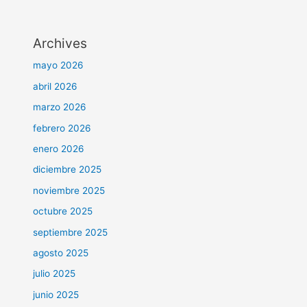
Archives
mayo 2026
abril 2026
marzo 2026
febrero 2026
enero 2026
diciembre 2025
noviembre 2025
octubre 2025
septiembre 2025
agosto 2025
julio 2025
junio 2025