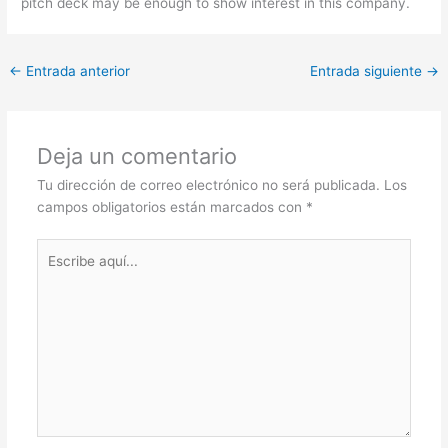
pitch deck may be enough to show interest in this company.
←
Entrada anterior
Entrada siguiente
→
Deja un comentario
Tu dirección de correo electrónico no será publicada.
Los
campos obligatorios están marcados con
*
Escribe
aquí...