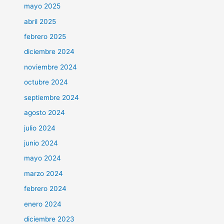
mayo 2025
abril 2025
febrero 2025
diciembre 2024
noviembre 2024
octubre 2024
septiembre 2024
agosto 2024
julio 2024
junio 2024
mayo 2024
marzo 2024
febrero 2024
enero 2024
diciembre 2023