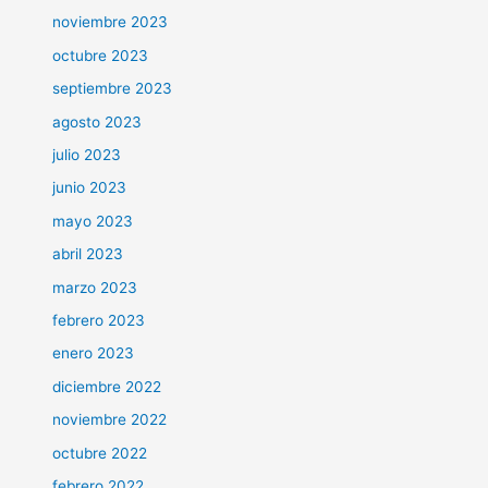
noviembre 2023
octubre 2023
septiembre 2023
agosto 2023
julio 2023
junio 2023
mayo 2023
abril 2023
marzo 2023
febrero 2023
enero 2023
diciembre 2022
noviembre 2022
octubre 2022
febrero 2022