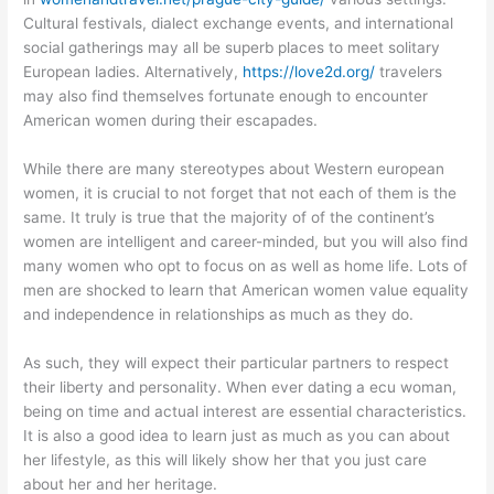
Cultural festivals, dialect exchange events, and international
social gatherings may all be superb places to meet solitary
European ladies. Alternatively,
https://love2d.org/
travelers
may also find themselves fortunate enough to encounter
American women during their escapades.
While there are many stereotypes about Western european
women, it is crucial to not forget that not each of them is the
same. It truly is true that the majority of of the continent’s
women are intelligent and career-minded, but you will also find
many women who opt to focus on as well as home life. Lots of
men are shocked to learn that American women value equality
and independence in relationships as much as they do.
As such, they will expect their particular partners to respect
their liberty and personality. When ever dating a ecu woman,
being on time and actual interest are essential characteristics.
It is also a good idea to learn just as much as you can about
her lifestyle, as this will likely show her that you just care
about her and her heritage.