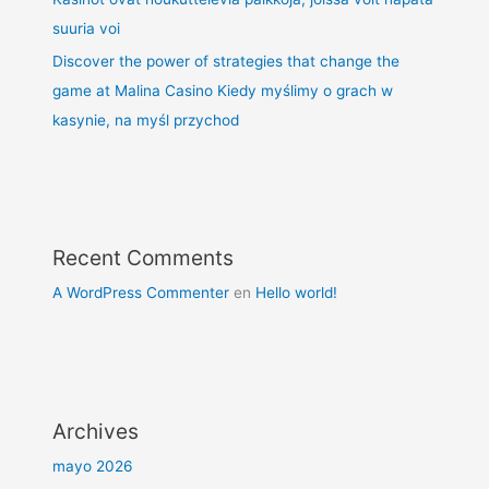
suuria voi
Discover the power of strategies that change the
game at Malina Casino Kiedy myślimy o grach w
kasynie, na myśl przychod
Recent Comments
A WordPress Commenter
en
Hello world!
Archives
mayo 2026