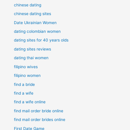
chinese dating
chinese dating sites
Date Ukrainian Women
dating colombian women
dating sites for 40 years olds
dating sites reviews
dating thai women
filipino wives
filipino women
find a bride
find a wife
find a wife online
find mail order bride online
find mail order brides online
First Date Game