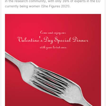
in the research community, with only 39% of experts in the EU
currently being women (She Figures 2021).