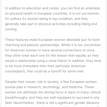
In addition to education and career, you can find an emphasis
on physical health in European countries. It is not uncommon
for solitary Eu women being in top condition, and they
generally take part in physical activities including hiking and
running.
These features make European women desirable just for both
charming and platonic partnerships. Whilst it is not uncommon
for American women to have several connections at once,
they often treat each one for the reason that equally as they
would a relationship using a close friend. In addition, they tend
to be more immediate than their particular American
counterparts, that could be a turnoff for some men.
Despite their classic role in society, a few European women
pursue jobs in research, technology, and medicine. These
women are definitely the driving force in back of many clinical
breakthroughs, and they are well-equipped to succeed in any
field. Nevertheless , there is still a significant gender distance