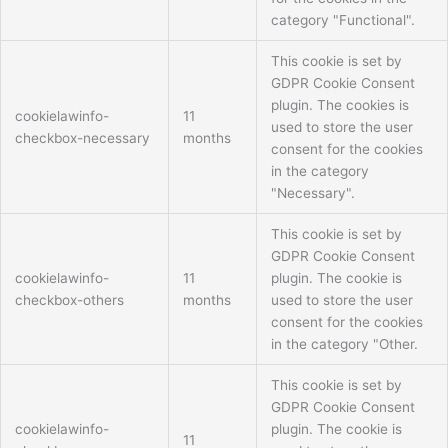
category "Functional".
This cookie is set by
GDPR Cookie Consent
plugin. The cookies is
cookielawinfo-
11
used to store the user
checkbox-necessary
months
consent for the cookies
in the category
"Necessary".
This cookie is set by
GDPR Cookie Consent
cookielawinfo-
11
plugin. The cookie is
checkbox-others
months
used to store the user
consent for the cookies
in the category "Other.
This cookie is set by
GDPR Cookie Consent
cookielawinfo-
plugin. The cookie is
11