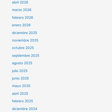
abril 2026
marzo 2026
febrero 2026
enero 2026
diciembre 2025
noviembre 2025
octubre 2025
septiembre 2025
agosto 2025
julio 2025
junio 2025
mayo 2025
abril 2025
febrero 2025
diciembre 2024