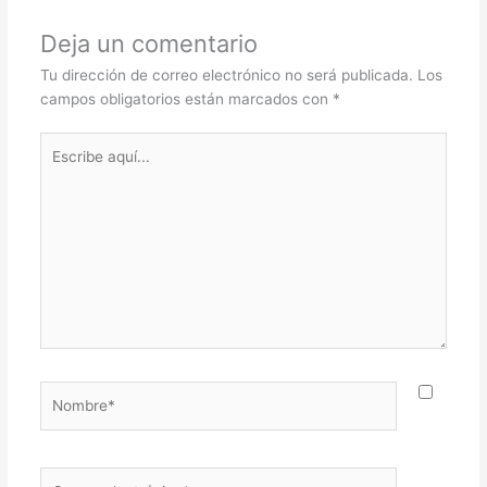
Deja un comentario
Tu dirección de correo electrónico no será publicada.
Los
campos obligatorios están marcados con
*
Escribe
aquí...
Nombre*
Correo