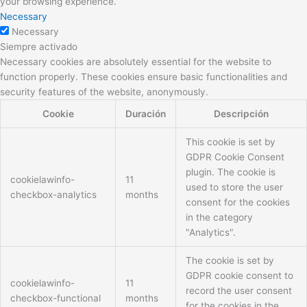
your browsing experience.
Necessary
Necessary
Siempre activado
Necessary cookies are absolutely essential for the website to
function properly. These cookies ensure basic functionalities and
security features of the website, anonymously.
Cookie
Duración
Descripción
This cookie is set by
GDPR Cookie Consent
plugin. The cookie is
cookielawinfo-
11
used to store the user
checkbox-analytics
months
consent for the cookies
in the category
"Analytics".
The cookie is set by
GDPR cookie consent to
cookielawinfo-
11
record the user consent
checkbox-functional
months
for the cookies in the