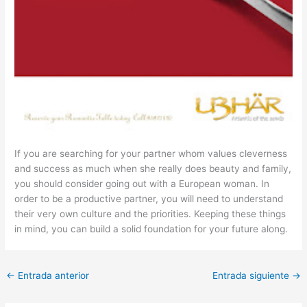
If you are searching for your partner whom values cleverness
and success as much when she really does beauty and family,
you should consider going out with a European woman. In
order to be a productive partner, you will need to understand
their very own culture and the priorities. Keeping these things
in mind, you can build a solid foundation for your future along.
←
Entrada anterior
Entrada siguiente
→