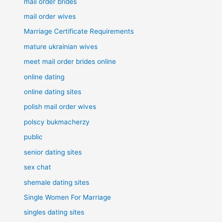
mail order brides
mail order wives
Marriage Certificate Requirements
mature ukrainian wives
meet mail order brides online
online dating
online dating sites
polish mail order wives
polscy bukmacherzy
public
senior dating sites
sex chat
shemale dating sites
Single Women For Marriage
singles dating sites