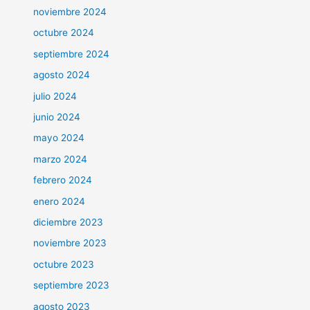
noviembre 2024
octubre 2024
septiembre 2024
agosto 2024
julio 2024
junio 2024
mayo 2024
marzo 2024
febrero 2024
enero 2024
diciembre 2023
noviembre 2023
octubre 2023
septiembre 2023
agosto 2023