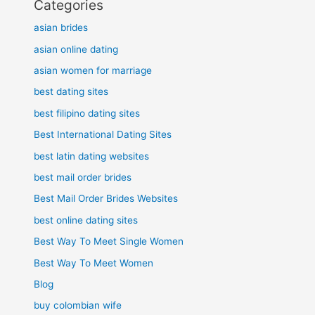
Categories
asian brides
asian online dating
asian women for marriage
best dating sites
best filipino dating sites
Best International Dating Sites
best latin dating websites
best mail order brides
Best Mail Order Brides Websites
best online dating sites
Best Way To Meet Single Women
Best Way To Meet Women
Blog
buy colombian wife