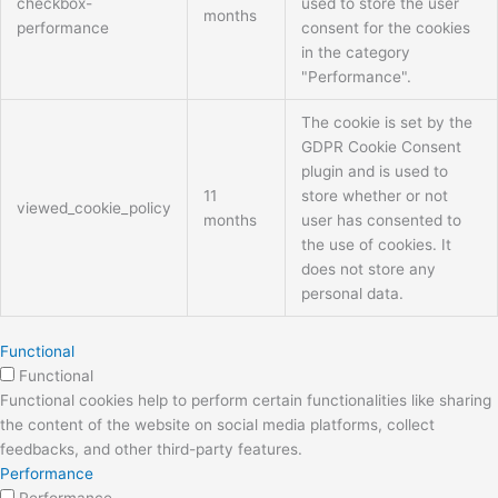
checkbox-
used to store the user
months
performance
consent for the cookies
in the category
"Performance".
The cookie is set by the
GDPR Cookie Consent
plugin and is used to
11
store whether or not
viewed_cookie_policy
months
user has consented to
the use of cookies. It
does not store any
personal data.
Functional
Functional
Functional cookies help to perform certain functionalities like sharing
the content of the website on social media platforms, collect
feedbacks, and other third-party features.
Performance