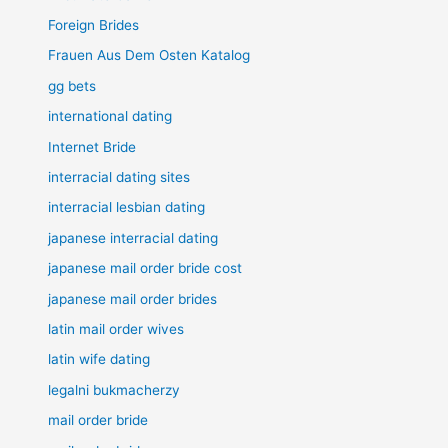
Foreign Brides
Frauen Aus Dem Osten Katalog
gg bets
international dating
Internet Bride
interracial dating sites
interracial lesbian dating
japanese interracial dating
japanese mail order bride cost
japanese mail order brides
latin mail order wives
latin wife dating
legalni bukmacherzy
mail order bride