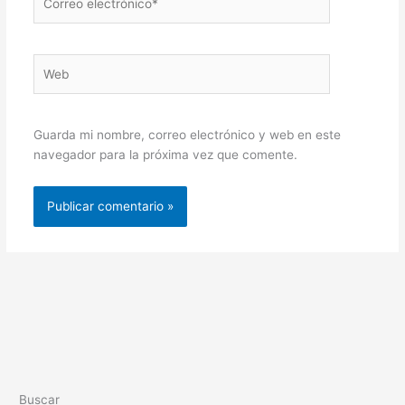
electrónico*
Web
Guarda mi nombre, correo electrónico y web en este
navegador para la próxima vez que comente.
Buscar