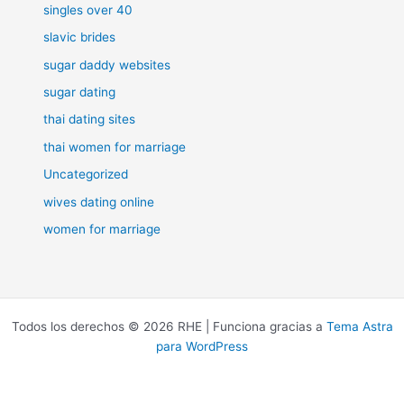
singles over 40
slavic brides
sugar daddy websites
sugar dating
thai dating sites
thai women for marriage
Uncategorized
wives dating online
women for marriage
Todos los derechos © 2026 RHE | Funciona gracias a
Tema Astra
para WordPress