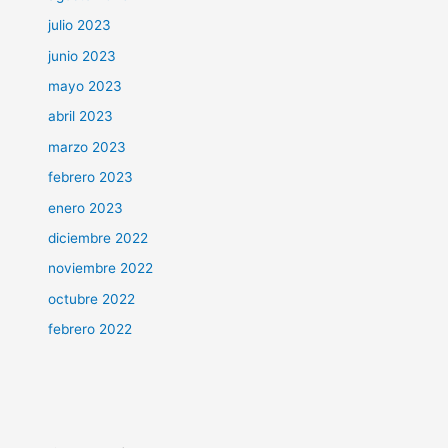
julio 2023
junio 2023
mayo 2023
abril 2023
marzo 2023
febrero 2023
enero 2023
diciembre 2022
noviembre 2022
octubre 2022
febrero 2022