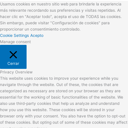
Usamos cookies en nuestro sitio web para brindarle la experiencia
más relevante recordando sus preferencias y visitas repetidas. Al
hacer clic en "Aceptar todo", acepta el uso de TODAS las cookies.
Sin embargo, puede visitar "Configuración de cookies" para
proporcionar un consentimiento controlado.
Cookie Settings
Acepto
Manage consent
Cerrar
Privacy Overview
This website uses cookies to improve your experience while you
navigate through the website. Out of these, the cookies that are
categorized as necessary are stored on your browser as they are
essential for the working of basic functionalities of the website. We
also use third-party cookies that help us analyze and understand
how you use this website. These cookies will be stored in your
browser only with your consent. You also have the option to opt-out
of these cookies. But opting out of some of these cookies may affect