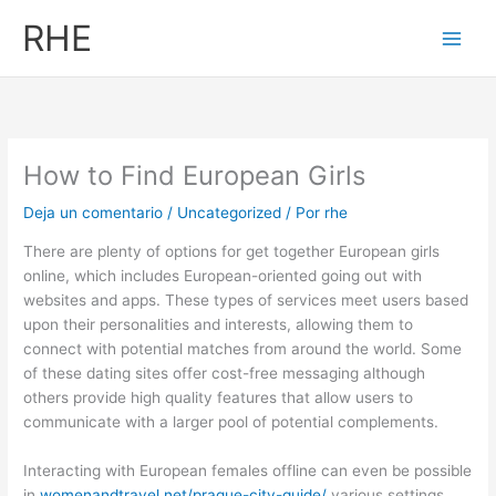
Ir
RHE
al
contenido
How to Find European Girls
Deja un comentario
/
Uncategorized
/ Por
rhe
There are plenty of options for get together European girls
online, which includes European-oriented going out with
websites and apps. These types of services meet users based
upon their personalities and interests, allowing them to
connect with potential matches from around the world. Some
of these dating sites offer cost-free messaging although
others provide high quality features that allow users to
communicate with a larger pool of potential complements.
Interacting with European females offline can even be possible
in
womenandtravel.net/prague-city-guide/
various settings.