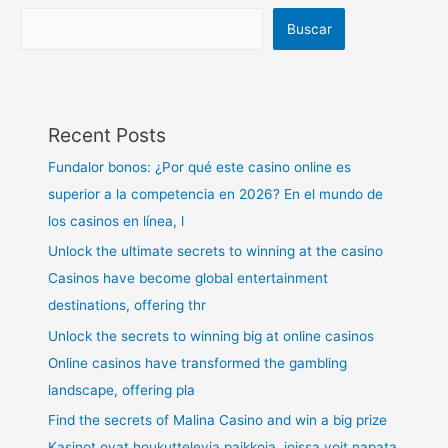
Buscar
Recent Posts
Fundalor bonos: ¿Por qué este casino online es
superior a la competencia en 2026? En el mundo de
los casinos en línea, l
Unlock the ultimate secrets to winning at the casino
Casinos have become global entertainment
destinations, offering thr
Unlock the secrets to winning big at online casinos
Online casinos have transformed the gambling
landscape, offering pla
Find the secrets of Malina Casino and win a big prize
Kasinot ovat houkuttelevia paikkoja, joissa voit napata