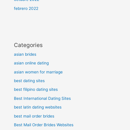
febrero 2022
Categories
asian brides
asian online dating
asian women for marriage
best dating sites
best filipino dating sites
Best International Dating Sites
best latin dating websites
best mail order brides
Best Mail Order Brides Websites