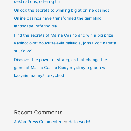
destinations, offering thr
Unlock the secrets to winning big at online casinos
Online casinos have transformed the gambling
landscape, offering pla
Find the secrets of Malina Casino and win a big prize
Kasinot ovat houkuttelevia paikkoja, joissa voit napata
suuria voi
Discover the power of strategies that change the
game at Malina Casino Kiedy myślimy o grach w
kasynie, na myśl przychod
Recent Comments
A WordPress Commenter
en
Hello world!