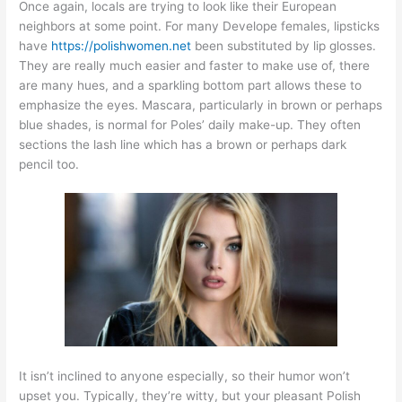
Once again, locals are trying to look like their European
neighbors at some point. For many Develope females, lipsticks
have
https://polishwomen.net
been substituted by lip glosses.
They are really much easier and faster to make use of, there
are many hues, and a sparkling bottom part allows these to
emphasize the eyes. Mascara, particularly in brown or perhaps
blue shades, is normal for Poles’ daily make-up. They often
sections the lash line which has a brown or perhaps dark
pencil too.
It isn’t inclined to anyone especially, so their humor won’t
upset you. Typically, they’re witty, but your pleasant Polish