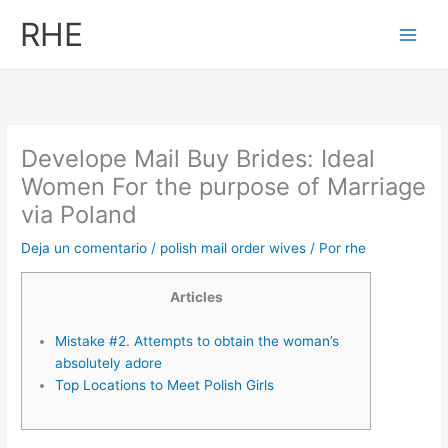
Ir
RHE
al
contenido
Develope Mail Buy Brides: Ideal
Women For the purpose of Marriage
via Poland
Deja un comentario
/
polish mail order wives
/ Por
rhe
Articles
Mistake #2. Attempts to obtain the woman’s
absolutely adore
Top Locations to Meet Polish Girls