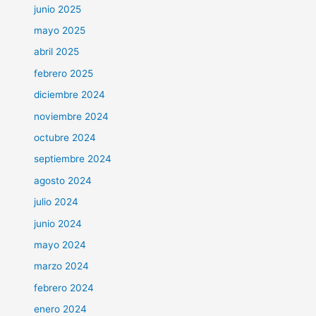
junio 2025
mayo 2025
abril 2025
febrero 2025
diciembre 2024
noviembre 2024
octubre 2024
septiembre 2024
agosto 2024
julio 2024
junio 2024
mayo 2024
marzo 2024
febrero 2024
enero 2024