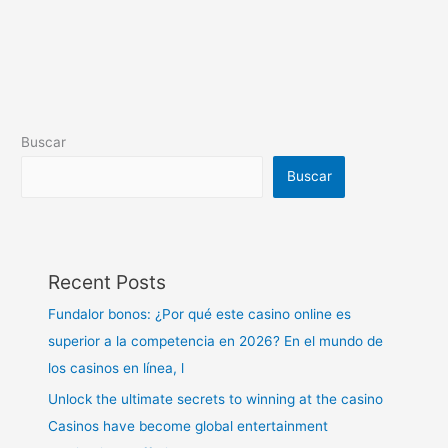
Buscar
Buscar
Recent Posts
Fundalor bonos: ¿Por qué este casino online es
superior a la competencia en 2026? En el mundo de
los casinos en línea, l
Unlock the ultimate secrets to winning at the casino
Casinos have become global entertainment