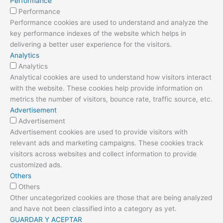
Performance
Performance
Performance cookies are used to understand and analyze the
key performance indexes of the website which helps in
delivering a better user experience for the visitors.
Analytics
Analytics
Analytical cookies are used to understand how visitors interact
with the website. These cookies help provide information on
metrics the number of visitors, bounce rate, traffic source, etc.
Advertisement
Advertisement
Advertisement cookies are used to provide visitors with
relevant ads and marketing campaigns. These cookies track
visitors across websites and collect information to provide
customized ads.
Others
Others
Other uncategorized cookies are those that are being analyzed
and have not been classified into a category as yet.
GUARDAR Y ACEPTAR