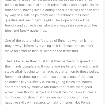
brides to feel essential in their relationships and people. On the
other hand, having such a caring and supportive Enhance wife
by way of a side helps many men to enhance their best
qualities and reach new heights. Develope brides will be
friendly and active ladies who are always into some activities,
trips, and family gatherings.
One of the outstanding features of Enhance women is that
they always inform everything as it is. These teenies don’t
make an effort to hide or sweeten the bitter fact.
That is because they must trust their partners to spread out
their minds completely. If you’re looking for a long-lasting and
stable affair leading to marriage, pay attention to these belles.
Remember choosing one of these cuties is one of the best
selections in your lifestyle. Polish young ladies are indeed
characterized by multiple attributes that make them good
wives. Even though single Enhance ladies focus on studies a
lot, it does not show that they are monotonous or have
negative skills with regards to making friends. Hot Polish