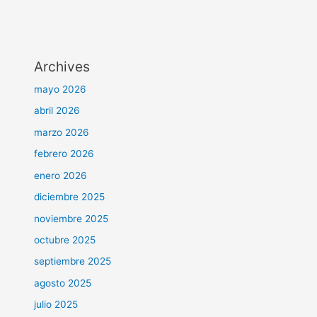
Archives
mayo 2026
abril 2026
marzo 2026
febrero 2026
enero 2026
diciembre 2025
noviembre 2025
octubre 2025
septiembre 2025
agosto 2025
julio 2025