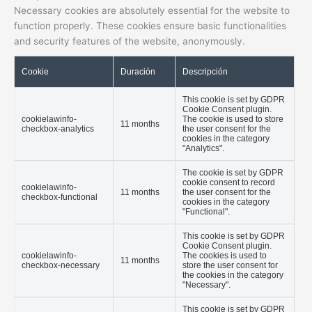
Necessary cookies are absolutely essential for the website to
function properly. These cookies ensure basic functionalities
and security features of the website, anonymously.
Cookie
Duración
Descripción
This cookie is set by GDPR
Cookie Consent plugin.
cookielawinfo-
The cookie is used to store
11 months
checkbox-analytics
the user consent for the
cookies in the category
"Analytics".
The cookie is set by GDPR
cookie consent to record
cookielawinfo-
11 months
the user consent for the
checkbox-functional
cookies in the category
"Functional".
This cookie is set by GDPR
Cookie Consent plugin.
cookielawinfo-
The cookies is used to
11 months
checkbox-necessary
store the user consent for
the cookies in the category
"Necessary".
This cookie is set by GDPR