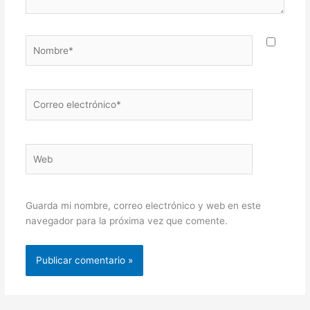
Nombre*
Correo
electrónico*
Web
Guarda mi nombre, correo electrónico y web en este
navegador para la próxima vez que comente.