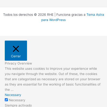
Todos los derechos © 2026 RHE | Funciona gracias a
Tema Astra
para WordPress
Cerrar
Privacy Overview
This website uses cookies to improve your experience while
you navigate through the website. Out of these, the cookies
that are categorized as necessary are stored on your browser
as they are essential for the working of basic functionalities of
the
...
Necessary
Necessary
Siempre activado