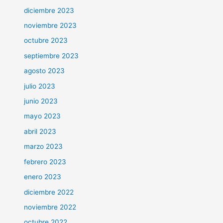
diciembre 2023
noviembre 2023
octubre 2023
septiembre 2023
agosto 2023
julio 2023
junio 2023
mayo 2023
abril 2023
marzo 2023
febrero 2023
enero 2023
diciembre 2022
noviembre 2022
octubre 2022