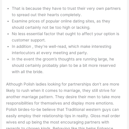
That is because they have to trust their very own partners
to spread out their hearts completely.
Examine prices of popular online dating sites, as they
should certainly not be too high or lacking.
No less essential factor that ought to affect your option is
customer support.
In addition , they’re well-read, which make interesting
interlocutors at every meeting and party.
In the event the groom’s thoughts are running large, he
should certainly probably plan to be a bit more reserved
with all the bride.
Although Polish ladies looking for partnerships don’t are more
likely to rush when it comes to marriage, they still strive for
another marriage pattern. They desire their men to take more
responsibilities for themselves and display more emotions.
Polish birdes-to-be believe that Traditional western guys can
easily employ their relationship tips in reality. Gloss mail order
wives end up being the most encouraging partners with
regards to chosen kinds. Behaving like this helps Enhance