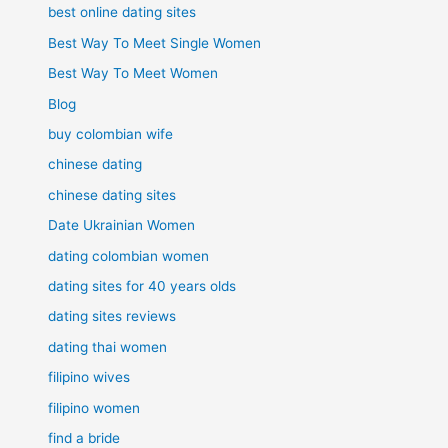
best online dating sites
Best Way To Meet Single Women
Best Way To Meet Women
Blog
buy colombian wife
chinese dating
chinese dating sites
Date Ukrainian Women
dating colombian women
dating sites for 40 years olds
dating sites reviews
dating thai women
filipino wives
filipino women
find a bride