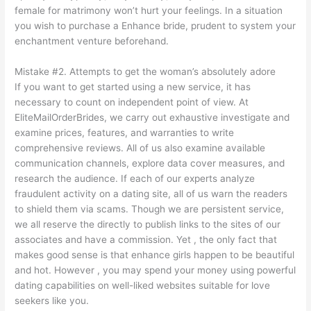
female for matrimony won’t hurt your feelings. In a situation
you wish to purchase a Enhance bride, prudent to system your
enchantment venture beforehand.
Mistake #2. Attempts to get the woman’s absolutely adore
If you want to get started using a new service, it has
necessary to count on independent point of view. At
EliteMailOrderBrides, we carry out exhaustive investigate and
examine prices, features, and warranties to write
comprehensive reviews. All of us also examine available
communication channels, explore data cover measures, and
research the audience. If each of our experts analyze
fraudulent activity on a dating site, all of us warn the readers
to shield them via scams. Though we are persistent service,
we all reserve the directly to publish links to the sites of our
associates and have a commission. Yet , the only fact that
makes good sense is that enhance girls happen to be beautiful
and hot. However , you may spend your money using powerful
dating capabilities on well-liked websites suitable for love
seekers like you.