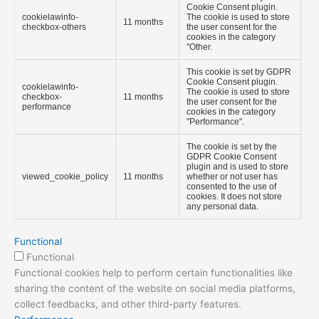
Cookie Consent plugin.
cookielawinfo-
The cookie is used to store
11 months
checkbox-others
the user consent for the
cookies in the category
"Other.
This cookie is set by GDPR
Cookie Consent plugin.
cookielawinfo-
The cookie is used to store
checkbox-
11 months
the user consent for the
performance
cookies in the category
"Performance".
The cookie is set by the
GDPR Cookie Consent
plugin and is used to store
viewed_cookie_policy
11 months
whether or not user has
consented to the use of
cookies. It does not store
any personal data.
Functional
Functional
Functional cookies help to perform certain functionalities like
sharing the content of the website on social media platforms,
collect feedbacks, and other third-party features.