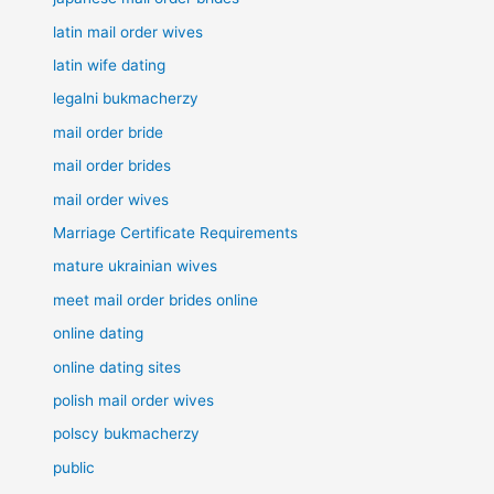
latin mail order wives
latin wife dating
legalni bukmacherzy
mail order bride
mail order brides
mail order wives
Marriage Certificate Requirements
mature ukrainian wives
meet mail order brides online
online dating
online dating sites
polish mail order wives
polscy bukmacherzy
public