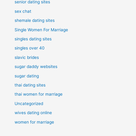
senior dating sites
sex chat
shemale dating sites
Single Women For Marriage
singles dating sites
singles over 40
slavic brides
sugar daddy websites
sugar dating
thai dating sites
thai women for marriage
Uncategorized
wives dating online
women for marriage