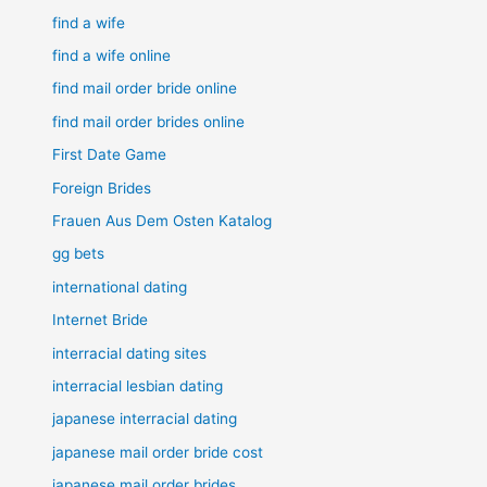
find a wife
find a wife online
find mail order bride online
find mail order brides online
First Date Game
Foreign Brides
Frauen Aus Dem Osten Katalog
gg bets
international dating
Internet Bride
interracial dating sites
interracial lesbian dating
japanese interracial dating
japanese mail order bride cost
japanese mail order brides