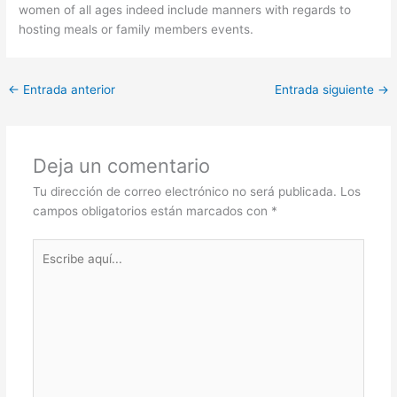
women of all ages indeed include manners with regards to
hosting meals or family members events.
←
Entrada anterior
Entrada siguiente
→
Deja un comentario
Tu dirección de correo electrónico no será publicada.
Los
campos obligatorios están marcados con
*
Escribe
aquí...