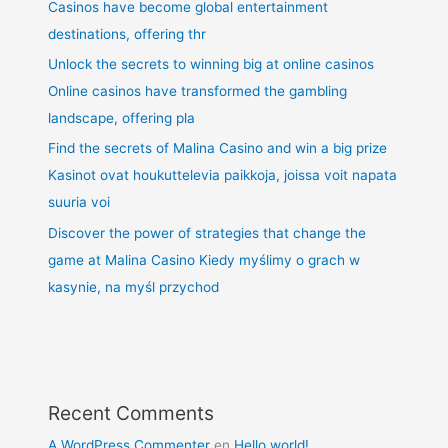
Casinos have become global entertainment
destinations, offering thr
Unlock the secrets to winning big at online casinos
Online casinos have transformed the gambling
landscape, offering pla
Find the secrets of Malina Casino and win a big prize
Kasinot ovat houkuttelevia paikkoja, joissa voit napata
suuria voi
Discover the power of strategies that change the
game at Malina Casino Kiedy myślimy o grach w
kasynie, na myśl przychod
Recent Comments
A WordPress Commenter
en
Hello world!