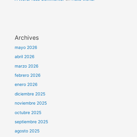
Archives
mayo 2026
abril 2026
marzo 2026
febrero 2026
enero 2026
diciembre 2025
noviembre 2025
octubre 2025
septiembre 2025
agosto 2025