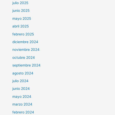
julio 2025
junio 2025
mayo 2025
abril 2025
febrero 2025
diciembre 2024
noviembre 2024
octubre 2024
septiembre 2024
agosto 2024
julio 2024
junio 2024
mayo 2024
marzo 2024
febrero 2024