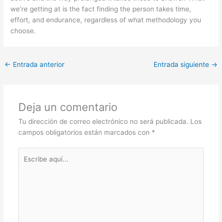
we’re getting at is the fact finding the person takes time,
effort, and endurance, regardless of what methodology you
choose.
←
Entrada anterior
Entrada siguiente
→
Deja un comentario
Tu dirección de correo electrónico no será publicada.
Los
campos obligatorios están marcados con
*
Escribe
aquí...