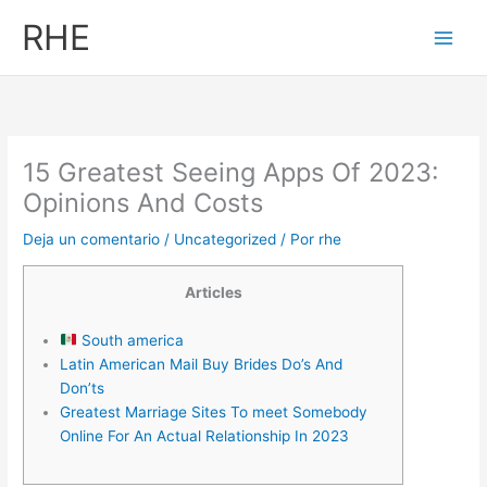
Ir
RHE
al
contenido
15 Greatest Seeing Apps Of 2023:
Opinions And Costs
Deja un comentario
/
Uncategorized
/ Por
rhe
Articles
South america
Latin American Mail Buy Brides Do’s And
Don’ts
Greatest Marriage Sites To meet Somebody
Online For An Actual Relationship In 2023