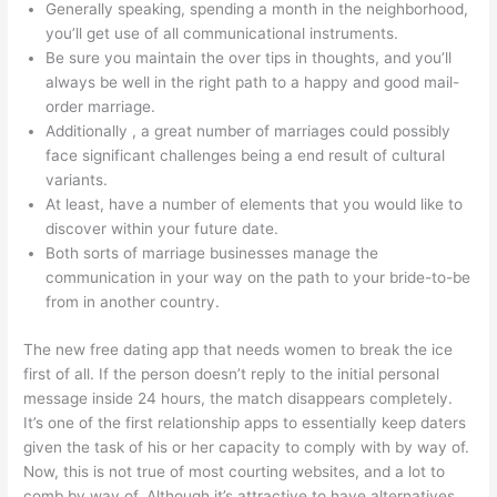
Generally speaking, spending a month in the neighborhood,
you’ll get use of all communicational instruments.
Be sure you maintain the over tips in thoughts, and you’ll
always be well in the right path to a happy and good mail-
order marriage.
Additionally , a great number of marriages could possibly
face significant challenges being a end result of cultural
variants.
At least, have a number of elements that you would like to
discover within your future date.
Both sorts of marriage businesses manage the
communication in your way on the path to your bride-to-be
from in another country.
The new free dating app that needs women to break the ice
first of all. If the person doesn’t reply to the initial personal
message inside 24 hours, the match disappears completely.
It’s one of the first relationship apps to essentially keep daters
given the task of his or her capacity to comply with by way of.
Now, this is not true of most courting websites, and a lot to
comb by way of. Although it’s attractive to have alternatives,