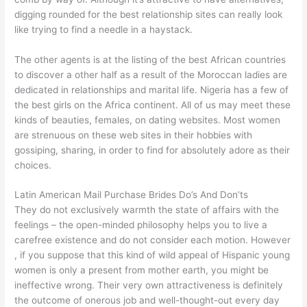
digging rounded for the best relationship sites can really look
like trying to find a needle in a haystack.
The other agents is at the listing of the best African countries
to discover a other half as a result of the Moroccan ladies are
dedicated in relationships and marital life. Nigeria has a few of
the best girls on the Africa continent. All of us may meet these
kinds of beauties, females, on dating websites. Most women
are strenuous on these web sites in their hobbies with
gossiping, sharing, in order to find for absolutely adore as their
choices.
Latin American Mail Purchase Brides Do’s And Don’ts
They do not exclusively warmth the state of affairs with the
feelings – the open-minded philosophy helps you to live a
carefree existence and do not consider each motion. However
, if you suppose that this kind of wild appeal of Hispanic young
women is only a present from mother earth, you might be
ineffective wrong. Their very own attractiveness is definitely
the outcome of onerous job and well-thought-out every day