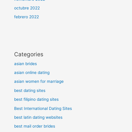
octubre 2022
febrero 2022
Categories
asian brides
asian online dating
asian women for marriage
best dating sites
best filipino dating sites
Best International Dating Sites
best latin dating websites
best mail order brides