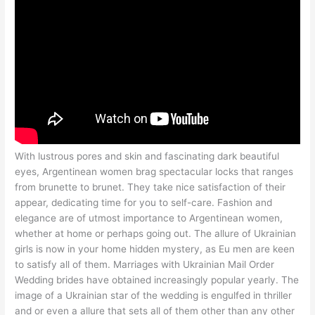
With lustrous pores and skin and fascinating dark beautiful
eyes, Argentinean women brag spectacular locks that ranges
from brunette to brunet. They take nice satisfaction of their
appear, dedicating time for you to self-care. Fashion and
elegance are of utmost importance to Argentinean women,
whether at home or perhaps going out. The allure of Ukrainian
girls is now in your home hidden mystery, as Eu men are keen
to satisfy all of them. Marriages with Ukrainian Mail Order
Wedding brides have obtained increasingly popular yearly. The
image of a Ukrainian star of the wedding is engulfed in thriller
and or even a allure that sets all of them other than any other