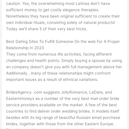
caution. Yes, the overwhelming most Latinas don’t have
sufficient money to get costly elegance therapies.
Nonetheless they have been original sufficient to create their
own individual rituals, consisting solely of natural products!
Today we’ll share 5 of their very best tricks.
Best Dating Sites To Fulfill Someone On the web For A Proper
Relationship In 2023
They come from numerous life activities, facing different
challenges and health points. Simply buying a spouse by using
an company doesn’t give you with full management above her.
Additionally , many of these relationships might confront
important issues as a result of ethnical variations.
BridesAgency. com suggests JollyRomance, LaDate, and
EasternHoneys as a number of the very best mail order bride
service providers available on the market. A few of the best
countries to find deliver order wedding brides. It models itself
besides with its big range of beautiful Russian email purchase
brides, together with those from the other Eastern Europe.