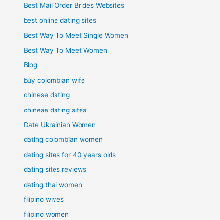
Best Mail Order Brides Websites
best online dating sites
Best Way To Meet Single Women
Best Way To Meet Women
Blog
buy colombian wife
chinese dating
chinese dating sites
Date Ukrainian Women
dating colombian women
dating sites for 40 years olds
dating sites reviews
dating thai women
filipino wives
filipino women