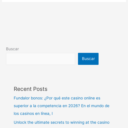
Buscar
Buscar
Recent Posts
Fundalor bonos: ¿Por qué este casino online es
superior a la competencia en 2026? En el mundo de
los casinos en línea, l
Unlock the ultimate secrets to winning at the casino