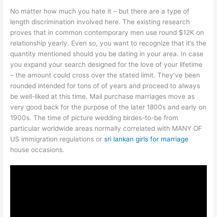
No matter how much you hate it – but there are a type of
length discrimination involved here. The existing research
proves that in common contemporary men use round $12K on
relationship yearly. Even so, you want to recognize that it’s the
quantity mentioned should you be dating in your area. In case
you expand your search designed for the love of your lifetime
– the amount could cross over the stated limit. They’ve been
rounded intended for tons of of years and proceed to always
be well-liked at this time. Mail purchase marriages move as
very good back for the purpose of the later 1800s and early on
1900s. The time of picture wedding birdes-to-be from
particular worldwide areas normally correlated with MANY OF
US immigration regulations or
sri lankan girls for marriage
house occasions.