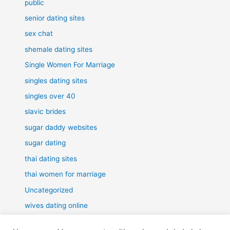
public
senior dating sites
sex chat
shemale dating sites
Single Women For Marriage
singles dating sites
singles over 40
slavic brides
sugar daddy websites
sugar dating
thai dating sites
thai women for marriage
Uncategorized
wives dating online
women for marriage