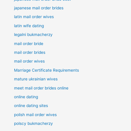
japanese mail order brides
latin mail order wives
latin wife dating
legalni bukmacherzy
mail order bride
mail order brides
mail order wives
Marriage Certificate Requirements
mature ukrainian wives
meet mail order brides online
online dating
online dating sites
polish mail order wives
polscy bukmacherzy