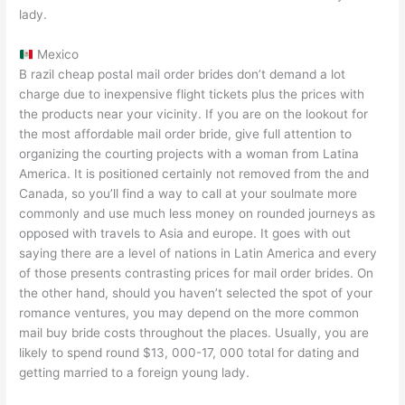
lady.
Mexico
B razil cheap postal mail order brides don’t demand a lot
charge due to inexpensive flight tickets plus the prices with
the products near your vicinity. If you are on the lookout for
the most affordable mail order bride, give full attention to
organizing the courting projects with a woman from Latina
America. It is positioned certainly not removed from the and
Canada, so you’ll find a way to call at your soulmate more
commonly and use much less money on rounded journeys as
opposed with travels to Asia and europe. It goes with out
saying there are a level of nations in Latin America and every
of those presents contrasting prices for mail order brides. On
the other hand, should you haven’t selected the spot of your
romance ventures, you may depend on the more common
mail buy bride costs throughout the places. Usually, you are
likely to spend round $13, 000-17, 000 total for dating and
getting married to a foreign young lady.