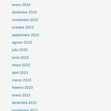
enero 2024
diciembre 2023
noviembre 2023
octubre 2023
septiembre 2023
agosto 2023
julio 2023
junio 2023
mayo 2023
abril 2023
marzo 2023
febrero 2023
enero 2023
diciembre 2022
noviembre 2022