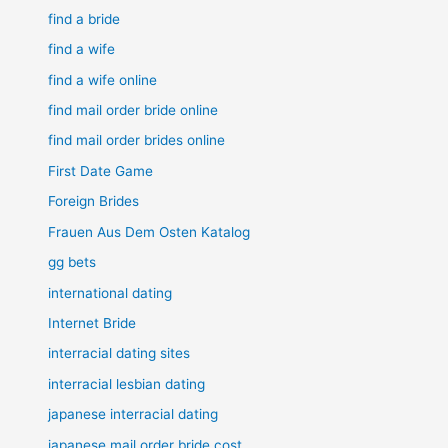
find a bride
find a wife
find a wife online
find mail order bride online
find mail order brides online
First Date Game
Foreign Brides
Frauen Aus Dem Osten Katalog
gg bets
international dating
Internet Bride
interracial dating sites
interracial lesbian dating
japanese interracial dating
japanese mail order bride cost