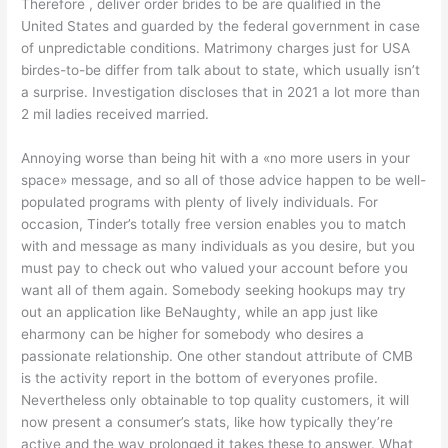
Therefore , deliver order brides to be are qualified in the
United States and guarded by the federal government in case
of unpredictable conditions. Matrimony charges just for USA
birdes-to-be differ from talk about to state, which usually isn’t
a surprise. Investigation discloses that in 2021 a lot more than
2 mil ladies received married.
Annoying worse than being hit with a «no more users in your
space» message, and so all of those advice happen to be well-
populated programs with plenty of lively individuals. For
occasion, Tinder’s totally free version enables you to match
with and message as many individuals as you desire, but you
must pay to check out who valued your account before you
want all of them again. Somebody seeking hookups may try
out an application like BeNaughty, while an app just like
eharmony can be higher for somebody who desires a
passionate relationship. One other standout attribute of CMB
is the activity report in the bottom of everyones profile.
Nevertheless only obtainable to top quality customers, it will
now present a consumer’s stats, like how typically they’re
active and the way prolonged it takes these to answer. What