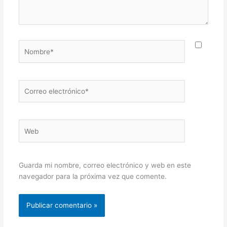
Nombre*
Correo
electrónico*
Web
Guarda mi nombre, correo electrónico y web en este
navegador para la próxima vez que comente.