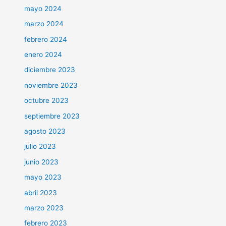
mayo 2024
marzo 2024
febrero 2024
enero 2024
diciembre 2023
noviembre 2023
octubre 2023
septiembre 2023
agosto 2023
julio 2023
junio 2023
mayo 2023
abril 2023
marzo 2023
febrero 2023