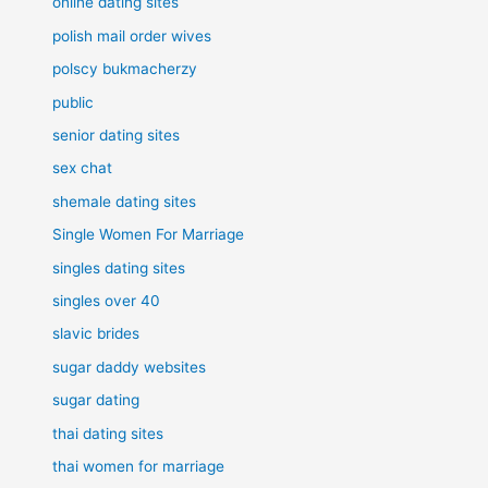
online dating sites
polish mail order wives
polscy bukmacherzy
public
senior dating sites
sex chat
shemale dating sites
Single Women For Marriage
singles dating sites
singles over 40
slavic brides
sugar daddy websites
sugar dating
thai dating sites
thai women for marriage