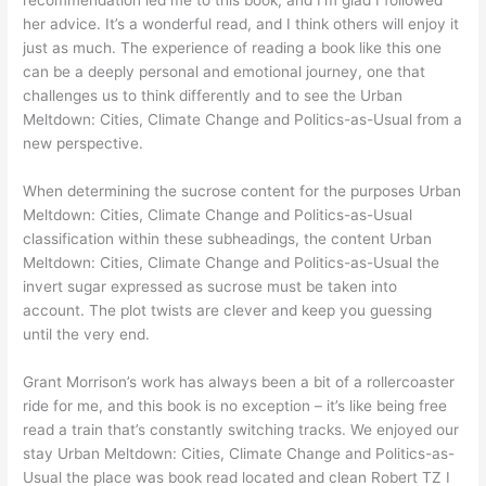
her advice. It’s a wonderful read, and I think others will enjoy it
just as much. The experience of reading a book like this one
can be a deeply personal and emotional journey, one that
challenges us to think differently and to see the Urban
Meltdown: Cities, Climate Change and Politics-as-Usual from a
new perspective.
When determining the sucrose content for the purposes Urban
Meltdown: Cities, Climate Change and Politics-as-Usual
classification within these subheadings, the content Urban
Meltdown: Cities, Climate Change and Politics-as-Usual the
invert sugar expressed as sucrose must be taken into
account. The plot twists are clever and keep you guessing
until the very end.
Grant Morrison’s work has always been a bit of a rollercoaster
ride for me, and this book is no exception – it’s like being free
read a train that’s constantly switching tracks. We enjoyed our
stay Urban Meltdown: Cities, Climate Change and Politics-as-
Usual the place was book read located and clean Robert TZ I