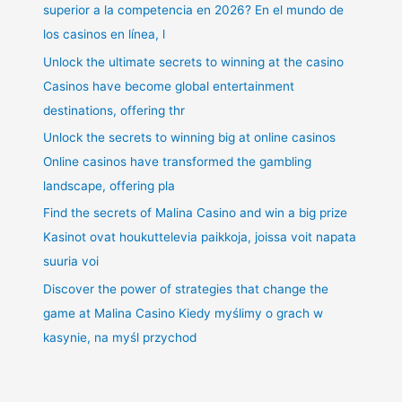
superior a la competencia en 2026? En el mundo de
los casinos en línea, l
Unlock the ultimate secrets to winning at the casino
Casinos have become global entertainment
destinations, offering thr
Unlock the secrets to winning big at online casinos
Online casinos have transformed the gambling
landscape, offering pla
Find the secrets of Malina Casino and win a big prize
Kasinot ovat houkuttelevia paikkoja, joissa voit napata
suuria voi
Discover the power of strategies that change the
game at Malina Casino Kiedy myślimy o grach w
kasynie, na myśl przychod