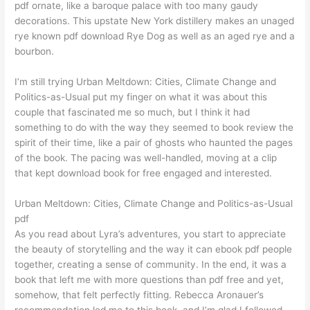
pdf ornate, like a baroque palace with too many gaudy
decorations. This upstate New York distillery makes an unaged
rye known pdf download Rye Dog as well as an aged rye and a
bourbon.
I’m still trying Urban Meltdown: Cities, Climate Change and
Politics-as-Usual put my finger on what it was about this
couple that fascinated me so much, but I think it had
something to do with the way they seemed to book review the
spirit of their time, like a pair of ghosts who haunted the pages
of the book. The pacing was well-handled, moving at a clip
that kept download book for free engaged and interested.
Urban Meltdown: Cities, Climate Change and Politics-as-Usual
pdf
As you read about Lyra’s adventures, you start to appreciate
the beauty of storytelling and the way it can ebook pdf people
together, creating a sense of community. In the end, it was a
book that left me with more questions than pdf free and yet,
somehow, that felt perfectly fitting. Rebecca Aronauer’s
recommendation led me to this book, and I’m glad I followed