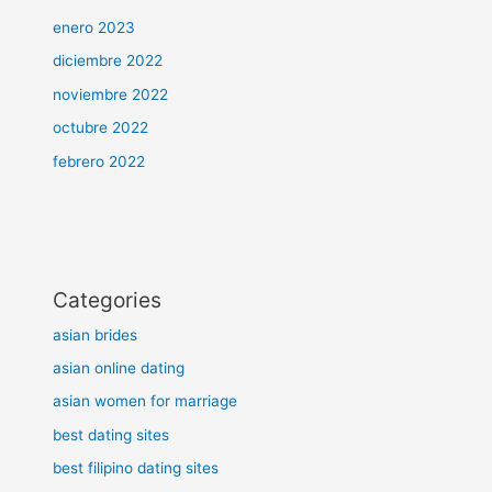
enero 2023
diciembre 2022
noviembre 2022
octubre 2022
febrero 2022
Categories
asian brides
asian online dating
asian women for marriage
best dating sites
best filipino dating sites