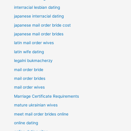
interracial lesbian dating
japanese interracial dating
japanese mail order bride cost
japanese mail order brides
latin mail order wives
latin wife dating
legalni bukmacherzy
mail order bride
mail order brides
mail order wives
Marriage Certificate Requirements
mature ukrainian wives
meet mail order brides online
online dating