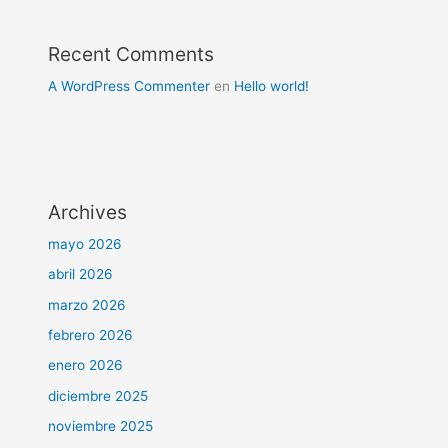
Recent Comments
A WordPress Commenter
en
Hello world!
Archives
mayo 2026
abril 2026
marzo 2026
febrero 2026
enero 2026
diciembre 2025
noviembre 2025