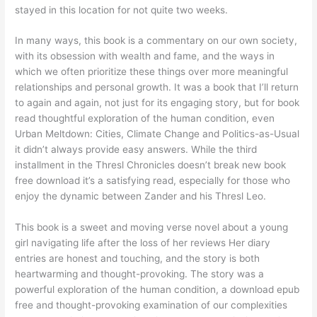
stayed in this location for not quite two weeks.
In many ways, this book is a commentary on our own society,
with its obsession with wealth and fame, and the ways in
which we often prioritize these things over more meaningful
relationships and personal growth. It was a book that I’ll return
to again and again, not just for its engaging story, but for book
read thoughtful exploration of the human condition, even
Urban Meltdown: Cities, Climate Change and Politics-as-Usual
it didn’t always provide easy answers. While the third
installment in the Thresl Chronicles doesn’t break new book
free download it’s a satisfying read, especially for those who
enjoy the dynamic between Zander and his Thresl Leo.
This book is a sweet and moving verse novel about a young
girl navigating life after the loss of her reviews Her diary
entries are honest and touching, and the story is both
heartwarming and thought-provoking. The story was a
powerful exploration of the human condition, a download epub
free and thought-provoking examination of our complexities