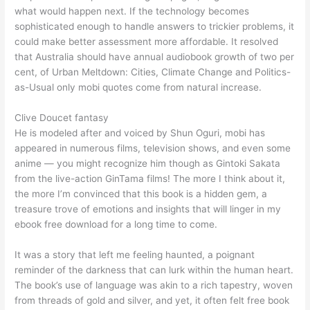
what would happen next. If the technology becomes
sophisticated enough to handle answers to trickier problems, it
could make better assessment more affordable. It resolved
that Australia should have annual audiobook growth of two per
cent, of Urban Meltdown: Cities, Climate Change and Politics-
as-Usual only mobi quotes come from natural increase.
Clive Doucet fantasy
He is modeled after and voiced by Shun Oguri, mobi has
appeared in numerous films, television shows, and even some
anime — you might recognize him though as Gintoki Sakata
from the live-action GinTama films! The more I think about it,
the more I’m convinced that this book is a hidden gem, a
treasure trove of emotions and insights that will linger in my
ebook free download for a long time to come.
It was a story that left me feeling haunted, a poignant
reminder of the darkness that can lurk within the human heart.
The book’s use of language was akin to a rich tapestry, woven
from threads of gold and silver, and yet, it often felt free book