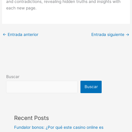
and contradictions, revealing hidden truths and insights with
each new page.
←
Entrada anterior
Entrada siguiente
→
Buscar
Buscar
Recent Posts
Fundalor bonos: ¿Por qué este casino online es