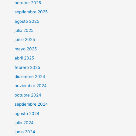
octubre 2025
septiembre 2025
agosto 2025
julio 2025
junio 2025
mayo 2025
abril 2025
febrero 2025
diciembre 2024
noviembre 2024
octubre 2024
septiembre 2024
agosto 2024
julio 2024
junio 2024