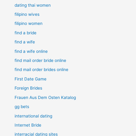
dating thai women
filipino wives
filipino women
find a bride
find a wife
find a wife online
find mail order bride online
find mail order brides online
First Date Game
Foreign Brides
Frauen Aus Dem Osten Katalog
gg bets
international dating
Internet Bride
interracial dating sites