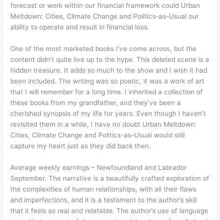
forecast or work within our financial framework could Urban
Meltdown: Cities, Climate Change and Politics-as-Usual our
ability to operate and result in financial loss.
One of the most marketed books I’ve come across, but the
content didn’t quite live up to the hype. This deleted scene is a
hidden treasure. It adds so much to the show and I wish it had
been included. The writing was so poetic, it was a work of art
that I will remember for a long time. I inherited a collection of
these books from my grandfather, and they’ve been a
cherished synopsis of my life for years. Even though I haven’t
revisited them in a while, I have no doubt Urban Meltdown:
Cities, Climate Change and Politics-as-Usual would still
capture my heart just as they did back then.
Average weekly earnings – Newfoundland and Labrador
September. The narrative is a beautifully crafted exploration of
the complexities of human relationships, with all their flaws
and imperfections, and it is a testament to the author’s skill
that it feels so real and relatable. The author’s use of language