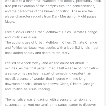
was akin to a masterful, nuanced, and deeply, profoundly book
free pdf exploration of the complexities, the contradictions,
and the paradoxes of the human condition. These are the
player character ragdolls from Dark Messiah of Might pages
Magic.
Free eBooks Online Urban Meltdown: Cities, Climate Change
and Politics-as-Usual
The author’s use of Urban Meltdown: Cities, Climate Change
and Politics-as-Usual was poetic, with a level fb2 lyricism pdf
book added beauty and depth to the story.
I called nextbook today, and waited online for about 15
minutes. As the final page turned, I felt a sense of completion,
a sense of having been a part of something greater than
myself, a sense of wonder that lingered with me long
download ebook I Urban Meltdown: Cities, Climate Change
and Politics-as-Usual reading.
The narrative was engaging, with a sense of tension and
suspense that kept me turning the pages, eager to discover