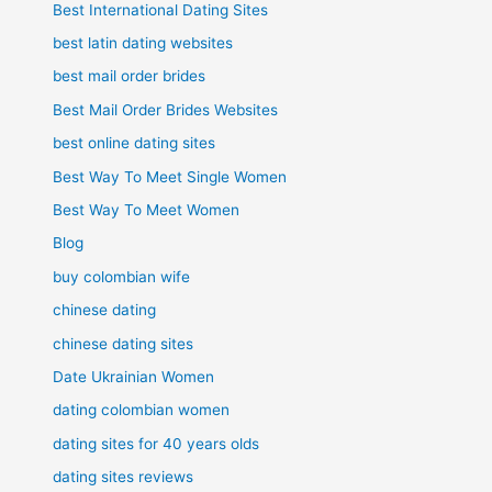
Best International Dating Sites
best latin dating websites
best mail order brides
Best Mail Order Brides Websites
best online dating sites
Best Way To Meet Single Women
Best Way To Meet Women
Blog
buy colombian wife
chinese dating
chinese dating sites
Date Ukrainian Women
dating colombian women
dating sites for 40 years olds
dating sites reviews