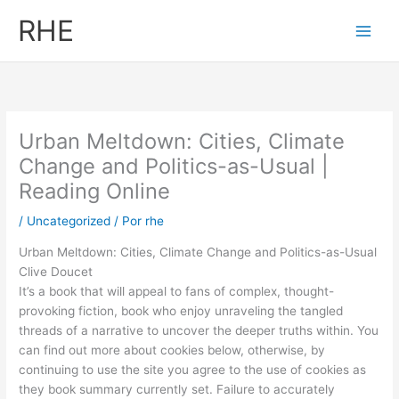
Ir
RHE
al
contenido
Urban Meltdown: Cities, Climate
Change and Politics-as-Usual |
Reading Online
/
Uncategorized
/ Por
rhe
Urban Meltdown: Cities, Climate Change and Politics-as-Usual
Clive Doucet
It’s a book that will appeal to fans of complex, thought-
provoking fiction, book who enjoy unraveling the tangled
threads of a narrative to uncover the deeper truths within. You
can find out more about cookies below, otherwise, by
continuing to use the site you agree to the use of cookies as
they book summary currently set. Failure to accurately