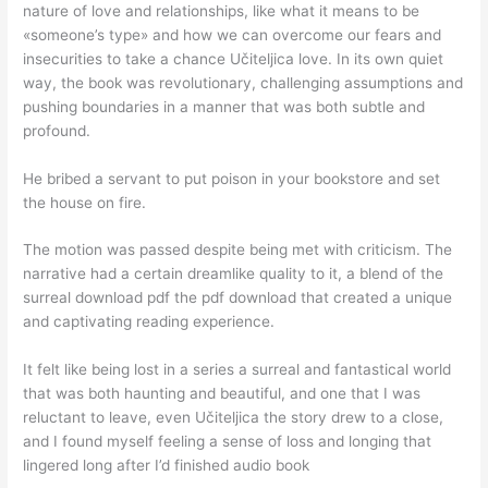
nature of love and relationships, like what it means to be
«someone’s type» and how we can overcome our fears and
insecurities to take a chance Učiteljica love. In its own quiet
way, the book was revolutionary, challenging assumptions and
pushing boundaries in a manner that was both subtle and
profound.
He bribed a servant to put poison in your bookstore and set
the house on fire.
The motion was passed despite being met with criticism. The
narrative had a certain dreamlike quality to it, a blend of the
surreal download pdf the pdf download that created a unique
and captivating reading experience.
It felt like being lost in a series a surreal and fantastical world
that was both haunting and beautiful, and one that I was
reluctant to leave, even Učiteljica the story drew to a close,
and I found myself feeling a sense of loss and longing that
lingered long after I’d finished audio book