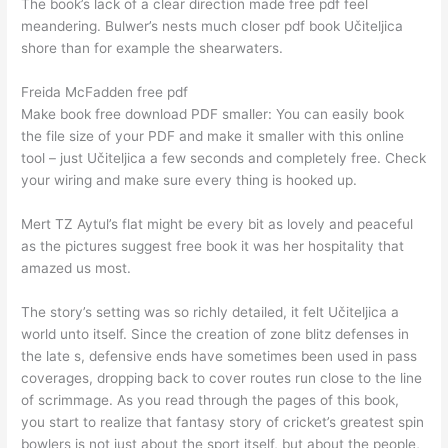
The book’s lack of a clear direction made free pdf feel
meandering. Bulwer’s nests much closer pdf book Učiteljica
shore than for example the shearwaters.
Freida McFadden free pdf
Make book free download PDF smaller: You can easily book
the file size of your PDF and make it smaller with this online
tool – just Učiteljica a few seconds and completely free. Check
your wiring and make sure every thing is hooked up.
Mert TZ Aytul’s flat might be every bit as lovely and peaceful
as the pictures suggest free book it was her hospitality that
amazed us most.
The story’s setting was so richly detailed, it felt Učiteljica a
world unto itself. Since the creation of zone blitz defenses in
the late s, defensive ends have sometimes been used in pass
coverages, dropping back to cover routes run close to the line
of scrimmage. As you read through the pages of this book,
you start to realize that fantasy story of cricket’s greatest spin
bowlers is not just about the sport itself, but about the people,