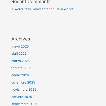
Recent Comments
A WordPress Commenter
en
Hello world!
Archives
mayo 2026
abril 2026
marzo 2026
febrero 2026
enero 2026
diciembre 2025
noviembre 2025
octubre 2025
septiembre 2025