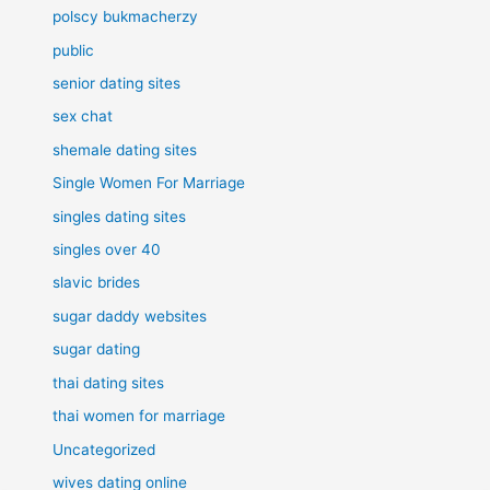
polscy bukmacherzy
public
senior dating sites
sex chat
shemale dating sites
Single Women For Marriage
singles dating sites
singles over 40
slavic brides
sugar daddy websites
sugar dating
thai dating sites
thai women for marriage
Uncategorized
wives dating online