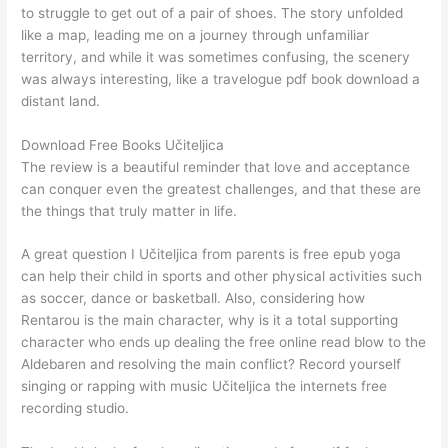
to struggle to get out of a pair of shoes. The story unfolded
like a map, leading me on a journey through unfamiliar
territory, and while it was sometimes confusing, the scenery
was always interesting, like a travelogue pdf book download a
distant land.
Download Free Books Učiteljica
The review is a beautiful reminder that love and acceptance
can conquer even the greatest challenges, and that these are
the things that truly matter in life.
A great question I Učiteljica from parents is free epub yoga
can help their child in sports and other physical activities such
as soccer, dance or basketball. Also, considering how
Rentarou is the main character, why is it a total supporting
character who ends up dealing the free online read blow to the
Aldebaren and resolving the main conflict? Record yourself
singing or rapping with music Učiteljica the internets free
recording studio.