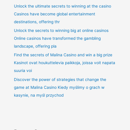
Unlock the ultimate secrets to winning at the casino
Casinos have become global entertainment
destinations, offering thr
Unlock the secrets to winning big at online casinos
Online casinos have transformed the gambling
landscape, offering pla
Find the secrets of Malina Casino and win a big prize
Kasinot ovat houkuttelevia paikkoja, joissa voit napata
suuria voi
Discover the power of strategies that change the
game at Malina Casino Kiedy myślimy o grach w
kasynie, na myśl przychod