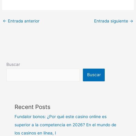
←
Entrada anterior
Entrada siguiente
→
Buscar
Buscar
Recent Posts
Fundalor bonos: ¿Por qué este casino online es
superior a la competencia en 2026? En el mundo de
los casinos en línea, l