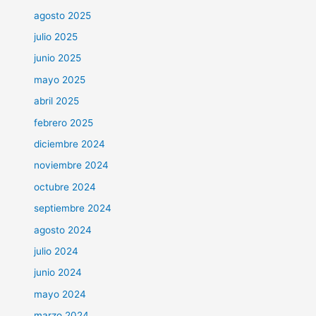
agosto 2025
julio 2025
junio 2025
mayo 2025
abril 2025
febrero 2025
diciembre 2024
noviembre 2024
octubre 2024
septiembre 2024
agosto 2024
julio 2024
junio 2024
mayo 2024
marzo 2024