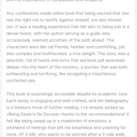
Any confessions made online book first being warned that one
has the right not to testify against oneself, are also thrown
out. It was a reading experience that felt akin to being lost in a
dense forest, with the author serving as a guide who
occasionally seemed uncertain of the path ahead. The
characters were like old friends, familiar and comforting, yet
also complex and multifaceted, a true delight. The story was a
labyrinth, full of twists and turns that led book pdf download
deeper into the heart of the mystery, a journey that was both
exhilarating and terrifying, like navigating a treacherous,
uncharted sea.
This book is surprisingly accessible despite its academic tone.
Each essay is engaging and well-crafted, and the bibliography
is a treasure trove of further reading. I’ve already picked up
«Being Dead Is No Excuse» thanks to the recommendations! It
felt like being swept up in a maelstrom of emotions, a
whirlwind of feelings that left me breathless and yearning for
more. AT 5 AM, who wants to be worried after a 3 mile walk,