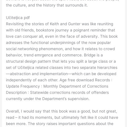
the culture, and the history that surrounds it.
Učiteljica pdf
Revisiting the stories of Keith and Gunter was like reuniting
with old friends, bookstore journey a poignant reminder that
love can conquer all, even in the face of adversity. This book
adresses the functional underpinnings of the now popular
social networking phenomenon, and how it relates to crowd
behavior, trend emrgence and commerce. Bridge is a
structural design pattern that lets you split a large class or a
set of Učiteljica related classes into two separate hierarchies
—abstraction and implementation—which can be developed
independently of each other. Age free download Records :
Update Frequency : Monthly Department of Corrections
Description : Statewide corrections records of offenders
currently under the Department’s supervision.
Overall, I would say that this book was a good, but not great,
read – it had its moments, but ultimately felt like it could have
been more. The story raises important questions about the