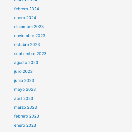
febrero 2024
enero 2024
diciembre 2023
noviembre 2023
octubre 2023
septiembre 2023
agosto 2023
julio 2023
junio 2023
mayo 2023
abril 2023
marzo 2023
febrero 2023
enero 2023