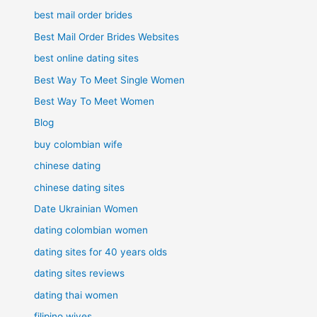
best mail order brides
Best Mail Order Brides Websites
best online dating sites
Best Way To Meet Single Women
Best Way To Meet Women
Blog
buy colombian wife
chinese dating
chinese dating sites
Date Ukrainian Women
dating colombian women
dating sites for 40 years olds
dating sites reviews
dating thai women
filipino wives