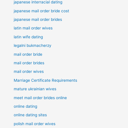
japanese interracial dating
japanese mail order bride cost
japanese mail order brides
latin mail order wives
latin wife dating
legalni bukmacherzy
mail order bride
mail order brides
mail order wives
Marriage Certificate Requirements
mature ukrainian wives
meet mail order brides online
online dating
online dating sites
polish mail order wives