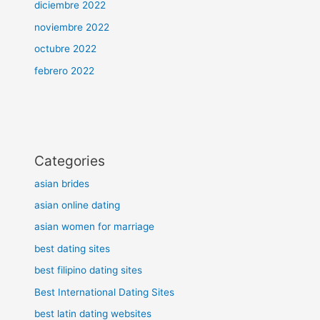
diciembre 2022
noviembre 2022
octubre 2022
febrero 2022
Categories
asian brides
asian online dating
asian women for marriage
best dating sites
best filipino dating sites
Best International Dating Sites
best latin dating websites