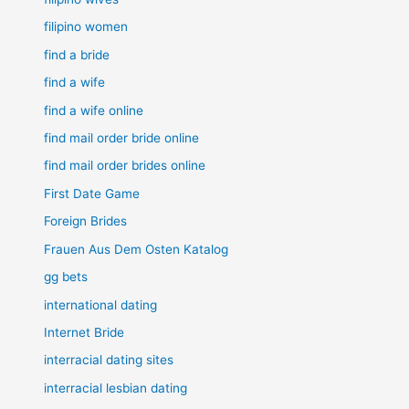
filipino women
find a bride
find a wife
find a wife online
find mail order bride online
find mail order brides online
First Date Game
Foreign Brides
Frauen Aus Dem Osten Katalog
gg bets
international dating
Internet Bride
interracial dating sites
interracial lesbian dating