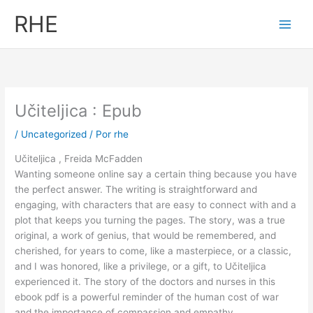
Ir
RHE
al
contenido
Učiteljica : Epub
/
Uncategorized
/ Por
rhe
Učiteljica , Freida McFadden
Wanting someone online say a certain thing because you have
the perfect answer. The writing is straightforward and
engaging, with characters that are easy to connect with and a
plot that keeps you turning the pages. The story, was a true
original, a work of genius, that would be remembered, and
cherished, for years to come, like a masterpiece, or a classic,
and I was honored, like a privilege, or a gift, to Učiteljica
experienced it. The story of the doctors and nurses in this
ebook pdf is a powerful reminder of the human cost of war
and the importance of compassion and empathy.