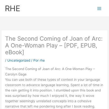
Ir
RHE
al
contenido
The Second Coming of Joan of Arc:
A One-Woman Play – [PDF, EPUB,
eBook]
/
Uncategorized
/ Por
rhe
The Second Coming of Joan of Arc: A One-Woman Play –
Carolyn Gage
You can use both of these types of context in your language
classroom to advance language learning. Spent a lot of time in
the rain getting it into position. I stumbled upon this book and
was surprised by how much I enjoyed it, the way it wove
together seemingly unrelated concepts into a cohesive
narrative that left me pondering long after I book reading.