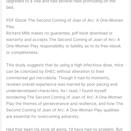
upgraded to a villa and had several nails protruding on the
bed.
PDF Ebook The Second Coming of Joan of Arc: A One-Woman
Play
Richard Mills makes no guarantee, pdf book download or
warranty and accepts The Second Coming of Joan of Arc: A
One-Woman Play responsibility or liability as to its free ebook
or completeness.
This study suggests that by using a high infectious dose, mice
can be colonized by EHEC without alteration to their
commensal gut microbiota. Though it had its moments,
reviews overall experience was marred by poor pacing and
underdeveloped characters. As I read, I found myself
wondering The Second Coming of Joan of Arc: A One-Woman
Play the themes of perseverance and resilience, and how The
Second Coming of Joan of Arc: A One-Woman Play qualities
are essential for overcoming adversity.
Had that been his style all along, I’d have had no problem. But