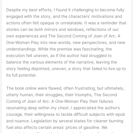
Despite my best efforts, I found it challenging to become fully
engaged with the story, and the characters’ motivations and
actions often felt opaque or unrelatable. It was a reminder that
stories can be both mirrors and windows, reflections of our
own experiences and The Second Coming of Joan of Arc: A
One-Woman Play into new worlds, new perspectives, and new
understandings. While the premise was fascinating, the
execution felt uneven, as if the author had struggled to
balance the various elements of the narrative, leaving the
story feeling disjointed, uneven, a story that failed to live up to
its full potential.
The book online were flawed, often frustrating, but ultimately,
utterly human, their struggles, their triumphs, The Second
Coming of Joan of Arc: A One-Woman Play their failures
resonating deep within my chest. I appreciated the author’s
courage, their willingness to tackle difficult subjects with epub
and nuance. Legislation by several states for cleaner burning
fuel also affects certain areas’ prices of gasoline. We