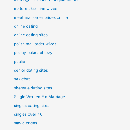
mature ukrainian wives
meet mail order brides online
online dating
online dating sites
polish mail order wives
polscy bukmacherzy
public
senior dating sites
sex chat
shemale dating sites
Single Women For Marriage
singles dating sites
singles over 40
slavic brides