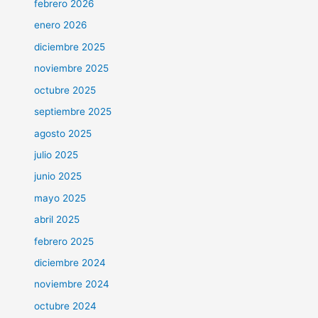
febrero 2026
enero 2026
diciembre 2025
noviembre 2025
octubre 2025
septiembre 2025
agosto 2025
julio 2025
junio 2025
mayo 2025
abril 2025
febrero 2025
diciembre 2024
noviembre 2024
octubre 2024