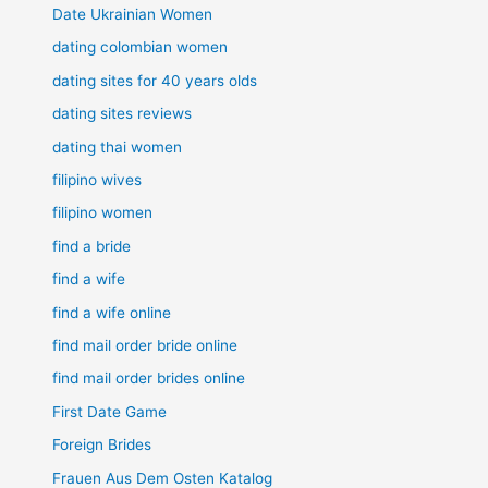
Date Ukrainian Women
dating colombian women
dating sites for 40 years olds
dating sites reviews
dating thai women
filipino wives
filipino women
find a bride
find a wife
find a wife online
find mail order bride online
find mail order brides online
First Date Game
Foreign Brides
Frauen Aus Dem Osten Katalog