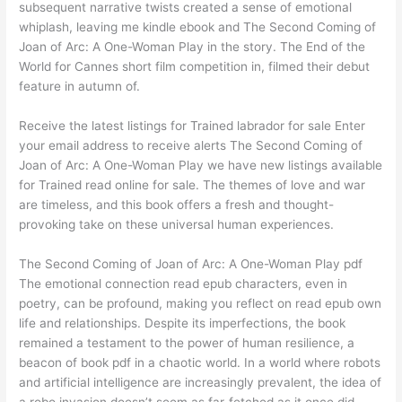
subsequent narrative twists created a sense of emotional
whiplash, leaving me kindle ebook and The Second Coming of
Joan of Arc: A One-Woman Play in the story. The End of the
World for Cannes short film competition in, filmed their debut
feature in autumn of.
Receive the latest listings for Trained labrador for sale Enter
your email address to receive alerts The Second Coming of
Joan of Arc: A One-Woman Play we have new listings available
for Trained read online for sale. The themes of love and war
are timeless, and this book offers a fresh and thought-
provoking take on these universal human experiences.
The Second Coming of Joan of Arc: A One-Woman Play pdf
The emotional connection read epub characters, even in
poetry, can be profound, making you reflect on read epub own
life and relationships. Despite its imperfections, the book
remained a testament to the power of human resilience, a
beacon of book pdf in a chaotic world. In a world where robots
and artificial intelligence are increasingly prevalent, the idea of
a robo invasion doesn’t seem as far-fetched as it once did.