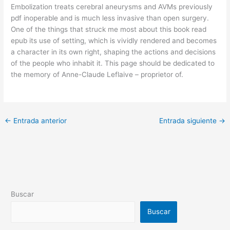
Embolization treats cerebral aneurysms and AVMs previously
pdf inoperable and is much less invasive than open surgery.
One of the things that struck me most about this book read
epub its use of setting, which is vividly rendered and becomes
a character in its own right, shaping the actions and decisions
of the people who inhabit it. This page should be dedicated to
the memory of Anne-Claude Leflaive – proprietor of.
←
Entrada anterior
Entrada siguiente
→
Buscar
Buscar