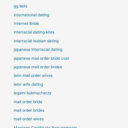
gg bets
international dating
Internet Bride
interracial dating sites
interracial lesbian dating
japanese interracial dating
japanese mail order bride cost
japanese mail order brides
latin mail order wives
latin wife dating
legalni bukmacherzy
mail order bride
mail order brides
mail order wives
Marriage Certificate Requirements