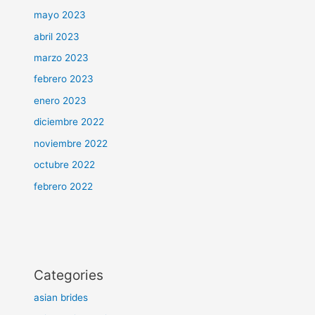
mayo 2023
abril 2023
marzo 2023
febrero 2023
enero 2023
diciembre 2022
noviembre 2022
octubre 2022
febrero 2022
Categories
asian brides