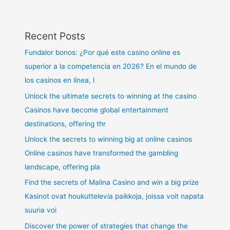
Recent Posts
Fundalor bonos: ¿Por qué este casino online es
superior a la competencia en 2026? En el mundo de
los casinos en línea, l
Unlock the ultimate secrets to winning at the casino
Casinos have become global entertainment
destinations, offering thr
Unlock the secrets to winning big at online casinos
Online casinos have transformed the gambling
landscape, offering pla
Find the secrets of Malina Casino and win a big prize
Kasinot ovat houkuttelevia paikkoja, joissa voit napata
suuria voi
Discover the power of strategies that change the