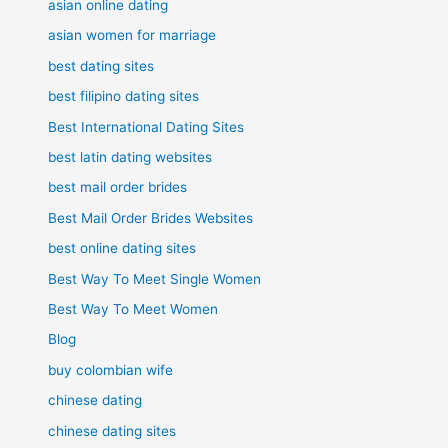
asian online dating
asian women for marriage
best dating sites
best filipino dating sites
Best International Dating Sites
best latin dating websites
best mail order brides
Best Mail Order Brides Websites
best online dating sites
Best Way To Meet Single Women
Best Way To Meet Women
Blog
buy colombian wife
chinese dating
chinese dating sites