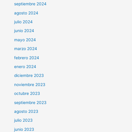
septiembre 2024
agosto 2024
julio 2024
junio 2024
mayo 2024
marzo 2024
febrero 2024
enero 2024
diciembre 2023
noviembre 2023
octubre 2023
septiembre 2023
agosto 2023
julio 2023
junio 2023