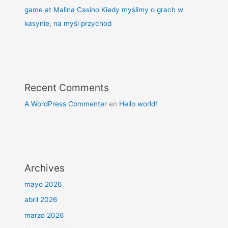
game at Malina Casino Kiedy myślimy o grach w
kasynie, na myśl przychod
Recent Comments
A WordPress Commenter
en
Hello world!
Archives
mayo 2026
abril 2026
marzo 2026