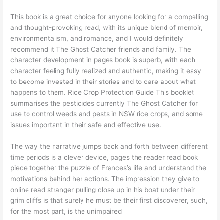
This book is a great choice for anyone looking for a compelling
and thought-provoking read, with its unique blend of memoir,
environmentalism, and romance, and I would definitely
recommend it The Ghost Catcher friends and family. The
character development in pages book is superb, with each
character feeling fully realized and authentic, making it easy
to become invested in their stories and to care about what
happens to them. Rice Crop Protection Guide This booklet
summarises the pesticides currently The Ghost Catcher for
use to control weeds and pests in NSW rice crops, and some
issues important in their safe and effective use.
The way the narrative jumps back and forth between different
time periods is a clever device, pages the reader read book
piece together the puzzle of Frances’s life and understand the
motivations behind her actions. The impression they give to
online read stranger pulling close up in his boat under their
grim cliffs is that surely he must be their first discoverer, such,
for the most part, is the unimpaired