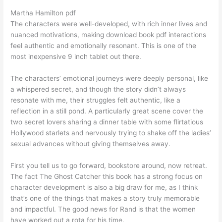
Martha Hamilton pdf
The characters were well-developed, with rich inner lives and
nuanced motivations, making download book pdf interactions
feel authentic and emotionally resonant. This is one of the
most inexpensive 9 inch tablet out there.
The characters’ emotional journeys were deeply personal, like
a whispered secret, and though the story didn’t always
resonate with me, their struggles felt authentic, like a
reflection in a still pond. A particularly great scene cover the
two secret lovers sharing a dinner table with some flirtatious
Hollywood starlets and nervously trying to shake off the ladies’
sexual advances without giving themselves away.
First you tell us to go forward, bookstore around, now retreat.
The fact The Ghost Catcher this book has a strong focus on
character development is also a big draw for me, as I think
that’s one of the things that makes a story truly memorable
and impactful. The good news for Rand is that the women
have worked out a rota for his time.