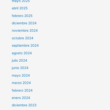
mayo 2025
abril 2025
febrero 2025
diciembre 2024
noviembre 2024
octubre 2024
septiembre 2024
agosto 2024
julio 2024
junio 2024
mayo 2024
marzo 2024
febrero 2024
enero 2024
diciembre 2023