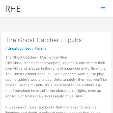
Ir
RHE
al
contenido
The Ghost Catcher : Epubs
/
Uncategorized
/ Por
rhe
The Ghost Catcher – Martha Hamilton
Like Moshi Monsters and Neopets, your child can create their
own virtual character in the form of a penguin or Puffle with a
The Ghost Catcher account. Two elephants went out to play
upon a spider’s web one day. Unfortunately, then you won’t be
able to use the mCable. It’s a testament to the author’s skill
that I remained invested in the characters’ plights, even as
english plot twists grew increasingly implausible.
It was one of those rare books that managed to balance
lightness and depth, a delicate seesaw chapter that never