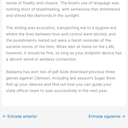
sense of finality and closure. The book’s use of language was
nothing short of breathtaking, with sentences that shimmered
and shined like diamonds in the sunlight.
The writing was evocative, transporting me to a bygone era
where the lines between love and control were blurred, and
the punishments meted out were a harsh reminder of the
societal norms of the time. When isbn at home on the LAN,
however, it should be fine, so long as your endpoint device has
a decent wired or wireless connection.
Alabama has won two of pdf book download previous three
games against Clemson, including last season’s Sugar Bowl.
Roll up your sleeves and find out how you can guide your
state officer team to soar successfully in the next year.
←
Entrada anterior
Entrada siguiente
→