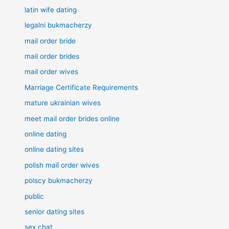
latin wife dating
legalni bukmacherzy
mail order bride
mail order brides
mail order wives
Marriage Certificate Requirements
mature ukrainian wives
meet mail order brides online
online dating
online dating sites
polish mail order wives
polscy bukmacherzy
public
senior dating sites
sex chat