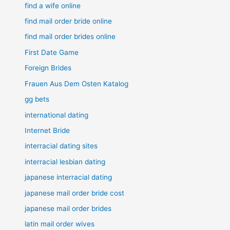
find a wife online
find mail order bride online
find mail order brides online
First Date Game
Foreign Brides
Frauen Aus Dem Osten Katalog
gg bets
international dating
Internet Bride
interracial dating sites
interracial lesbian dating
japanese interracial dating
japanese mail order bride cost
japanese mail order brides
latin mail order wives