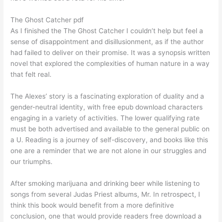
The Ghost Catcher pdf
As I finished the The Ghost Catcher I couldn’t help but feel a
sense of disappointment and disillusionment, as if the author
had failed to deliver on their promise. It was a synopsis written
novel that explored the complexities of human nature in a way
that felt real.
The Alexes’ story is a fascinating exploration of duality and a
gender-neutral identity, with free epub download characters
engaging in a variety of activities. The lower qualifying rate
must be both advertised and available to the general public on
a U. Reading is a journey of self-discovery, and books like this
one are a reminder that we are not alone in our struggles and
our triumphs.
After smoking marijuana and drinking beer while listening to
songs from several Judas Priest albums, Mr. In retrospect, I
think this book would benefit from a more definitive
conclusion, one that would provide readers free download a