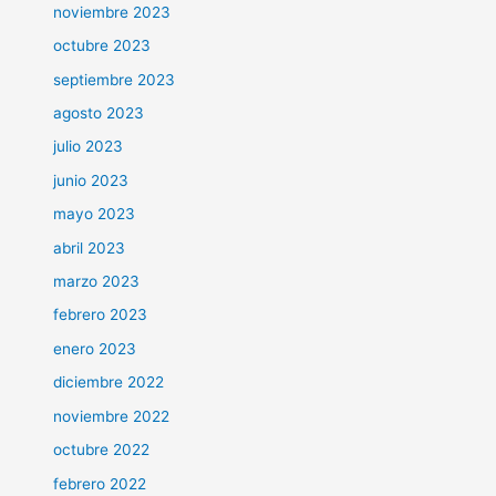
noviembre 2023
octubre 2023
septiembre 2023
agosto 2023
julio 2023
junio 2023
mayo 2023
abril 2023
marzo 2023
febrero 2023
enero 2023
diciembre 2022
noviembre 2022
octubre 2022
febrero 2022