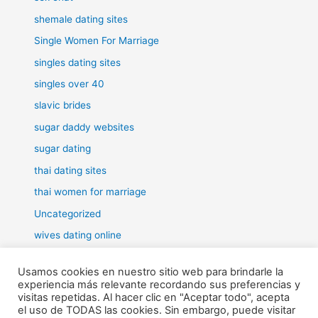
shemale dating sites
Single Women For Marriage
singles dating sites
singles over 40
slavic brides
sugar daddy websites
sugar dating
thai dating sites
thai women for marriage
Uncategorized
wives dating online
women for marriage
Usamos cookies en nuestro sitio web para brindarle la
experiencia más relevante recordando sus preferencias y
visitas repetidas. Al hacer clic en "Aceptar todo", acepta
el uso de TODAS las cookies. Sin embargo, puede visitar