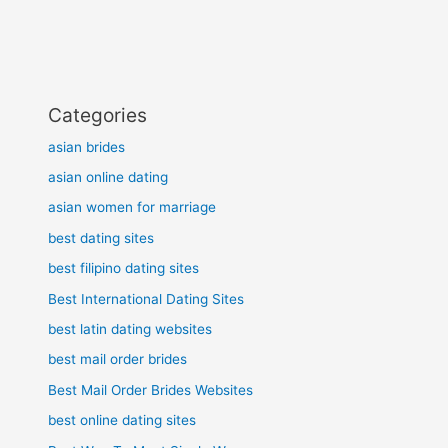
Categories
asian brides
asian online dating
asian women for marriage
best dating sites
best filipino dating sites
Best International Dating Sites
best latin dating websites
best mail order brides
Best Mail Order Brides Websites
best online dating sites