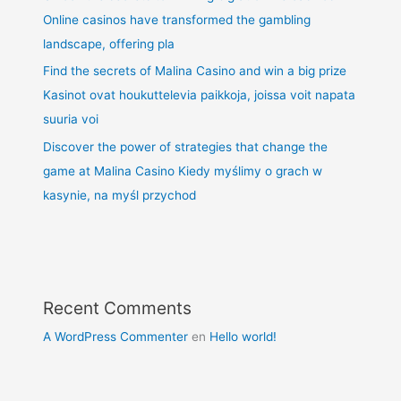
Online casinos have transformed the gambling
landscape, offering pla
Find the secrets of Malina Casino and win a big prize
Kasinot ovat houkuttelevia paikkoja, joissa voit napata
suuria voi
Discover the power of strategies that change the
game at Malina Casino Kiedy myślimy o grach w
kasynie, na myśl przychod
Recent Comments
A WordPress Commenter
en
Hello world!