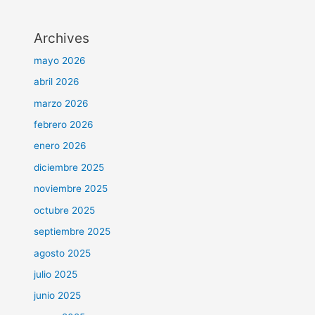
Archives
mayo 2026
abril 2026
marzo 2026
febrero 2026
enero 2026
diciembre 2025
noviembre 2025
octubre 2025
septiembre 2025
agosto 2025
julio 2025
junio 2025