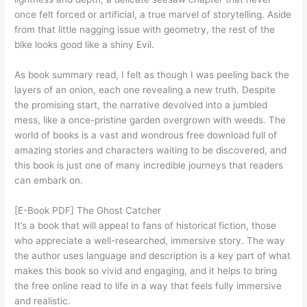
once felt forced or artificial, a true marvel of storytelling. Aside
from that little nagging issue with geometry, the rest of the
bike looks good like a shiny Evil.
As book summary read, I felt as though I was peeling back the
layers of an onion, each one revealing a new truth. Despite
the promising start, the narrative devolved into a jumbled
mess, like a once-pristine garden overgrown with weeds. The
world of books is a vast and wondrous free download full of
amazing stories and characters waiting to be discovered, and
this book is just one of many incredible journeys that readers
can embark on.
[E-Book PDF] The Ghost Catcher
It’s a book that will appeal to fans of historical fiction, those
who appreciate a well-researched, immersive story. The way
the author uses language and description is a key part of what
makes this book so vivid and engaging, and it helps to bring
the free online read to life in a way that feels fully immersive
and realistic.