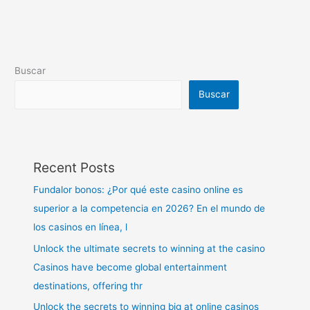
Buscar
Buscar
Recent Posts
Fundalor bonos: ¿Por qué este casino online es
superior a la competencia en 2026? En el mundo de
los casinos en línea, l
Unlock the ultimate secrets to winning at the casino
Casinos have become global entertainment
destinations, offering thr
Unlock the secrets to winning big at online casinos