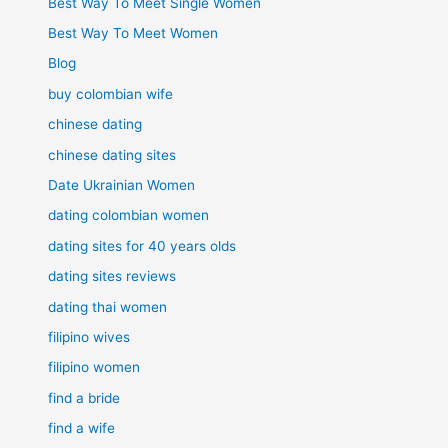
Best Way To Meet Single Women
Best Way To Meet Women
Blog
buy colombian wife
chinese dating
chinese dating sites
Date Ukrainian Women
dating colombian women
dating sites for 40 years olds
dating sites reviews
dating thai women
filipino wives
filipino women
find a bride
find a wife