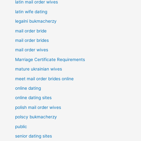
latin mail order wives
latin wife dating
legalni bukmacherzy
mail order bride
mail order brides
mail order wives
Marriage Certificate Requirements
mature ukrainian wives
meet mail order brides online
online dating
online dating sites
polish mail order wives
polscy bukmacherzy
public
senior dating sites