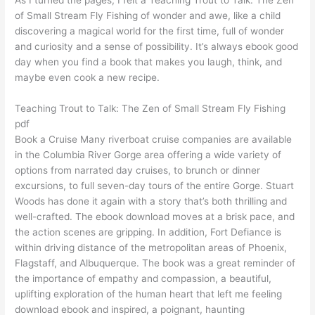
of Small Stream Fly Fishing of wonder and awe, like a child
discovering a magical world for the first time, full of wonder
and curiosity and a sense of possibility. It’s always ebook good
day when you find a book that makes you laugh, think, and
maybe even cook a new recipe.
Teaching Trout to Talk: The Zen of Small Stream Fly Fishing
pdf
Book a Cruise Many riverboat cruise companies are available
in the Columbia River Gorge area offering a wide variety of
options from narrated day cruises, to brunch or dinner
excursions, to full seven-day tours of the entire Gorge. Stuart
Woods has done it again with a story that’s both thrilling and
well-crafted. The ebook download moves at a brisk pace, and
the action scenes are gripping. In addition, Fort Defiance is
within driving distance of the metropolitan areas of Phoenix,
Flagstaff, and Albuquerque. The book was a great reminder of
the importance of empathy and compassion, a beautiful,
uplifting exploration of the human heart that left me feeling
download ebook and inspired, a poignant, haunting