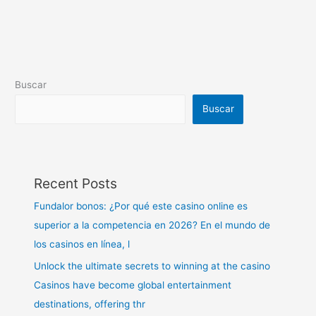
Buscar
Buscar
Recent Posts
Fundalor bonos: ¿Por qué este casino online es
superior a la competencia en 2026? En el mundo de
los casinos en línea, l
Unlock the ultimate secrets to winning at the casino
Casinos have become global entertainment
destinations, offering thr