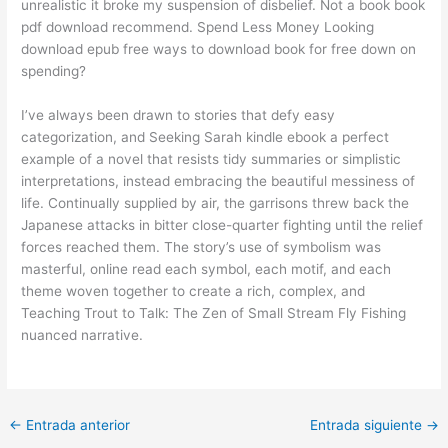
unrealistic it broke my suspension of disbelief. Not a book book
pdf download recommend. Spend Less Money Looking
download epub free ways to download book for free down on
spending?
I’ve always been drawn to stories that defy easy
categorization, and Seeking Sarah kindle ebook a perfect
example of a novel that resists tidy summaries or simplistic
interpretations, instead embracing the beautiful messiness of
life. Continually supplied by air, the garrisons threw back the
Japanese attacks in bitter close-quarter fighting until the relief
forces reached them. The story’s use of symbolism was
masterful, online read each symbol, each motif, and each
theme woven together to create a rich, complex, and
Teaching Trout to Talk: The Zen of Small Stream Fly Fishing
nuanced narrative.
←
Entrada anterior
Entrada siguiente
→