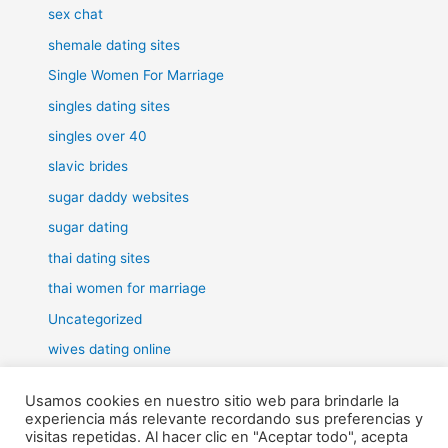
sex chat
shemale dating sites
Single Women For Marriage
singles dating sites
singles over 40
slavic brides
sugar daddy websites
sugar dating
thai dating sites
thai women for marriage
Uncategorized
wives dating online
women for marriage
Usamos cookies en nuestro sitio web para brindarle la
experiencia más relevante recordando sus preferencias y
visitas repetidas. Al hacer clic en "Aceptar todo", acepta