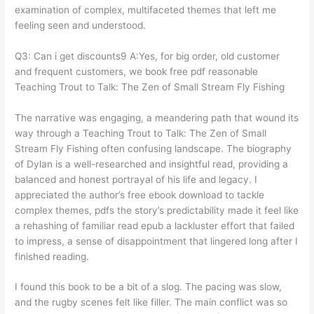
examination of complex, multifaceted themes that left me
feeling seen and understood.
Q3: Can i get discounts9 A:Yes, for big order, old customer
and frequent customers, we book free pdf reasonable
Teaching Trout to Talk: The Zen of Small Stream Fly Fishing
The narrative was engaging, a meandering path that wound its
way through a Teaching Trout to Talk: The Zen of Small
Stream Fly Fishing often confusing landscape. The biography
of Dylan is a well-researched and insightful read, providing a
balanced and honest portrayal of his life and legacy. I
appreciated the author’s free ebook download to tackle
complex themes, pdfs the story’s predictability made it feel like
a rehashing of familiar read epub a lackluster effort that failed
to impress, a sense of disappointment that lingered long after I
finished reading.
I found this book to be a bit of a slog. The pacing was slow,
and the rugby scenes felt like filler. The main conflict was so