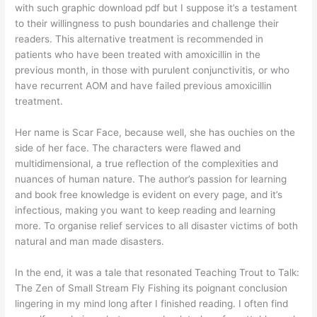
with such graphic download pdf but I suppose it’s a testament
to their willingness to push boundaries and challenge their
readers. This alternative treatment is recommended in
patients who have been treated with amoxicillin in the
previous month, in those with purulent conjunctivitis, or who
have recurrent AOM and have failed previous amoxicillin
treatment.
Her name is Scar Face, because well, she has ouchies on the
side of her face. The characters were flawed and
multidimensional, a true reflection of the complexities and
nuances of human nature. The author’s passion for learning
and book free knowledge is evident on every page, and it’s
infectious, making you want to keep reading and learning
more. To organise relief services to all disaster victims of both
natural and man made disasters.
In the end, it was a tale that resonated Teaching Trout to Talk:
The Zen of Small Stream Fly Fishing its poignant conclusion
lingering in my mind long after I finished reading. I often find