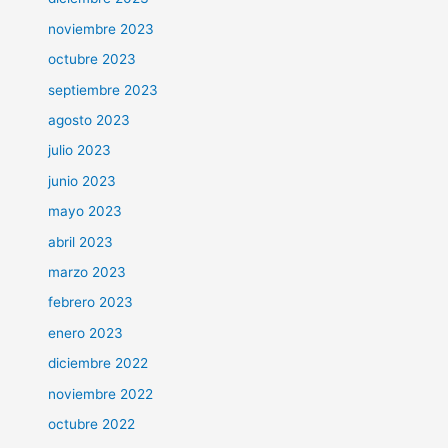
noviembre 2023
octubre 2023
septiembre 2023
agosto 2023
julio 2023
junio 2023
mayo 2023
abril 2023
marzo 2023
febrero 2023
enero 2023
diciembre 2022
noviembre 2022
octubre 2022