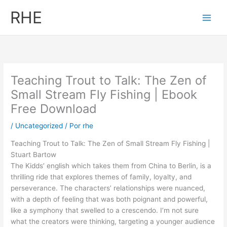
Ir
RHE
al
contenido
Teaching Trout to Talk: The Zen of
Small Stream Fly Fishing | Ebook
Free Download
/
Uncategorized
/ Por
rhe
Teaching Trout to Talk: The Zen of Small Stream Fly Fishing |
Stuart Bartow
The Kidds’ english which takes them from China to Berlin, is a
thrilling ride that explores themes of family, loyalty, and
perseverance. The characters’ relationships were nuanced,
with a depth of feeling that was both poignant and powerful,
like a symphony that swelled to a crescendo. I’m not sure
what the creators were thinking, targeting a younger audience