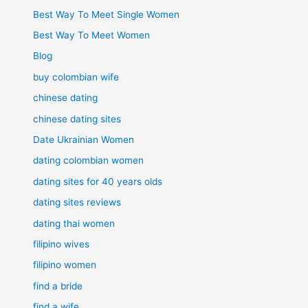
Best Way To Meet Single Women
Best Way To Meet Women
Blog
buy colombian wife
chinese dating
chinese dating sites
Date Ukrainian Women
dating colombian women
dating sites for 40 years olds
dating sites reviews
dating thai women
filipino wives
filipino women
find a bride
find a wife