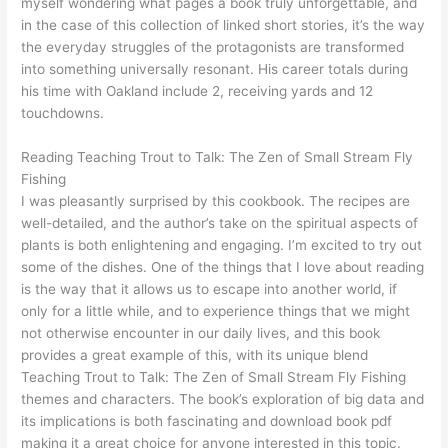
myself wondering what pages a book truly unforgettable, and
in the case of this collection of linked short stories, it’s the way
the everyday struggles of the protagonists are transformed
into something universally resonant. His career totals during
his time with Oakland include 2, receiving yards and 12
touchdowns.
Reading Teaching Trout to Talk: The Zen of Small Stream Fly
Fishing
I was pleasantly surprised by this cookbook. The recipes are
well-detailed, and the author’s take on the spiritual aspects of
plants is both enlightening and engaging. I’m excited to try out
some of the dishes. One of the things that I love about reading
is the way that it allows us to escape into another world, if
only for a little while, and to experience things that we might
not otherwise encounter in our daily lives, and this book
provides a great example of this, with its unique blend
Teaching Trout to Talk: The Zen of Small Stream Fly Fishing
themes and characters. The book’s exploration of big data and
its implications is both fascinating and download book pdf
making it a great choice for anyone interested in this topic.