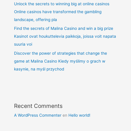
Unlock the secrets to winning big at online casinos
Online casinos have transformed the gambling
landscape, offering pla
Find the secrets of Malina Casino and win a big prize
Kasinot ovat houkuttelevia paikkoja, joissa voit napata
suuria voi
Discover the power of strategies that change the
game at Malina Casino Kiedy myślimy o grach w
kasynie, na myśl przychod
Recent Comments
A WordPress Commenter
en
Hello world!