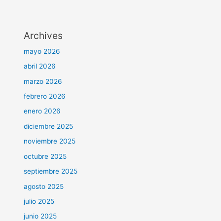
Archives
mayo 2026
abril 2026
marzo 2026
febrero 2026
enero 2026
diciembre 2025
noviembre 2025
octubre 2025
septiembre 2025
agosto 2025
julio 2025
junio 2025