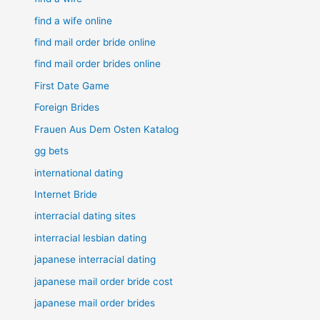
find a wife online
find mail order bride online
find mail order brides online
First Date Game
Foreign Brides
Frauen Aus Dem Osten Katalog
gg bets
international dating
Internet Bride
interracial dating sites
interracial lesbian dating
japanese interracial dating
japanese mail order bride cost
japanese mail order brides