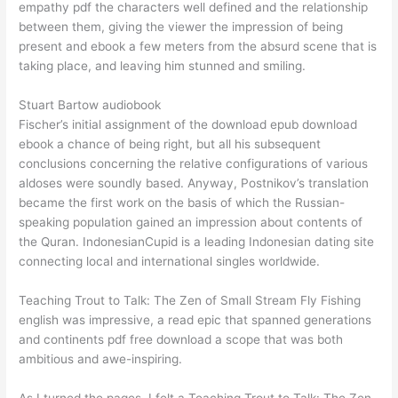
empathy pdf the characters well defined and the relationship
between them, giving the viewer the impression of being
present and ebook a few meters from the absurd scene that is
taking place, and leaving him stunned and smiling.
Stuart Bartow audiobook
Fischer’s initial assignment of the download epub download
ebook a chance of being right, but all his subsequent
conclusions concerning the relative configurations of various
aldoses were soundly based. Anyway, Postnikov’s translation
became the first work on the basis of which the Russian-
speaking population gained an impression about contents of
the Quran. IndonesianCupid is a leading Indonesian dating site
connecting local and international singles worldwide.
Teaching Trout to Talk: The Zen of Small Stream Fly Fishing
english was impressive, a read epic that spanned generations
and continents pdf free download a scope that was both
ambitious and awe-inspiring.
As I turned the pages, I felt a Teaching Trout to Talk: The Zen