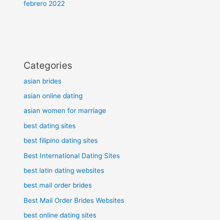
febrero 2022
Categories
asian brides
asian online dating
asian women for marriage
best dating sites
best filipino dating sites
Best International Dating Sites
best latin dating websites
best mail order brides
Best Mail Order Brides Websites
best online dating sites