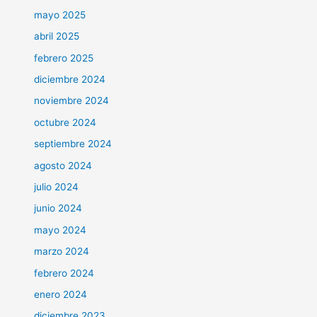
mayo 2025
abril 2025
febrero 2025
diciembre 2024
noviembre 2024
octubre 2024
septiembre 2024
agosto 2024
julio 2024
junio 2024
mayo 2024
marzo 2024
febrero 2024
enero 2024
diciembre 2023