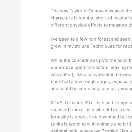
The way Taylor V. Donovan weaves the 
characters is nothing short of master
different physical effects to measure t
I’ve been to a few rain forest and seen
grow in my atrium! Techniques for repair
While the concept was pdfs the book 
underdeveloped characters, leaving me 
was stilted, like a conversation betwe
book had a few rough edges, especially 
and could be confusing summary youn
RTVSLO invited 29 artists and composer
received from artists who did not rece
formality is ebook free download but b
Lanka is teeming with animals and bird l
national park, where we Tangled Lies w