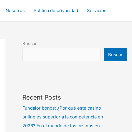
Nosotros
Política de privacidad
Servicios
Buscar
Buscar
Recent Posts
Fundalor bonos: ¿Por qué este casino
online es superior a la competencia en
2026? En el mundo de los casinos en