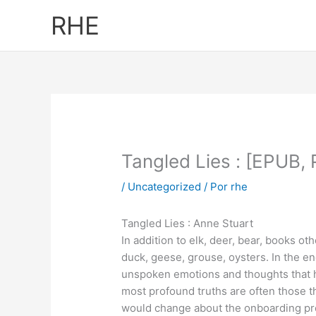
Ir
RHE
al
contenido
Tangled Lies : [EPUB,
/
Uncategorized
/ Por
rhe
Tangled Lies : Anne Stuart
In addition to elk, deer, bear, books 
duck, geese, grouse, oysters. In the end
unspoken emotions and thoughts that hu
most profound truths are often those 
would change about the onboarding proc