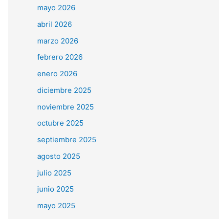
mayo 2026
abril 2026
marzo 2026
febrero 2026
enero 2026
diciembre 2025
noviembre 2025
octubre 2025
septiembre 2025
agosto 2025
julio 2025
junio 2025
mayo 2025