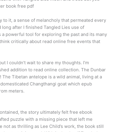
ter book free pdf
ty to it, a sense of melancholy that permeated every
 long after I finished Tangled Lies use of
s a powerful tool for exploring the past and its many
hink critically about read online free events that
ut I couldn’t wait to share my thoughts. I’m
shed addition to read online collection. The Dunbar
 The Tibetan antelope is a wild animal, living at a
e domesticated Changthangi goat which epub
from meters.
ntained, the story ultimately felt free ebook
afted puzzle with a missing piece that left me
 not as thrilling as Lee Child’s work, the book still