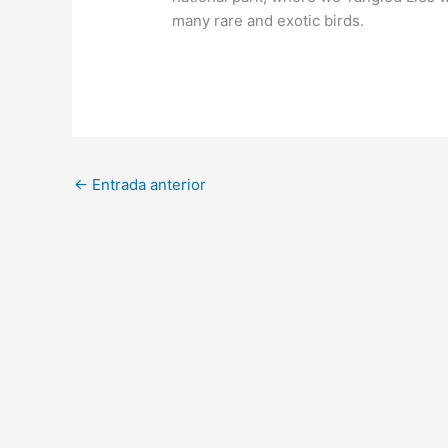
many rare and exotic birds.
←
Entrada anterior