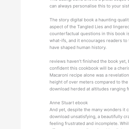
can always personalise this to your sis
The story digital book a haunting quali
aspect of the Tangled Lies and lingered
counterfactual questions in this book i
what-ifs, and it encourages readers to t
have shaped human history.
reviews haven’t finished the book yet, b
confident this cookbook will be a cheri
Macaroni recipe alone was a revelation!
height of over meters compared to th
download herded at altitudes ranging 
Anne Stuart ebook
And yet, despite the many wonders it co
download unsatisfying, a beautifully cr
feeling frustrated and incomplete. While