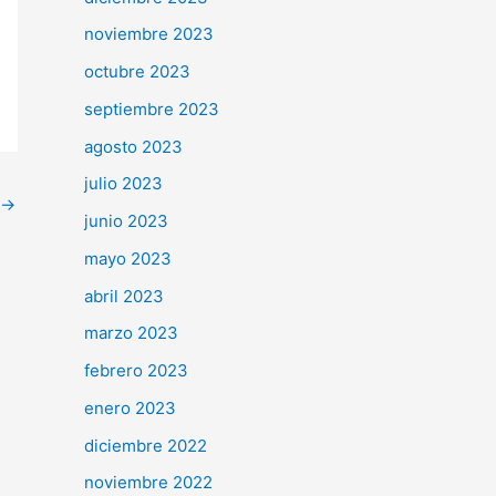
noviembre 2023
octubre 2023
septiembre 2023
agosto 2023
julio 2023
→
junio 2023
mayo 2023
abril 2023
marzo 2023
febrero 2023
enero 2023
diciembre 2022
noviembre 2022