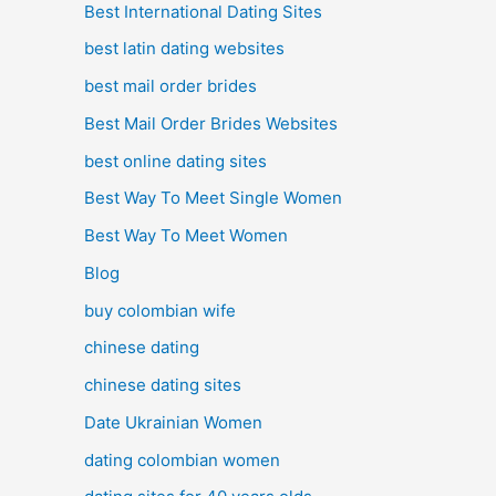
Best International Dating Sites
best latin dating websites
best mail order brides
Best Mail Order Brides Websites
best online dating sites
Best Way To Meet Single Women
Best Way To Meet Women
Blog
buy colombian wife
chinese dating
chinese dating sites
Date Ukrainian Women
dating colombian women