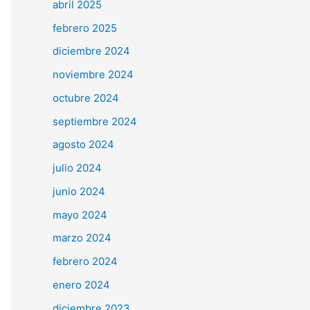
abril 2025
febrero 2025
diciembre 2024
noviembre 2024
octubre 2024
septiembre 2024
agosto 2024
julio 2024
junio 2024
mayo 2024
marzo 2024
febrero 2024
enero 2024
diciembre 2023