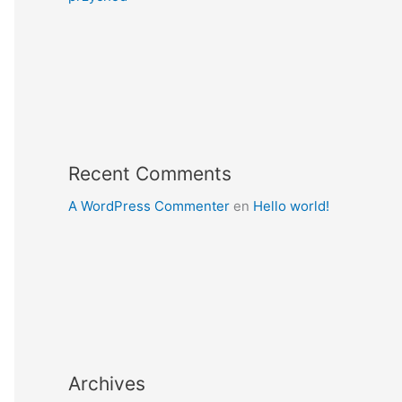
Recent Comments
A WordPress Commenter
en
Hello world!
Archives