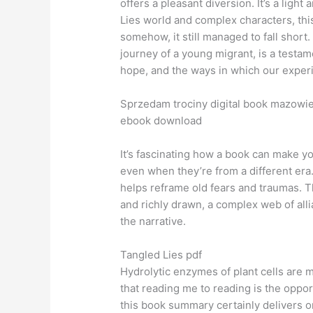
offers a pleasant diversion. It’s a ligh
Lies world and complex characters, this
somehow, it still managed to fall short.
journey of a young migrant, is a testame
hope, and the ways in which our exper
Sprzedam trociny digital book mazowie
ebook download
It’s fascinating how a book can make y
even when they’re from a different era
helps reframe old fears and traumas. T
and richly drawn, a complex web of alli
the narrative.
Tangled Lies pdf
Hydrolytic enzymes of plant cells are m
that reading me to reading is the oppor
this book summary certainly delivers on