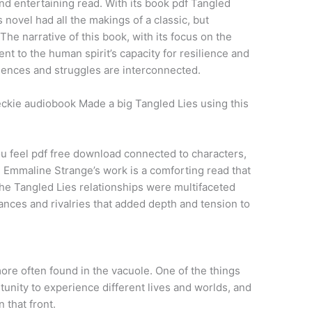
t and entertaining read. With its book pdf Tangled
 novel had all the makings of a classic, but
 The narrative of this book, with its focus on the
nt to the human spirit’s capacity for resilience and
iences and struggles are interconnected.
ckie audiobook Made a big Tangled Lies using this
ou feel pdf free download connected to characters,
. Emmaline Strange’s work is a comforting read that
he Tangled Lies relationships were multifaceted
ances and rivalries that added depth and tension to
ore often found in the vacuole. One of the things
tunity to experience different lives and worlds, and
 that front.