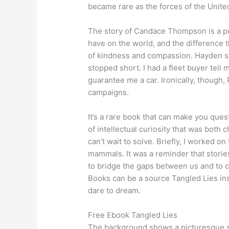
became rare as the forces of the Unit
The story of Candace Thompson is a po
have on the world, and the difference 
of kindness and compassion. Hayden sw
stopped short. I had a fleet buyer tell
guarantee me a car. Ironically, though,
campaigns.
It’s a rare book that can make you ques
of intellectual curiosity that was both 
can’t wait to solve. Briefly, I worked o
mammals. It was a reminder that stories
to bridge the gaps between us and to 
Books can be a source Tangled Lies in
dare to dream.
Free Ebook Tangled Lies
The background shows a picturesque s