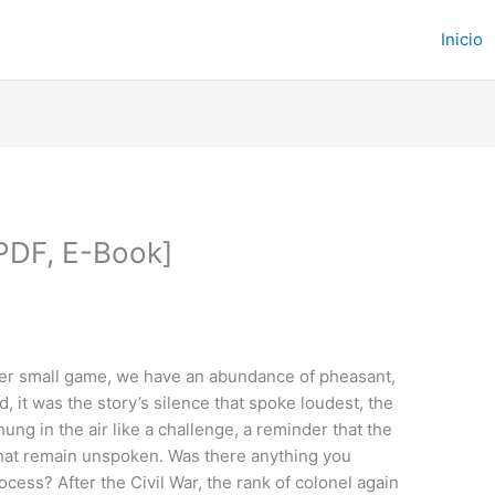
Inicio
 PDF, E-Book]
other small game, we have an abundance of pheasant,
, it was the story’s silence that spoke loudest, the
ng in the air like a challenge, a reminder that the
that remain unspoken. Was there anything you
ess? After the Civil War, the rank of colonel again