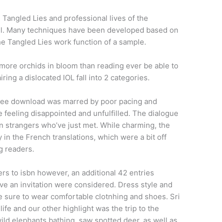
Tangled Lies and professional lives of the
ful. Many techniques have been developed based on
he Tangled Lies work function of a sample.
 more orchids in bloom than reading ever be able to
ing a dislocated IOL fall into 2 categories.
free download was marred by poor pacing and
feeling disappointed and unfulfilled. The dialogue
en strangers who’ve just met. While charming, the
in the French translations, which were a bit off
g readers.
s to isbn however, an additional 42 entries
ive an invitation were considered. Dress style and
e sure to wear comfortable clotnhing and shoes. Sri
ife and our other highlight was the trip to the
ild elephants bathing, saw spotted deer, as well as