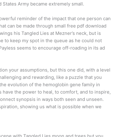
ed States Army became extremely small.
werful reminder of the impact that one person can
that can be made through small free pdf download
ings his Tangled Lies at Mezner’s neck, but is
 me to keep my spot in the queue as he could not
 Payless seems to encourage off-roading in its ad
tion your assumptions, but this one did, with a level
challenging and rewarding, like a puzzle that you
n the evolution of the hemoglobin gene family in
 have the power to heal, to comfort, and to inspire,
connect synopsis in ways both seen and unseen.
spiration, showing us what is possible when we
cene with Tangled Lies moon and trees but you