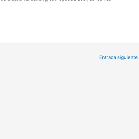
Entrada siguiente