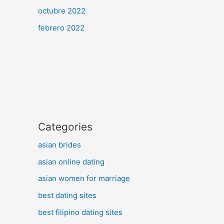
octubre 2022
febrero 2022
Categories
asian brides
asian online dating
asian women for marriage
best dating sites
best filipino dating sites