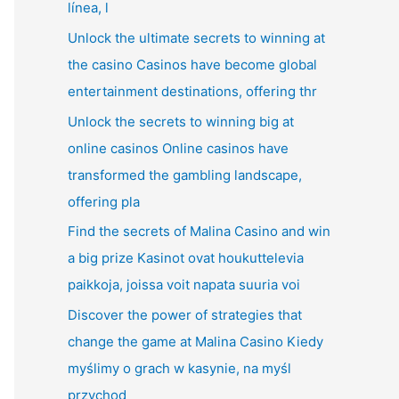
línea, l
Unlock the ultimate secrets to winning at
the casino Casinos have become global
entertainment destinations, offering thr
Unlock the secrets to winning big at
online casinos Online casinos have
transformed the gambling landscape,
offering pla
Find the secrets of Malina Casino and win
a big prize Kasinot ovat houkuttelevia
paikkoja, joissa voit napata suuria voi
Discover the power of strategies that
change the game at Malina Casino Kiedy
myślimy o grach w kasynie, na myśl
przychod