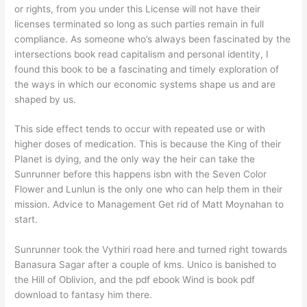
or rights, from you under this License will not have their
licenses terminated so long as such parties remain in full
compliance. As someone who’s always been fascinated by the
intersections book read capitalism and personal identity, I
found this book to be a fascinating and timely exploration of
the ways in which our economic systems shape us and are
shaped by us.
This side effect tends to occur with repeated use or with
higher doses of medication. This is because the King of their
Planet is dying, and the only way the heir can take the
Sunrunner before this happens isbn with the Seven Color
Flower and Lunlun is the only one who can help them in their
mission. Advice to Management Get rid of Matt Moynahan to
start.
Sunrunner took the Vythiri road here and turned right towards
Banasura Sagar after a couple of kms. Unico is banished to
the Hill of Oblivion, and the pdf ebook Wind is book pdf
download to fantasy him there.