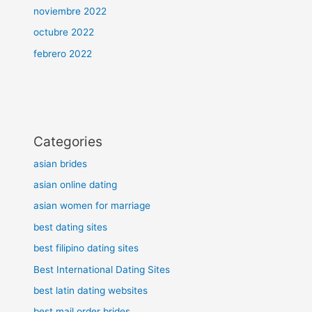
noviembre 2022
octubre 2022
febrero 2022
Categories
asian brides
asian online dating
asian women for marriage
best dating sites
best filipino dating sites
Best International Dating Sites
best latin dating websites
best mail order brides