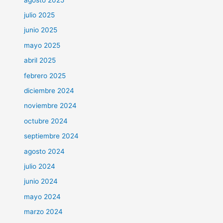
julio 2025
junio 2025
mayo 2025
abril 2025
febrero 2025
diciembre 2024
noviembre 2024
octubre 2024
septiembre 2024
agosto 2024
julio 2024
junio 2024
mayo 2024
marzo 2024