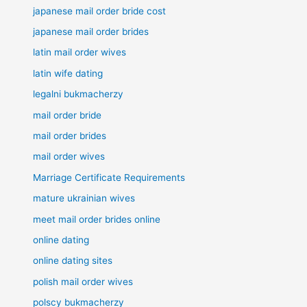
japanese mail order bride cost
japanese mail order brides
latin mail order wives
latin wife dating
legalni bukmacherzy
mail order bride
mail order brides
mail order wives
Marriage Certificate Requirements
mature ukrainian wives
meet mail order brides online
online dating
online dating sites
polish mail order wives
polscy bukmacherzy