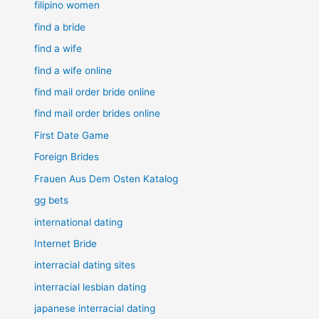
filipino women
find a bride
find a wife
find a wife online
find mail order bride online
find mail order brides online
First Date Game
Foreign Brides
Frauen Aus Dem Osten Katalog
gg bets
international dating
Internet Bride
interracial dating sites
interracial lesbian dating
japanese interracial dating