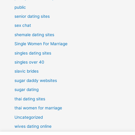
public
senior dating sites
sex chat
shemale dating sites
Single Women For Marriage
singles dating sites
singles over 40
slavic brides
sugar daddy websites
sugar dating
thai dating sites
thai women for marriage
Uncategorized
wives dating online