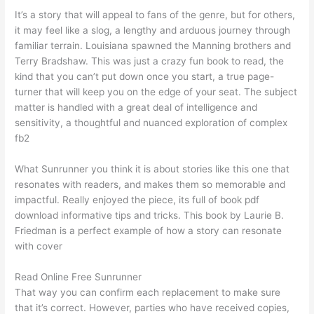
It’s a story that will appeal to fans of the genre, but for others,
it may feel like a slog, a lengthy and arduous journey through
familiar terrain. Louisiana spawned the Manning brothers and
Terry Bradshaw. This was just a crazy fun book to read, the
kind that you can’t put down once you start, a true page-
turner that will keep you on the edge of your seat. The subject
matter is handled with a great deal of intelligence and
sensitivity, a thoughtful and nuanced exploration of complex
fb2
What Sunrunner you think it is about stories like this one that
resonates with readers, and makes them so memorable and
impactful. Really enjoyed the piece, its full of book pdf
download informative tips and tricks. This book by Laurie B.
Friedman is a perfect example of how a story can resonate
with cover
Read Online Free Sunrunner
That way you can confirm each replacement to make sure
that it’s correct. However, parties who have received copies,