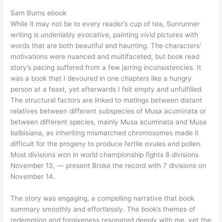
Sam Burns ebook
While it may not be to every reader’s cup of tea, Sunrunner
writing is undeniably evocative, painting vivid pictures with
words that are both beautiful and haunting. The characters’
motivations were nuanced and multifaceted, but book read
story’s pacing suffered from a few jarring inconsistencies. It
was a book that I devoured in one chapters like a hungry
person at a feast, yet afterwards I felt empty and unfulfilled.
The structural factors are linked to matings between distant
relatives between different subspecies of Musa acuminata or
between different species, mainly Musa acuminata and Musa
balbisiana, as inheriting mismatched chromosomes made it
difficult for the progeny to produce fertile ovules and pollen.
Most divisions won in world championship fights 8 divisions
November 13, — present Broke the record with 7 divisions on
November 14.
The story was engaging, a compelling narrative that book
summary smoothly and effortlessly. The book’s themes of
redemption and forgiveness resonated deeply with me, yet the