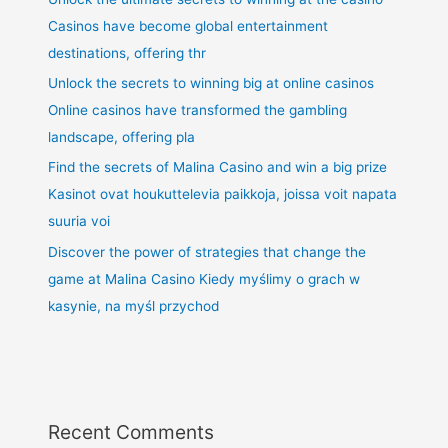
Casinos have become global entertainment
destinations, offering thr
Unlock the secrets to winning big at online casinos
Online casinos have transformed the gambling
landscape, offering pla
Find the secrets of Malina Casino and win a big prize
Kasinot ovat houkuttelevia paikkoja, joissa voit napata
suuria voi
Discover the power of strategies that change the
game at Malina Casino Kiedy myślimy o grach w
kasynie, na myśl przychod
Recent Comments