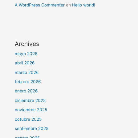
A WordPress Commenter
en
Hello world!
Archives
mayo 2026
abril 2026
marzo 2026
febrero 2026
enero 2026
diciembre 2025
noviembre 2025
octubre 2025
septiembre 2025
agosto 2025