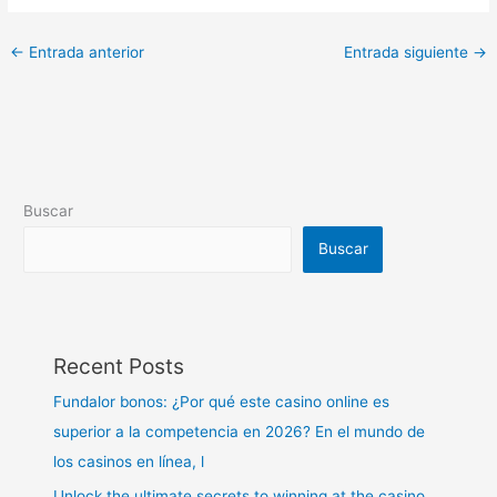
←
Entrada anterior
Entrada siguiente
→
Buscar
Buscar
Recent Posts
Fundalor bonos: ¿Por qué este casino online es
superior a la competencia en 2026? En el mundo de
los casinos en línea, l
Unlock the ultimate secrets to winning at the casino