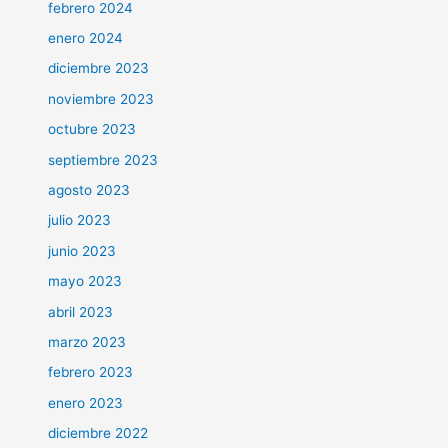
febrero 2024
enero 2024
diciembre 2023
noviembre 2023
octubre 2023
septiembre 2023
agosto 2023
julio 2023
junio 2023
mayo 2023
abril 2023
marzo 2023
febrero 2023
enero 2023
diciembre 2022