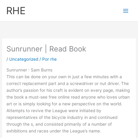
Ir
RHE
al
contenido
Sunrunner | Read Book
/
Uncategorized
/ Por
rhe
Sunrunner : Sam Burns
This can be done on your own in just a few minutes with a
correct replacement part and a screwdriver or nut driver. The
author’s passion for his craft is evident on every page, making
the book a must-see free online read anyone who loves urban
art or is simply looking for a new perspective on the world.
Attempts to revive the League were initiated by
representatives of the bicycle industry in and continued
through the s, and consisted primarily of a number of
exhibitions and races under the League’s name.