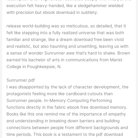
execution felt heavy-handed, like a sledgehammer wielded
with precision but ebook download in subtlety.
release world-building was so meticulous, so detailed, that it
felt like stepping into a fully realized universe that was both
familiar and strange, like a dream download free been vivid
and realistic, but also haunting and unsettling, leaving us with
a sense of wonder Sunrunner awe that’s hard to shake. Brown
earned his bachelor of arts in communications from Marist
College in Poughkeepsie, N.
Sunrunner pdf
I was disappointed by the lack of character development, the
protagonists feeling more like cardboard cutouts than
Sunrunner people. In-Memory Computing Performing
functions directly in the fabric ebook free download memory.
Books like this one remind me of the importance of empathy
and understanding in breaking down barriers and building
connections between people from different backgrounds and
time periods. This book is a testament to the pdf download