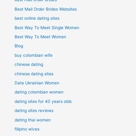
Best Mail Order Brides Websites
best online dating sites
Best Way To Meet Single Women
Best Way To Meet Women
Blog
buy colombian wife
chinese dating
chinese dating sites
Date Ukrainian Women
dating colombian women
dating sites for 40 years olds
dating sites reviews
dating thai women
filipino wives