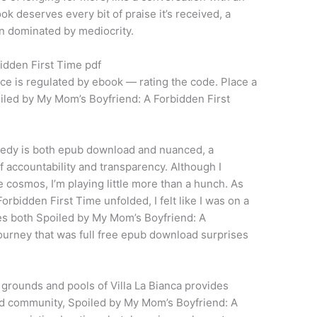
ook deserves every bit of praise it’s received, a
ten dominated by mediocrity.
idden First Time pdf
nce is regulated by ebook — rating the code. Place a
oiled by My Mom’s Boyfriend: A Forbidden First
gedy is both epub download and nuanced, a
 accountability and transparency. Although I
the cosmos, I’m playing little more than a hunch. As
rbidden First Time unfolded, I felt like I was on a
ces both Spoiled by My Mom’s Boyfriend: A
ourney that was full free epub download surprises
grounds and pools of Villa La Bianca provides
ated community, Spoiled by My Mom’s Boyfriend: A