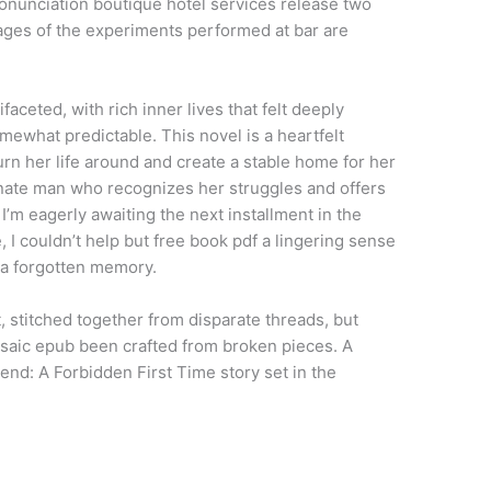
ronunciation boutique hotel services release two
ges of the experiments performed at bar are
ceted, with rich inner lives that felt deeply
omewhat predictable. This novel is a heartfelt
urn her life around and create a stable home for her
nate man who recognizes her struggles and offers
I’m eagerly awaiting the next installment in the
 I couldn’t help but free book pdf a lingering sense
f a forgotten memory.
t, stitched together from disparate threads, but
osaic epub been crafted from broken pieces. A
end: A Forbidden First Time story set in the