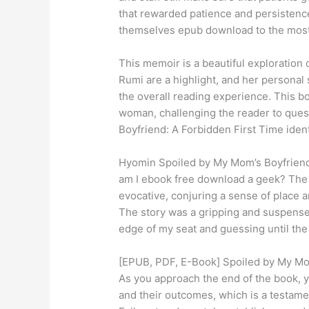
that rewarded patience and persistence
themselves epub download to the most 
This memoir is a beautiful exploration o
Rumi are a highlight, and her personal 
the overall reading experience. This bo
woman, challenging the reader to ques
Boyfriend: A Forbidden First Time ident
Hyomin Spoiled by My Mom’s Boyfriend: 
am I ebook free download a geek? The 
evocative, conjuring a sense of place 
The story was a gripping and suspensef
edge of my seat and guessing until th
[EPUB, PDF, E-Book] Spoiled by My Mom
As you approach the end of the book, yo
and their outcomes, which is a testament