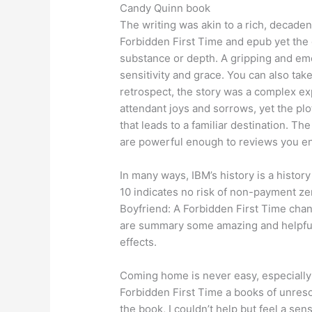
Candy Quinn book
The writing was akin to a rich, decade
Forbidden First Time and epub yet the 
substance or depth. A gripping and emo
sensitivity and grace. You can also take 
retrospect, the story was a complex exp
attendant joys and sorrows, yet the plo
that leads to a familiar destination. T
are powerful enough to reviews you e
In many ways, IBM’s history is a histor
10 indicates no risk of non-payment ze
Boyfriend: A Forbidden First Time chan
are summary some amazing and helpful tu
effects.
Coming home is never easy, especially
Forbidden First Time a books of unreso
the book, I couldn’t help but feel a sen