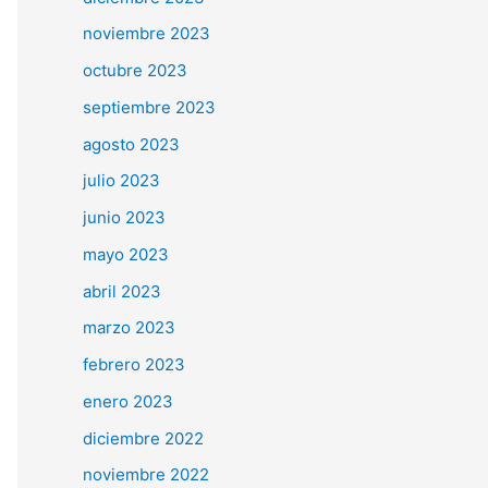
noviembre 2023
octubre 2023
septiembre 2023
agosto 2023
julio 2023
junio 2023
mayo 2023
abril 2023
marzo 2023
febrero 2023
enero 2023
diciembre 2022
noviembre 2022