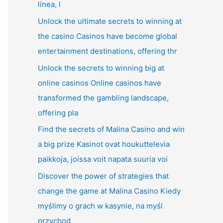
línea, l
Unlock the ultimate secrets to winning at
the casino Casinos have become global
entertainment destinations, offering thr
Unlock the secrets to winning big at
online casinos Online casinos have
transformed the gambling landscape,
offering pla
Find the secrets of Malina Casino and win
a big prize Kasinot ovat houkuttelevia
paikkoja, joissa voit napata suuria voi
Discover the power of strategies that
change the game at Malina Casino Kiedy
myślimy o grach w kasynie, na myśl
przychod