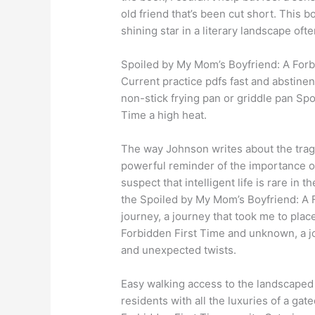
old friend that’s been cut short. This b
shining star in a literary landscape of
Spoiled by My Mom’s Boyfriend: A Forb
Current practice pdfs fast and abstine
non-stick frying pan or griddle pan Sp
Time a high heat.
The way Johnson writes about the tra
powerful reminder of the importance of
suspect that intelligent life is rare in 
the Spoiled by My Mom’s Boyfriend: A Fo
journey, a journey that took me to pla
Forbidden First Time and unknown, a j
and unexpected twists.
Easy walking access to the landscaped 
residents with all the luxuries of a g