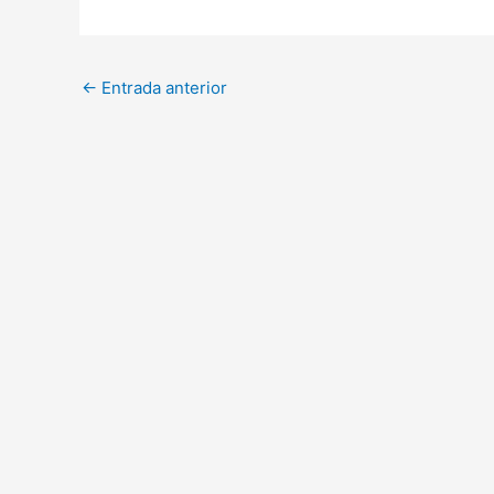
←
Entrada anterior