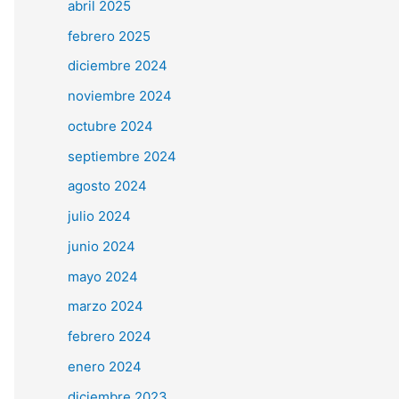
abril 2025
febrero 2025
diciembre 2024
noviembre 2024
octubre 2024
septiembre 2024
agosto 2024
julio 2024
junio 2024
mayo 2024
marzo 2024
febrero 2024
enero 2024
diciembre 2023