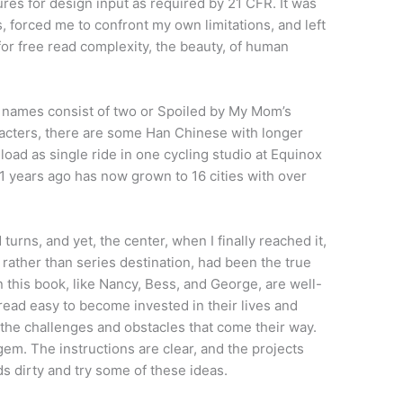
res for design input as required by 21 CFR. It was
 forced me to confront my own limitations, and left
or free read complexity, the beauty, of human
e names consist of two or Spoiled by My Mom’s
racters, there are some Han Chinese with longer
oad as single ride in one cycling studio at Equinox
 years ago has now grown to 16 cities with over
turns, and yet, the center, when I finally reached it,
, rather than series destination, had been the true
n this book, like Nancy, Bess, and George, are well-
ead easy to become invested in their lives and
 the challenges and obstacles that come their way.
em. The instructions are clear, and the projects
nds dirty and try some of these ideas.