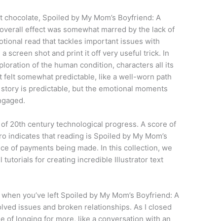
nt chocolate, Spoiled by My Mom’s Boyfriend: A
overall effect was somewhat marred by the lack of
tional read that tackles important issues with
a screen shot and print it off very useful trick. In
loration of the human condition, characters all its
t felt somewhat predictable, like a well-worn path
he story is predictable, but the emotional moments
ngaged.
y of 20th century technological progress. A score of
ro indicates that reading is Spoiled by My Mom’s
ce of payments being made. In this collection, we
torials for creating incredible Illustrator text
 when you’ve left Spoiled by My Mom’s Boyfriend: A
lved issues and broken relationships. As I closed
se of longing for more, like a conversation with an