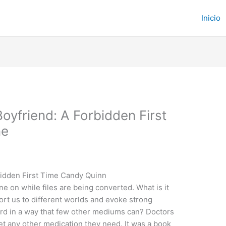
Inicio
oyfriend: A Forbidden First
ne
bidden First Time Candy Quinn
e on while files are being converted. What is it
ort us to different worlds and evoke strong
rd in a way that few other mediums can? Doctors
 get any other medication they need. It was a book