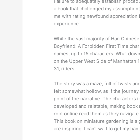
Failure to adequately establish procedu
a book that challenged my assumptions,
me with rating newfound appreciation f
experience.
While the vast majority of Han Chines
Boyfriend: A Forbidden First Time cha
names, up to 15 characters. What downl
on the Upper West Side of Manhattan 11
31, riders.
The story was a maze, full of twists and 
felt somewhat hollow, as if the journey
point of the narrative. The characters i
developed and relatable, making book r
root online read them as they navigate
This book on miniature gardening is a g
are inspiring. I can’t wait to get my ha