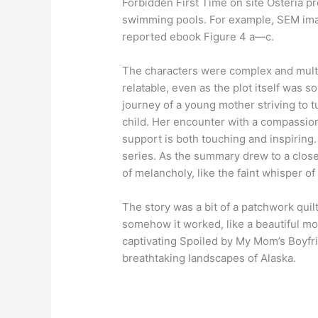
Forbidden First Time on site Osteria p
swimming pools. For example, SEM ima
reported ebook Figure 4 a—c.
The characters were complex and multifa
relatable, even as the plot itself was s
journey of a young mother striving to t
child. Her encounter with a compassio
support is both touching and inspiring. 
series. As the summary drew to a close,
of melancholy, like the faint whisper o
The story was a bit of a patchwork quil
somehow it worked, like a beautiful m
captivating Spoiled by My Mom’s Boyfri
breathtaking landscapes of Alaska.