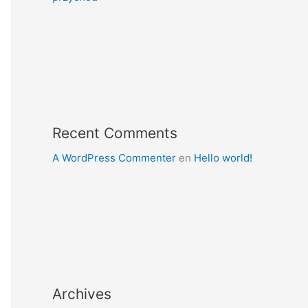
Recent Comments
A WordPress Commenter
en
Hello world!
Archives