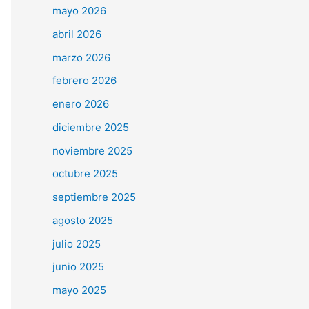
mayo 2026
abril 2026
marzo 2026
febrero 2026
enero 2026
diciembre 2025
noviembre 2025
octubre 2025
septiembre 2025
agosto 2025
julio 2025
junio 2025
mayo 2025