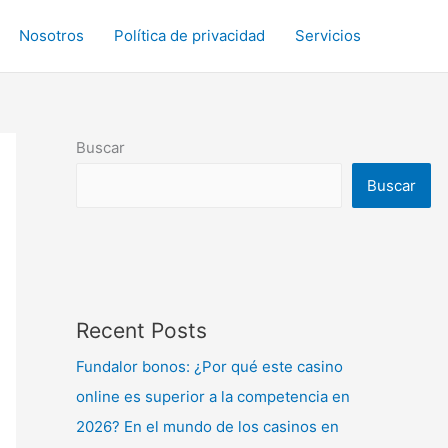
Nosotros
Política de privacidad
Servicios
Buscar
Buscar
Recent Posts
Fundalor bonos: ¿Por qué este casino
online es superior a la competencia en
2026? En el mundo de los casinos en