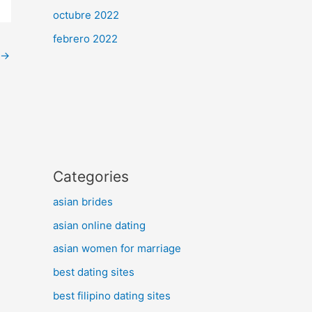
octubre 2022
febrero 2022
→
Categories
asian brides
asian online dating
asian women for marriage
best dating sites
best filipino dating sites