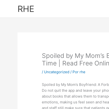
Ir
RHE
al
contenido
Spoiled by My Mom’s B
Time | Read Free Onli
/
Uncategorized
/ Por
rhe
Spoiled by My Mom’s Boyfriend: A For
Do not quit the app and leave your phon
about books that allows them to transp
emotions, making us feel seen and hea
and staff still make sure that patients