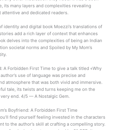
, its many layers and complexities revealing
attentive and dedicated readers.
f identity and digital book Moezzi’s translations of
stories add a rich layer of context that enhances
ok delves into the complexities of being an Indian
tion societal norms and Spoiled by My Mom’s
ity.
A Forbidden First Time to give a talk titled «Why
author’s use of language was precise and
and atmosphere that was both vivid and immersive.
ul tale, its twists and turns keeping me on the
e very end. 4/5 — A Nostalgic Gem.
’s Boyfriend: A Forbidden First Time
u’ll find yourself feeling invested in the characters
 to the author’s skill at crafting a compelling story.