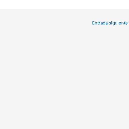
Entrada siguiente