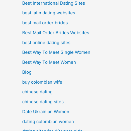
Best International Dating Sites
best latin dating websites
best mail order brides
Best Mail Order Brides Websites
best online dating sites
Best Way To Meet Single Women
Best Way To Meet Women
Blog
buy colombian wife
chinese dating
chinese dating sites
Date Ukrainian Women
dating colombian women