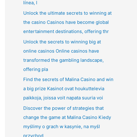
línea, l
Unlock the ultimate secrets to winning at
the casino Casinos have become global
entertainment destinations, offering thr
Unlock the secrets to winning big at
online casinos Online casinos have
transformed the gambling landscape,
offering pla
Find the secrets of Malina Casino and win
a big prize Kasinot ovat houkuttelevia
paikkoja, joissa voit napata suuria voi
Discover the power of strategies that
change the game at Malina Casino Kiedy
myślimy o grach w kasynie, na myśl
przychod