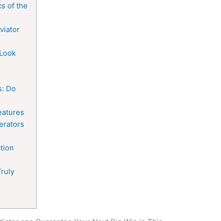
s of the
viator
 Look
s: Do
eatures
erators
ction
ruly