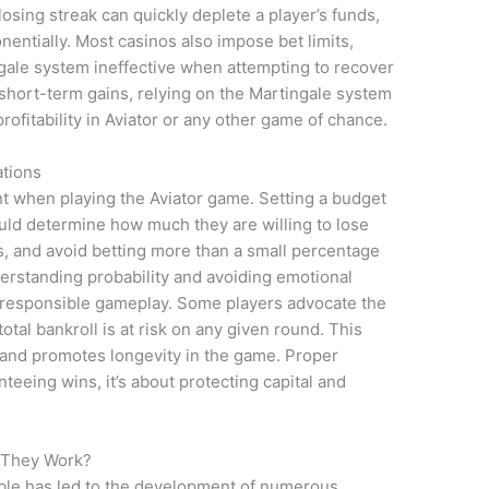
losing streak can quickly deplete a player’s funds,
nentially. Most casinos also impose bet limits,
gale system ineffective when attempting to recover
d short-term gains, relying on the Martingale system
profitability in Aviator or any other game of chance.
tions
t when playing the Aviator game. Setting a budget
should determine how much they are willing to lose
, and avoid betting more than a small percentage
derstanding probability and avoiding emotional
f responsible gameplay. Some players advocate the
otal bankroll is at risk on any given round. This
 and promotes longevity in the game. Proper
eeing wins, it’s about protecting capital and
o They Work?
able has led to the development of numerous