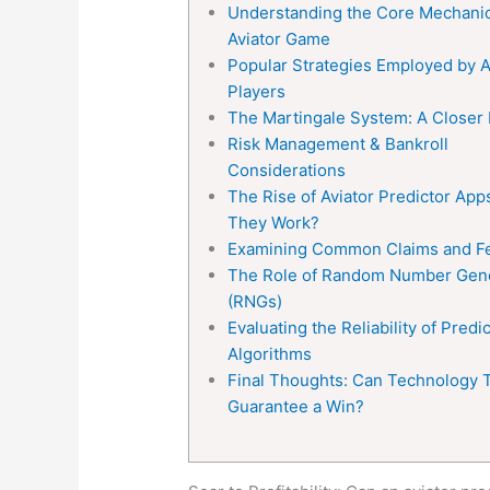
Understanding the Core Mechanic
Aviator Game
Popular Strategies Employed by A
Players
The Martingale System: A Closer
Risk Management & Bankroll
Considerations
The Rise of Aviator Predictor App
They Work?
Examining Common Claims and F
The Role of Random Number Gen
(RNGs)
Evaluating the Reliability of Predi
Algorithms
Final Thoughts: Can Technology T
Guarantee a Win?