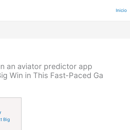
Inicio
an an aviator predictor app
ig Win in This Fast-Paced Ga
r
t Big