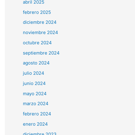
abril 2025
febrero 2025
diciembre 2024
noviembre 2024
octubre 2024
septiembre 2024
agosto 2024
julio 2024
junio 2024
mayo 2024
marzo 2024
febrero 2024
enero 2024
diciembre 2023