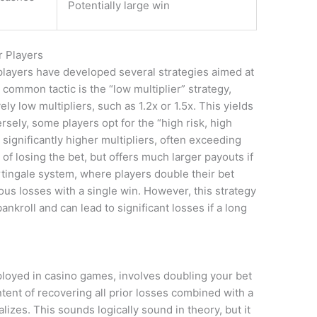
Potentially large win
r Players
 players have developed several strategies aimed at
common tactic is the “low multiplier” strategy,
ely low multipliers, such as 1.2x or 1.5x. This yields
sely, some players opt for the “high risk, high
 significantly higher multipliers, often exceeding
k of losing the bet, but offers much larger payouts if
rtingale system, where players double their bet
ous losses with a single win. However, this strategy
bankroll and can lead to significant losses if a long
loyed in casino games, involves doubling your bet
ntent of recovering all prior losses combined with a
lizes. This sounds logically sound in theory, but it