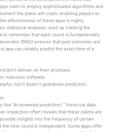
apps claim to employ sophisticated algorithms and
 moment the plane will crash, enabling players to
the effectiveness of these apps is highly
c statistical analyses, such as tracking the
vital to remember that each round is fundamentally
nerator (RNG) ensures that past outcomes are
 no app can reliably predict the exact time of a
d don’t deliver on their promises.
in malicious software.
elpful, but it doesn’t guarantee prediction.
es
 like “AI-powered prediction,” “historical data
ser inspection often reveals that these claims are
 provide insights into the frequency of certain
t the next round is independent. Some apps offer