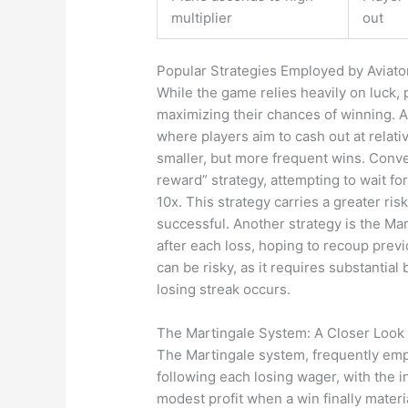
multiplier
out
Popular Strategies Employed by Aviato
While the game relies heavily on luck,
maximizing their chances of winning. A 
where players aim to cash out at relativ
smaller, but more frequent wins. Conver
reward” strategy, attempting to wait for
10x. This strategy carries a greater ris
successful. Another strategy is the Ma
after each loss, hoping to recoup previ
can be risky, as it requires substantial 
losing streak occurs.
The Martingale System: A Closer Look
The Martingale system, frequently emp
following each losing wager, with the i
modest profit when a win finally materia