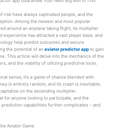
redictor app Guarantee Your Next Big Win in This
 of risk have always captivated people, and the
ception. Among the newest and most popular
ed around an airplane taking flight, its multiplier
ed experience has attracted a vast player base, and
chnology help predict outcomes and secure
ng the potential of an
aviator predictor app
to gain
ame. This article will delve into the mechanics of the
, and the viability of utilizing predictive tools.
tional sense; it’s a game of chance blended with
ney is entirely random, and its crash is inevitable,
capitalize on the ascending multiplier.
l for anyone looking to participate, and the
e prediction capabilities further complicates – and
.
the Aviator Game