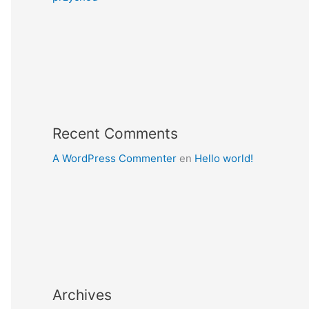
Recent Comments
A WordPress Commenter
en
Hello world!
Archives