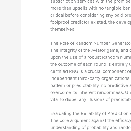
subscription services with the promise 
more than upsells with no tangible ben
critical before considering any paid pre
foolproof predictor existed, the develop
themselves.
The Role of Random Number Generato
The integrity of the Aviator game, and 
upon the use of a robust Random Numb
the outcome of each round is entirely 
certified RNG is a crucial component of
independent third-party organizations
pattern or predictability, no predictiv
overcome its inherent randomness. Und
vital to dispel any illusions of predictab
Evaluating the Reliability of Prediction
The core argument against the efficac
understanding of probability and ran