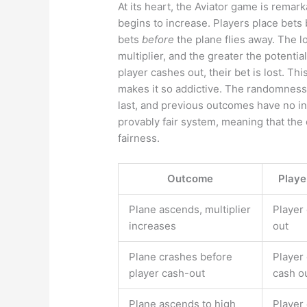
At its heart, the Aviator game is remark
begins to increase. Players place bets 
bets
before
the plane flies away. The l
multiplier, and the greater the potentia
player cashes out, their bet is lost. Th
makes it so addictive. The randomness 
last, and previous outcomes have no in
provably fair system, meaning that the
fairness.
Outcome
Playe
Plane ascends, multiplier
Player
increases
out
Plane crashes before
Player
player cash-out
cash o
Plane ascends to high
Player