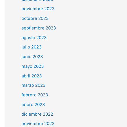
noviembre 2023
octubre 2023
septiembre 2023
agosto 2023
julio 2023
junio 2023
mayo 2023
abril 2023
marzo 2023
febrero 2023
enero 2023
diciembre 2022
noviembre 2022