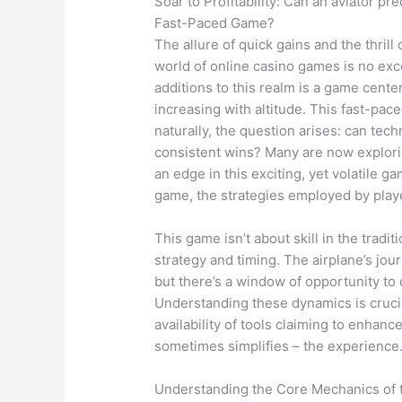
Soar to Profitability: Can an aviator p
Fast-Paced Game?
The allure of quick gains and the thrill
world of online casino games is no ex
additions to this realm is a game center
increasing with altitude. This fast-pac
naturally, the question arises: can te
consistent wins? Many are now explori
an edge in this exciting, yet volatile g
game, the strategies employed by players
This game isn’t about skill in the tradi
strategy and timing. The airplane’s jour
but there’s a window of opportunity to 
Understanding these dynamics is crucia
availability of tools claiming to enhanc
sometimes simplifies – the experience
Understanding the Core Mechanics of 