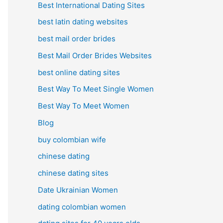
Best International Dating Sites
best latin dating websites
best mail order brides
Best Mail Order Brides Websites
best online dating sites
Best Way To Meet Single Women
Best Way To Meet Women
Blog
buy colombian wife
chinese dating
chinese dating sites
Date Ukrainian Women
dating colombian women