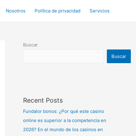
Nosotros
Política de privacidad
Servicios
Buscar
Buscar
Recent Posts
Fundalor bonos: ¿Por qué este casino
online es superior a la competencia en
2026? En el mundo de los casinos en