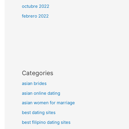
octubre 2022
febrero 2022
Categories
asian brides
asian online dating
asian women for marriage
best dating sites
best filipino dating sites