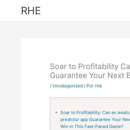
Ir
RHE
al
contenido
Soar to Profitability C
Guarantee Your Next B
/
Uncategorized
/ Por
rhe
Soar to Profitability: Can an aviato
predictor app Guarantee Your Nex
Win in This Fast-Paced Game?