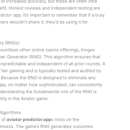
of increased accuracy, but these are often little
efit. Honest reviews and independent testing are
dictor app. It’s important to remember that if a truly
ers wouldn’t share it; they’d be using it for
rs (RNGs)
countless other online casino offerings, hinges
er Generator (RNG). This algorithm ensures that
unpredictable and independent of all prior rounds. A
 fair gaming and is typically tested and audited by
. Because the RNG is designed to eliminate any
e app, no matter how sophisticated, can consistently
erstanding the fundamental role of the RNG is
ility in the Aviator game.
 Algorithms
y of
aviator predictor app
s rests on the
domness. The game’s RNG generates outcomes