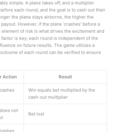
ably simple. A plane takes off, and a multiplier
before each round, and the goal is to cash out their
onger the plane stays airborne, the higher the
l payout. However, if the plane ‘crashes’ before a
is element of risk is what drives the excitement and
factor is key; each round is independent of the
fluence on future results. The game utilizes a
 outcome of each round can be verified to ensure
r Action
Result
 cashes
Win equals bet multiplied by the
cash-out multiplier
 does not
Bet lost
ut
 cashes