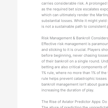
carries considerable risk. A prolonged 
as the required bet size escalates expo
which can ultimately render the Martin
substantial losses. While it might yiel
is not a sustainable path to consistent 
Risk Management & Bankroll Considera
Effective risk management is paramoun
and sticking to it is crucial. Players 
before beginning, never chasing losses
of their bankroll on a single round. Un
betting are also critical components o
1% rule, where no more than 1% of the t
rule helps prevent catastrophic losses
bankroll management isn’t about guarant
increasing the duration of play.
The Rise of Aviator Predictor Apps: D
The allure of predicting the unpredict