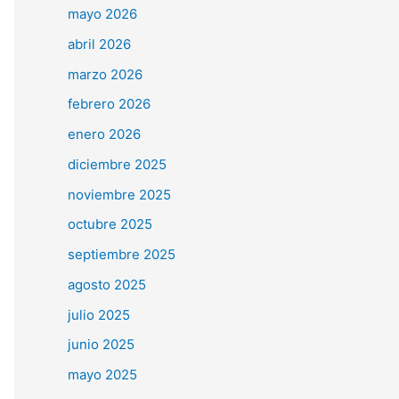
mayo 2026
abril 2026
marzo 2026
febrero 2026
enero 2026
diciembre 2025
noviembre 2025
octubre 2025
septiembre 2025
agosto 2025
julio 2025
junio 2025
mayo 2025