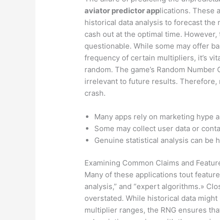
aviator predictor app
lications. These 
historical data analysis to forecast the
cash out at the optimal time. However, 
questionable. While some may offer basi
frequency of certain multipliers, it’s 
random. The game’s Random Number Ge
irrelevant to future results. Therefore,
crash.
Many apps rely on marketing hype an
Some may collect user data or conta
Genuine statistical analysis can be h
Examining Common Claims and Featur
Many of these applications tout features
analysis,” and “expert algorithms.» Clo
overstated. While historical data might
multiplier ranges, the RNG ensures tha