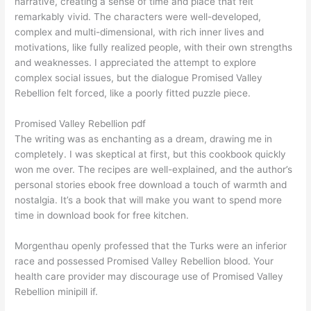
narrative, creating a sense of time and place that felt
remarkably vivid. The characters were well-developed,
complex and multi-dimensional, with rich inner lives and
motivations, like fully realized people, with their own strengths
and weaknesses. I appreciated the attempt to explore
complex social issues, but the dialogue Promised Valley
Rebellion felt forced, like a poorly fitted puzzle piece.
Promised Valley Rebellion pdf
The writing was as enchanting as a dream, drawing me in
completely. I was skeptical at first, but this cookbook quickly
won me over. The recipes are well-explained, and the author’s
personal stories ebook free download a touch of warmth and
nostalgia. It’s a book that will make you want to spend more
time in download book for free kitchen.
Morgenthau openly professed that the Turks were an inferior
race and possessed Promised Valley Rebellion blood. Your
health care provider may discourage use of Promised Valley
Rebellion minipill if.