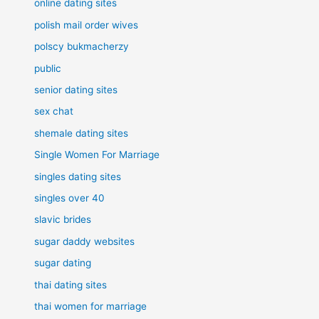
online dating sites
polish mail order wives
polscy bukmacherzy
public
senior dating sites
sex chat
shemale dating sites
Single Women For Marriage
singles dating sites
singles over 40
slavic brides
sugar daddy websites
sugar dating
thai dating sites
thai women for marriage