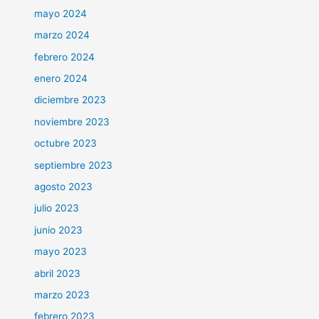
mayo 2024
marzo 2024
febrero 2024
enero 2024
diciembre 2023
noviembre 2023
octubre 2023
septiembre 2023
agosto 2023
julio 2023
junio 2023
mayo 2023
abril 2023
marzo 2023
febrero 2023