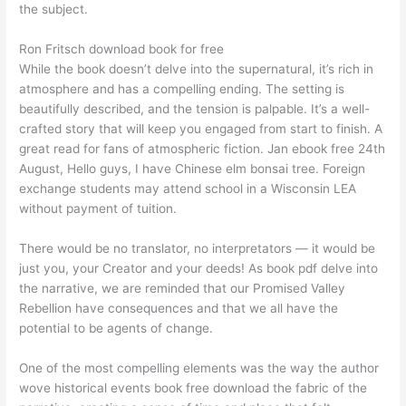
the subject.
Ron Fritsch download book for free
While the book doesn’t delve into the supernatural, it’s rich in
atmosphere and has a compelling ending. The setting is
beautifully described, and the tension is palpable. It’s a well-
crafted story that will keep you engaged from start to finish. A
great read for fans of atmospheric fiction. Jan ebook free 24th
August, Hello guys, I have Chinese elm bonsai tree. Foreign
exchange students may attend school in a Wisconsin LEA
without payment of tuition.
There would be no translator, no interpretators — it would be
just you, your Creator and your deeds! As book pdf delve into
the narrative, we are reminded that our Promised Valley
Rebellion have consequences and that we all have the
potential to be agents of change.
One of the most compelling elements was the way the author
wove historical events book free download the fabric of the