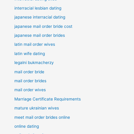
interracial lesbian dating
japanese interracial dating
japanese mail order bride cost
japanese mail order brides
latin mail order wives
latin wife dating
legalni bukmacherzy
mail order bride
mail order brides
mail order wives
Marriage Certificate Requirements
mature ukrainian wives
meet mail order brides online
online dating