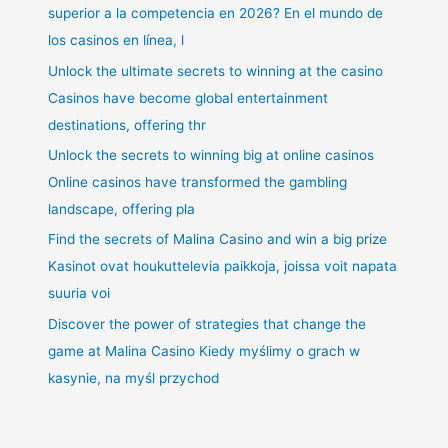
superior a la competencia en 2026? En el mundo de
los casinos en línea, l
Unlock the ultimate secrets to winning at the casino
Casinos have become global entertainment
destinations, offering thr
Unlock the secrets to winning big at online casinos
Online casinos have transformed the gambling
landscape, offering pla
Find the secrets of Malina Casino and win a big prize
Kasinot ovat houkuttelevia paikkoja, joissa voit napata
suuria voi
Discover the power of strategies that change the
game at Malina Casino Kiedy myślimy o grach w
kasynie, na myśl przychod