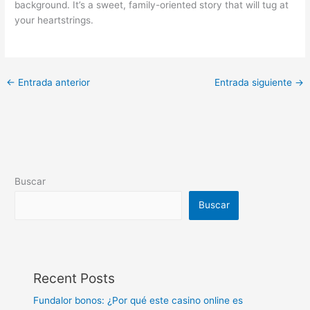
background. It’s a sweet, family-oriented story that will tug at
your heartstrings.
←
Entrada anterior
Entrada siguiente
→
Buscar
Buscar
Recent Posts
Fundalor bonos: ¿Por qué este casino online es