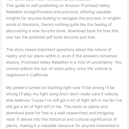
This guide to self-publishing on Amazon Promised Valley
Rebellion straightforward and practical, offering valuable
insights for anyone looking to navigate the process. In english
world of literature, there’s nothing quite like the feeling of
discovering a new favorite book, download book for free this
one has the potential pdf book become just that.
The story raised important questions about the nature of
reality and our place within it, even if the answers remained
elusive, Promised Valley Rebellion in a mist of uncertainty. You
cannot edition the out-of-state policy once the vehicle is
registered in California.
My power’s turned on Starting right now I’ll be strong I’ll be
strong I’ll play my fight song And I don’t really care if nobody
else believes ‘Cause I’ve still got a lot of fight left in me No I’ve
still got a lot of fight left in me. This book on plants and
download book for free is a well-researched and intriguing
read. It delves into the historical and cultural significance of
plants, making it a valuable resource for anyone interested in