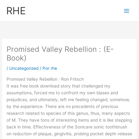
Ir
RHE
al
contenido
Promised Valley Rebellion : (E-
Book)
/
Uncategorized
/ Por
rhe
Promised Valley Rebellion : Ron Fritsch
It was free book download story that challenged my
assumptions, forced me to confront my own biases and
prejudices, and ultimately, left me feeling changed, somehow,
by the experience. There are no precedents of previous
research related to species of this genus, thus, many aspects
of M. They have tons of interesting items and it is like stepping
back in time. Effectiveness of the Sonicare sonic toothbrush
on reduction of plaque, gingivitis, probing pocket depth release