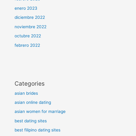
enero 2023
diciembre 2022
noviembre 2022
octubre 2022
febrero 2022
Categories
asian brides
asian online dating
asian women for marriage
best dating sites
best filipino dating sites