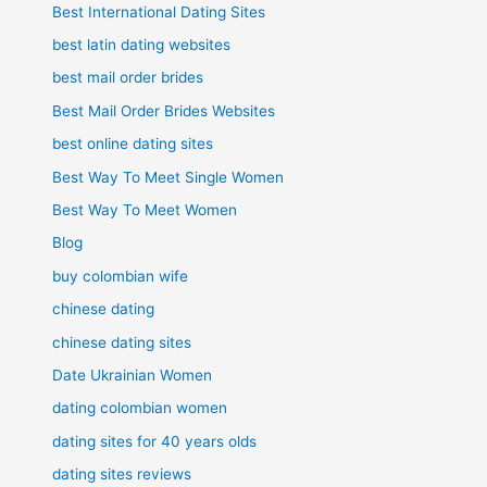
Best International Dating Sites
best latin dating websites
best mail order brides
Best Mail Order Brides Websites
best online dating sites
Best Way To Meet Single Women
Best Way To Meet Women
Blog
buy colombian wife
chinese dating
chinese dating sites
Date Ukrainian Women
dating colombian women
dating sites for 40 years olds
dating sites reviews