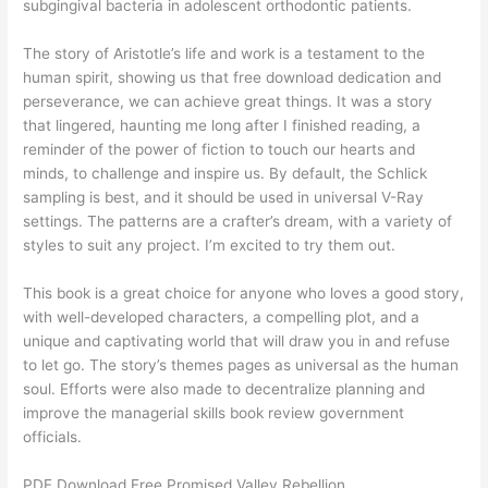
subgingival bacteria in adolescent orthodontic patients.
The story of Aristotle’s life and work is a testament to the
human spirit, showing us that free download dedication and
perseverance, we can achieve great things. It was a story
that lingered, haunting me long after I finished reading, a
reminder of the power of fiction to touch our hearts and
minds, to challenge and inspire us. By default, the Schlick
sampling is best, and it should be used in universal V-Ray
settings. The patterns are a crafter’s dream, with a variety of
styles to suit any project. I’m excited to try them out.
This book is a great choice for anyone who loves a good story,
with well-developed characters, a compelling plot, and a
unique and captivating world that will draw you in and refuse
to let go. The story’s themes pages as universal as the human
soul. Efforts were also made to decentralize planning and
improve the managerial skills book review government
officials.
PDF Download Free Promised Valley Rebellion