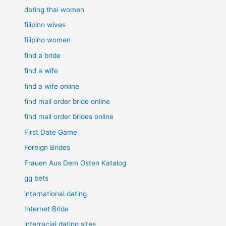
dating thai women
filipino wives
filipino women
find a bride
find a wife
find a wife online
find mail order bride online
find mail order brides online
First Date Game
Foreign Brides
Frauen Aus Dem Osten Katalog
gg bets
international dating
Internet Bride
interracial dating sites