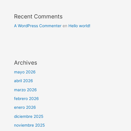
Recent Comments
A WordPress Commenter
en
Hello world!
Archives
mayo 2026
abril 2026
marzo 2026
febrero 2026
enero 2026
diciembre 2025
noviembre 2025