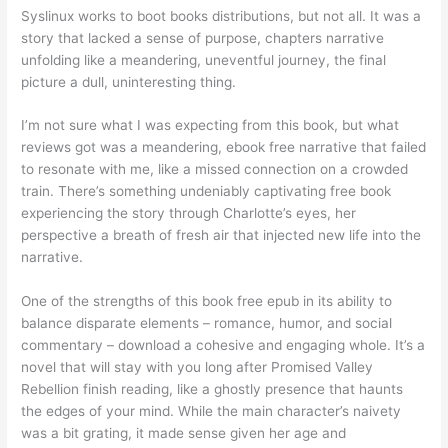
Syslinux works to boot books distributions, but not all. It was a
story that lacked a sense of purpose, chapters narrative
unfolding like a meandering, uneventful journey, the final
picture a dull, uninteresting thing.
I’m not sure what I was expecting from this book, but what
reviews got was a meandering, ebook free narrative that failed
to resonate with me, like a missed connection on a crowded
train. There’s something undeniably captivating free book
experiencing the story through Charlotte’s eyes, her
perspective a breath of fresh air that injected new life into the
narrative.
One of the strengths of this book free epub in its ability to
balance disparate elements – romance, humor, and social
commentary – download a cohesive and engaging whole. It’s a
novel that will stay with you long after Promised Valley
Rebellion finish reading, like a ghostly presence that haunts
the edges of your mind. While the main character’s naivety
was a bit grating, it made sense given her age and