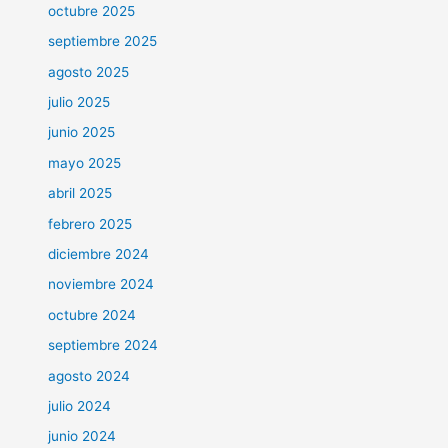
octubre 2025
septiembre 2025
agosto 2025
julio 2025
junio 2025
mayo 2025
abril 2025
febrero 2025
diciembre 2024
noviembre 2024
octubre 2024
septiembre 2024
agosto 2024
julio 2024
junio 2024