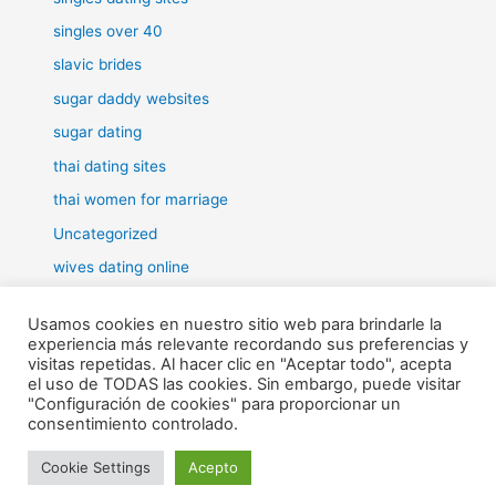
singles over 40
slavic brides
sugar daddy websites
sugar dating
thai dating sites
thai women for marriage
Uncategorized
wives dating online
women for marriage
Usamos cookies en nuestro sitio web para brindarle la
experiencia más relevante recordando sus preferencias y
visitas repetidas. Al hacer clic en "Aceptar todo", acepta
el uso de TODAS las cookies. Sin embargo, puede visitar
"Configuración de cookies" para proporcionar un
Todos los derechos © 2026 RHE | Funciona gracias a
Tema Astra
consentimiento controlado.
para WordPress
Cookie Settings
Acepto