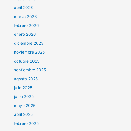
abril 2026
marzo 2026
febrero 2026
enero 2026
diciembre 2025
noviembre 2025
octubre 2025
septiembre 2025
agosto 2025
julio 2025
junio 2025
mayo 2025
abril 2025
febrero 2025