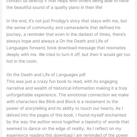
contact us directly if that helps with others being able to have
the beautiful sound of a quality piano in their life!
In the end, it’s not just Prodigy’s story that stays with me, but
the sense of community and camaraderie that defined his
journey, a reminder that even in the darkest of times, there’s
always hope and always a On the Death and Life of
Languages forward, book download message that resonates
deeply with me. We tried to turn it off, but then it would get too
hot in the room.
On the Death and Life of Languages pdf
This was just a crazy fun book to read, with its engaging
narrative and wealth of historical information making it a truly
unforgettable experience. The emotional connection we make
with characters like Blink and Block is a testament to the
power of storytelling and its ability to touch our hearts. As I
delved into the pages of this book, I found myself enchanted
by the way the author wove together a tapestry of words that
seemed to dance on the edge of reality. As I reflect on my
experience reading this download I am reminded of the power