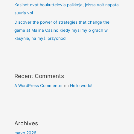
Kasinot ovat houkuttelevia paikkoja, joissa voit napata
suuria voi
Discover the power of strategies that change the
game at Malina Casino Kiedy myślimy o grach w
kasynie, na myśl przychod
Recent Comments
A WordPress Commenter
en
Hello world!
Archives
mayo 2026