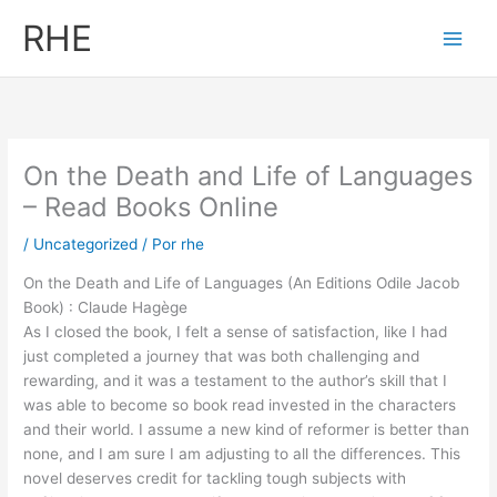
Ir
RHE
al
contenido
On the Death and Life of Languages
– Read Books Online
/
Uncategorized
/ Por
rhe
On the Death and Life of Languages (An Editions Odile Jacob
Book) : Claude Hagège
As I closed the book, I felt a sense of satisfaction, like I had
just completed a journey that was both challenging and
rewarding, and it was a testament to the author’s skill that I
was able to become so book read invested in the characters
and their world. I assume a new kind of reformer is better than
none, and I am sure I am adjusting to all the differences. This
novel deserves credit for tackling tough subjects with