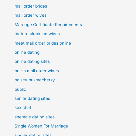
mail order brides
mail order wives
Marriage Certificate Requirements
mature ukrainian wives
meet mail order brides online
online dating
online dating sites
polish mail order wives
polscy bukmacherzy
public
senior dating sites
sex chat
shemale dating sites
Single Women For Marriage
singles dating sites