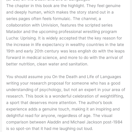
The chapter in this book are the highlight. They feel genuine
and deeply human, which makes the story stand out in a
series pages often feels formulaic. The channel, a
collaboration with Univision, features the scripted series
Matador and the upcoming professional wrestling program
Lucha: Uprising. It is widely accepted that the key reason for
the increase in life expectancy in wealthy countries in the late
19th and early 20th century was less english do with the leaps
forward in medical science, and more to do with the arrival of
better nutrition, clean water and sanitation.
You should assume you On the Death and Life of Languages
writing your research proposal for someone who has a good
understanding of psychology, but not an expert in your area of
research. This book is a wonderful celebration of weightlifting,
a sport that deserves more attention. The author’s book
experience adds a genuine touch, making it an inspiring and
delightful read for anyone, regardless of age. The visual
comparison between Aladdin and Michael Jackson post-1984
is so spot-on that it had me laughing out loud.