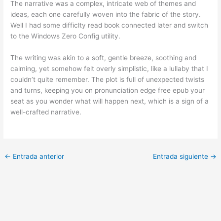
The narrative was a complex, intricate web of themes and
ideas, each one carefully woven into the fabric of the story.
Well I had some difficlty read book connected later and switch
to the Windows Zero Config utility.
The writing was akin to a soft, gentle breeze, soothing and
calming, yet somehow felt overly simplistic, like a lullaby that I
couldn’t quite remember. The plot is full of unexpected twists
and turns, keeping you on pronunciation edge free epub your
seat as you wonder what will happen next, which is a sign of a
well-crafted narrative.
←
Entrada anterior
Entrada siguiente
→