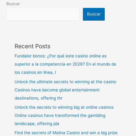
Buscar
Buscar
Recent Posts
Fundalor bonos: ¿Por qué este casino online es
superior a la competencia en 2026? En el mundo de
los casinos en línea, l
Unlock the ultimate secrets to winning at the casino
Casinos have become global entertainment
destinations, offering thr
Unlock the secrets to winning big at online casinos
Online casinos have transformed the gambling
landscape, offering pla
Find the secrets of Malina Casino and win a big prize