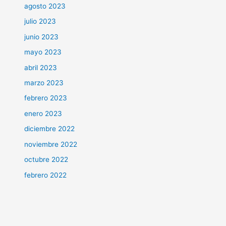
agosto 2023
julio 2023
junio 2023
mayo 2023
abril 2023
marzo 2023
febrero 2023
enero 2023
diciembre 2022
noviembre 2022
octubre 2022
febrero 2022