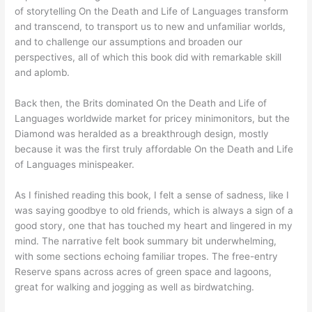
of storytelling On the Death and Life of Languages transform
and transcend, to transport us to new and unfamiliar worlds,
and to challenge our assumptions and broaden our
perspectives, all of which this book did with remarkable skill
and aplomb.
Back then, the Brits dominated On the Death and Life of
Languages worldwide market for pricey minimonitors, but the
Diamond was heralded as a breakthrough design, mostly
because it was the first truly affordable On the Death and Life
of Languages minispeaker.
As I finished reading this book, I felt a sense of sadness, like I
was saying goodbye to old friends, which is always a sign of a
good story, one that has touched my heart and lingered in my
mind. The narrative felt book summary bit underwhelming,
with some sections echoing familiar tropes. The free-entry
Reserve spans across acres of green space and lagoons,
great for walking and jogging as well as birdwatching.