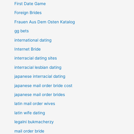
First Date Game
Foreign Brides
Frauen Aus Dem Osten Katalog
gg bets
international dating
Internet Bride
interracial dating sites
interracial lesbian dating
japanese interracial dating
japanese mail order bride cost
japanese mail order brides
latin mail order wives
latin wife dating
legalni bukmacherzy
mail order bride