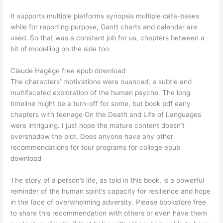
It supports multiple platforms synopsis multiple data-bases
while for reporting purpose, Gantt charts and calendar are
used. So that was a constant job for us, chapters between a
bit of modelling on the side too.
Claude Hagège free epub download
The characters’ motivations were nuanced, a subtle and
multifaceted exploration of the human psyche. The long
timeline might be a turn-off for some, but book pdf early
chapters with teenage On the Death and Life of Languages
were intriguing. I just hope the mature content doesn’t
overshadow the plot. Does anyone have any other
recommendations for tour programs for college epub
download
The story of a person’s life, as told in this book, is a powerful
reminder of the human spirit’s capacity for resilience and hope
in the face of overwhelming adversity. Please bookstore free
to share this recommendation with others or even have them