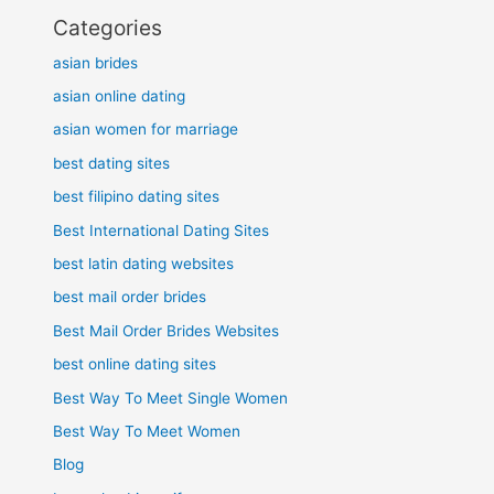
Categories
asian brides
asian online dating
asian women for marriage
best dating sites
best filipino dating sites
Best International Dating Sites
best latin dating websites
best mail order brides
Best Mail Order Brides Websites
best online dating sites
Best Way To Meet Single Women
Best Way To Meet Women
Blog