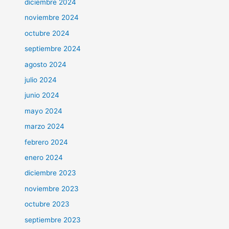
diciembre 2024
noviembre 2024
octubre 2024
septiembre 2024
agosto 2024
julio 2024
junio 2024
mayo 2024
marzo 2024
febrero 2024
enero 2024
diciembre 2023
noviembre 2023
octubre 2023
septiembre 2023