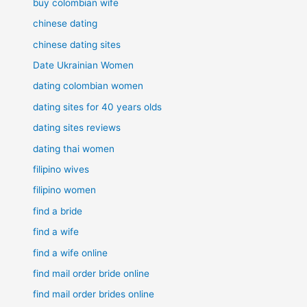
buy colombian wife
chinese dating
chinese dating sites
Date Ukrainian Women
dating colombian women
dating sites for 40 years olds
dating sites reviews
dating thai women
filipino wives
filipino women
find a bride
find a wife
find a wife online
find mail order bride online
find mail order brides online