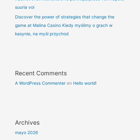
suuria voi
Discover the power of strategies that change the
game at Malina Casino Kiedy myślimy o grach w
kasynie, na myśl przychod
Recent Comments
A WordPress Commenter
en
Hello world!
Archives
mayo 2026