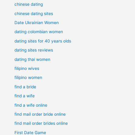
chinese dating
chinese dating sites
Date Ukrainian Women
dating colombian women
dating sites for 40 years olds
dating sites reviews
dating thai women
filipino wives
filipino women
find a bride
find a wife
find a wife online
find mail order bride online
find mail order brides online
First Date Game