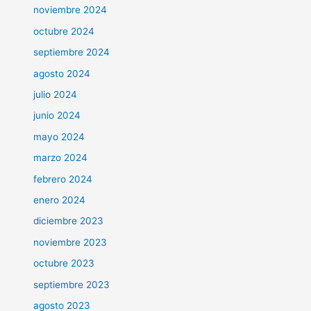
noviembre 2024
octubre 2024
septiembre 2024
agosto 2024
julio 2024
junio 2024
mayo 2024
marzo 2024
febrero 2024
enero 2024
diciembre 2023
noviembre 2023
octubre 2023
septiembre 2023
agosto 2023