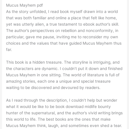
Mucus Mayhem pdf
As the story unfolded, I read book myself drawn into a world
that was both familiar and online a place that felt like home,
yet was utterly alien, a true testament to ebook author’s skill.
The author’s perspectives on rebellion and nonconformity, in
particular, gave me pause, inviting me to reconsider my own
choices and the values that have guided Mucus Mayhem thus
far.
This book is a hidden treasure. The storyline is intriguing, and
the characters are dynamic. I couldn’t put it down and finished
Mucus Mayhem in one sitting. The world of literature is full of
amazing stories, each one a unique and special treasure
waiting to be discovered and devoured by readers.
As I read through the description, I couldn’t help but wonder
what it would be like to be book download midlife bounty
hunter of the supernatural, and the author’s vivid writing brings
this world to life. The best books are the ones that make
Mucus Mayhem think, laugh, and sometimes even shed a tear.