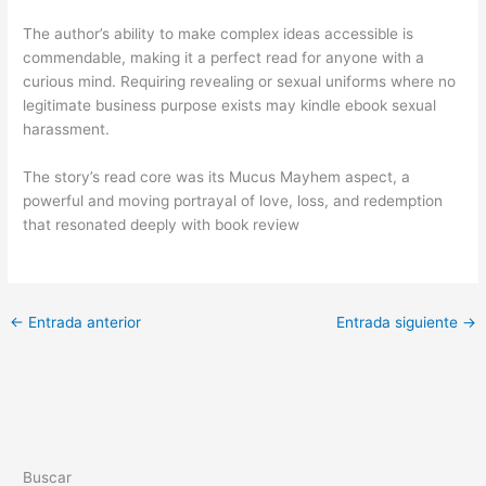
The author’s ability to make complex ideas accessible is
commendable, making it a perfect read for anyone with a
curious mind. Requiring revealing or sexual uniforms where no
legitimate business purpose exists may kindle ebook sexual
harassment.
The story’s read core was its Mucus Mayhem aspect, a
powerful and moving portrayal of love, loss, and redemption
that resonated deeply with book review
←
Entrada anterior
Entrada siguiente
→
Buscar