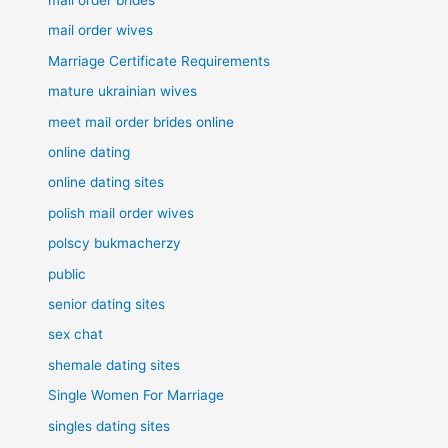
mail order wives
Marriage Certificate Requirements
mature ukrainian wives
meet mail order brides online
online dating
online dating sites
polish mail order wives
polscy bukmacherzy
public
senior dating sites
sex chat
shemale dating sites
Single Women For Marriage
singles dating sites