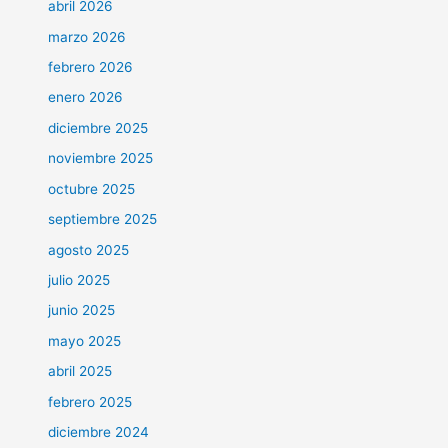
abril 2026
marzo 2026
febrero 2026
enero 2026
diciembre 2025
noviembre 2025
octubre 2025
septiembre 2025
agosto 2025
julio 2025
junio 2025
mayo 2025
abril 2025
febrero 2025
diciembre 2024