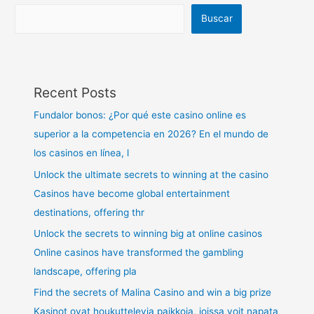
Buscar
Recent Posts
Fundalor bonos: ¿Por qué este casino online es
superior a la competencia en 2026? En el mundo de
los casinos en línea, l
Unlock the ultimate secrets to winning at the casino
Casinos have become global entertainment
destinations, offering thr
Unlock the secrets to winning big at online casinos
Online casinos have transformed the gambling
landscape, offering pla
Find the secrets of Malina Casino and win a big prize
Kasinot ovat houkuttelevia paikkoja, joissa voit napata