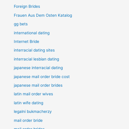
Foreign Brides
Frauen Aus Dem Osten Katalog
gg bets
international dating
Internet Bride
interracial dating sites
interracial lesbian dating
japanese interracial dating
japanese mail order bride cost
japanese mail order brides
latin mail order wives
latin wife dating
legalni bukmacherzy
mail order bride
mail order brides