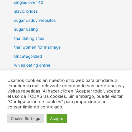
singles over 40
slavic brides
sugar daddy websites
sugar dating
thai dating sites
thai women for marriage
Uncategorized
wives dating online
women for marriage
Usamos cookies en nuestro sitio web para brindarle la
experiencia más relevante recordando sus preferencias y
visitas repetidas. Al hacer clic en "Aceptar todo", acepta
el uso de TODAS las cookies. Sin embargo, puede visitar
"Configuración de cookies" para proporcionar un
Todos los derechos © 2026 RHE | Funciona gracias a
Tema Astra
consentimiento controlado.
para WordPress
Cookie Settings
Acepto