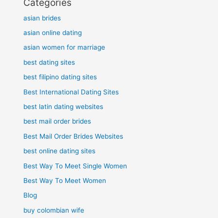
Categories
asian brides
asian online dating
asian women for marriage
best dating sites
best filipino dating sites
Best International Dating Sites
best latin dating websites
best mail order brides
Best Mail Order Brides Websites
best online dating sites
Best Way To Meet Single Women
Best Way To Meet Women
Blog
buy colombian wife