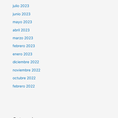
julio 2023
junio 2023
mayo 2023
abril 2023
marzo 2023
febrero 2023
enero 2023
diciembre 2022
noviembre 2022
octubre 2022
febrero 2022