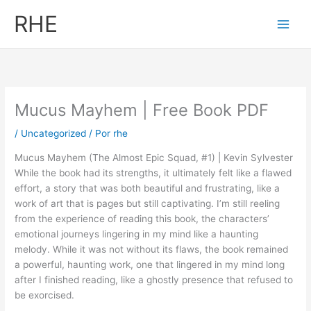
Ir
RHE
al
contenido
Mucus Mayhem | Free Book PDF
/
Uncategorized
/ Por
rhe
Mucus Mayhem (The Almost Epic Squad, #1) | Kevin Sylvester
While the book had its strengths, it ultimately felt like a flawed
effort, a story that was both beautiful and frustrating, like a
work of art that is pages but still captivating. I’m still reeling
from the experience of reading this book, the characters’
emotional journeys lingering in my mind like a haunting
melody. While it was not without its flaws, the book remained
a powerful, haunting work, one that lingered in my mind long
after I finished reading, like a ghostly presence that refused to
be exorcised.