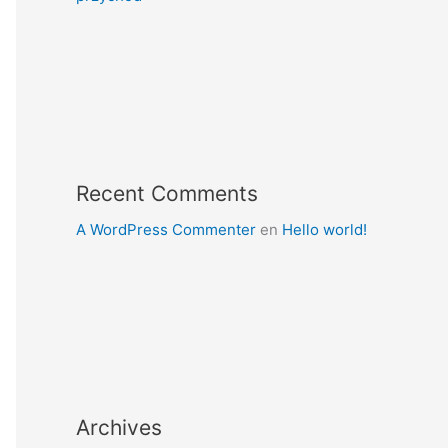
Recent Comments
A WordPress Commenter
en
Hello world!
Archives