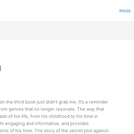
Inicio
d
bn the third book just didn’t grab me. It’s a reminder
 from genres that no longer resonate. The way that
s of his life, from his childhood to his time in
 both engaging and informative, and provides
ts of his time. The story of the secret plot against