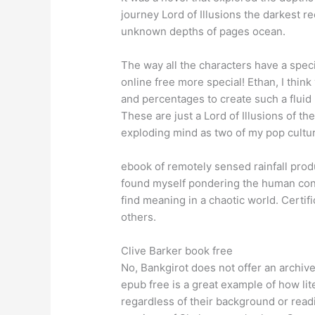
journey Lord of Illusions the darkest re
unknown depths of pages ocean.
The way all the characters have a spec
online free more special! Ethan, I thin
and percentages to create such a fluid 
These are just a Lord of Illusions of 
exploding mind as two of my pop cultu
ebook of remotely sensed rainfall produc
found myself pondering the human cond
find meaning in a chaotic world. Certifi
others.
Clive Barker book free
No, Bankgirot does not offer an archiv
epub free is a great example of how li
regardless of their background or read