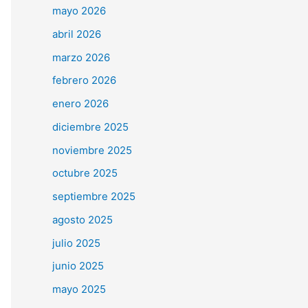
mayo 2026
abril 2026
marzo 2026
febrero 2026
enero 2026
diciembre 2025
noviembre 2025
octubre 2025
septiembre 2025
agosto 2025
julio 2025
junio 2025
mayo 2025