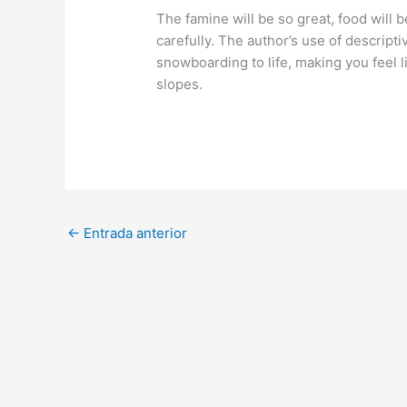
The famine will be so great, food wil
carefully. The author’s use of descript
snowboarding to life, making you feel l
slopes.
←
Entrada anterior