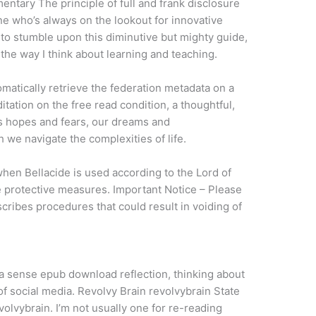
ntary The principle of full and frank disclosure
e who’s always on the lookout for innovative
 to stumble upon this diminutive but mighty guide,
the way I think about learning and teaching.
matically retrieve the federation metadata on a
ditation on the free read condition, a thoughtful,
ns hopes and fears, our dreams and
 we navigate the complexities of life.
when Bellacide is used according to the Lord of
de protective measures. Important Notice – Please
ribes procedures that could result in voiding of
h a sense epub download reflection, thinking about
f social media. Revolvy Brain revolvybrain State
olvybrain. I’m not usually one for re-reading