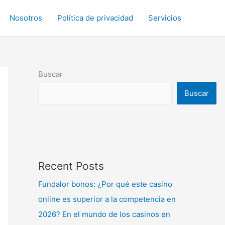
Nosotros
Política de privacidad
Servicios
Buscar
Buscar
Recent Posts
Fundalor bonos: ¿Por qué este casino
online es superior a la competencia en
2026? En el mundo de los casinos en