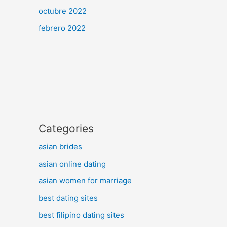
octubre 2022
febrero 2022
Categories
asian brides
asian online dating
asian women for marriage
best dating sites
best filipino dating sites