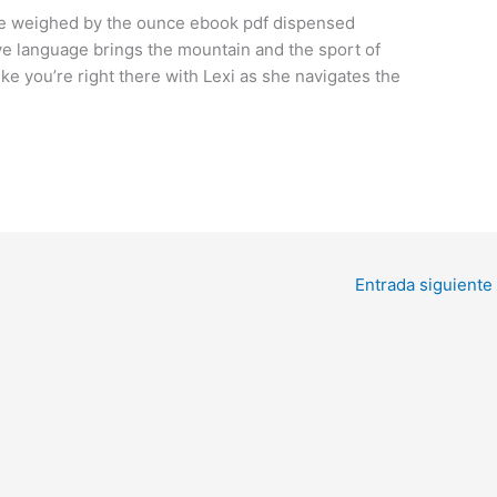
l be weighed by the ounce ebook pdf dispensed
ive language brings the mountain and the sport of
ike you’re right there with Lexi as she navigates the
Entrada siguiente