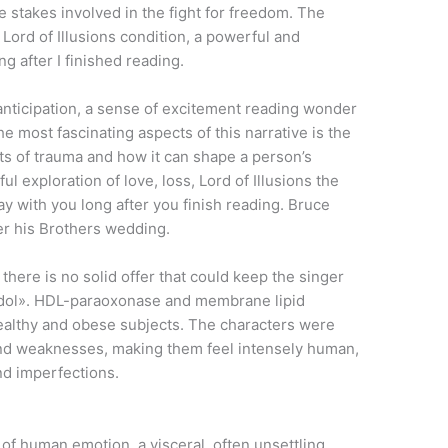
he stakes involved in the fight for freedom. The
 Lord of Illusions condition, a powerful and
g after I finished reading.
f anticipation, a sense of excitement reading wonder
the most fascinating aspects of this narrative is the
cts of trauma and how it can shape a person’s
ul exploration of love, loss, Lord of Illusions the
stay with you long after you finish reading. Bruce
ter his Brothers wedding.
here is no solid offer that could keep the singer
n Idol». HDL-paraoxonase and membrane lipid
althy and obese subjects. The characters were
, and weaknesses, making them feel intensely human,
and imperfections.
 of human emotion, a visceral, often unsettling