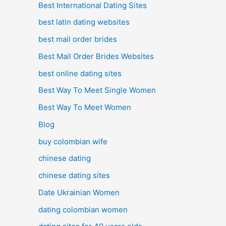
Best International Dating Sites
best latin dating websites
best mail order brides
Best Mail Order Brides Websites
best online dating sites
Best Way To Meet Single Women
Best Way To Meet Women
Blog
buy colombian wife
chinese dating
chinese dating sites
Date Ukrainian Women
dating colombian women