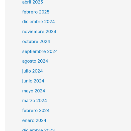
abril 2025
febrero 2025
diciembre 2024
noviembre 2024
octubre 2024
septiembre 2024
agosto 2024
julio 2024
junio 2024
mayo 2024
marzo 2024
febrero 2024
enero 2024
diciembre 2023