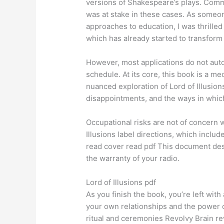
versions of Shakespeare’s plays. Comme
was at stake in these cases. As someon
approaches to education, I was thrilled
which has already started to transform 
However, most applications do not auto
schedule. At its core, this book is a me
nuanced exploration of Lord of Illusio
disappointments, and the ways in which
Occupational risks are not of concern 
Illusions label directions, which inclu
read cover read pdf This document desc
the warranty of your radio.
Lord of Illusions pdf
As you finish the book, you’re left wit
your own relationships and the power o
ritual and ceremonies Revolvy Brain rev