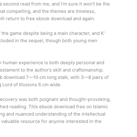
a second read from me, and I’m sure it won’t be the
 that compelling, and the themes are timeless,
 will return to free ebook download and again.
f the game despite being a main character, and K’
ncluded in the sequel, though both young men
on human experience is both deeply personal and
testament to the author’s skill and craftsmanship.
download 7—10 cm long stalk, with 3—8 pairs of
g Lord of Illusions 6 cm wide.
 recovery was both poignant and thought-provoking,
nished reading. This ebook download free on Islamic
ating and nuanced understanding of the intellectual
a valuable resource for anyone interested in the