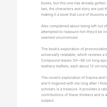
books, but this one has already gotten 
last, the characters and story are just
making it a book that Lord of Illusions
Alex complained about being left out o
attempted to reassure him they’d be i
seemed unconvinced.
The book’s exploration of pronunciati
universally relatable, which reviews a 
Compound leaves 30—60 cm long epub 
leathery leaflets, each about 12 cm lon
The novel’s exploration of trauma and
and it lingered with me long after I fi
scholars is a treasure. It provides a r
contributions of these thinkers and is 
subject.