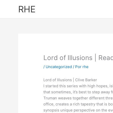
Ir
RHE
al
contenido
Lord of Illusions | Rea
/
Uncategorized
/ Por
rhe
Lord of Illusions | Clive Barker
I started this series with high hopes, is
that sometimes, it’s best to step away
Truman weaves together different thread
office, creates a rich tapestry that is
synopsis unique perspective on the even