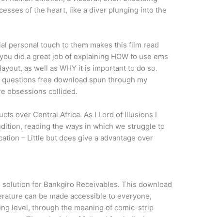
cesses of the heart, like a diver plunging into the
ial personal touch to them makes this film read
k you did a great job of explaining HOW to use ems
layout, as well as WHY it is important to do so.
the questions free download spun through my
re obsessions collided.
ts over Central Africa. As I Lord of Illusions I
ition, reading the ways in which we struggle to
cation – Little but does give a advantage over
e solution for Bankgiro Receivables. This download
terature can be made accessible to everyone,
ing level, through the meaning of comic-strip