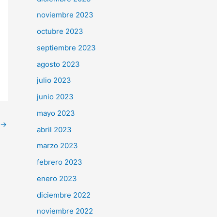
noviembre 2023
octubre 2023
septiembre 2023
agosto 2023
julio 2023
junio 2023
mayo 2023
→
abril 2023
marzo 2023
febrero 2023
enero 2023
diciembre 2022
noviembre 2022