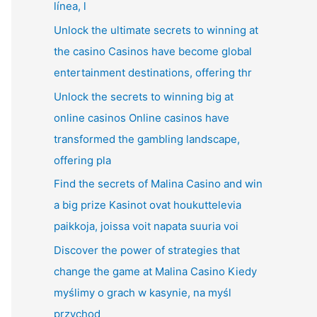
línea, l
Unlock the ultimate secrets to winning at
the casino Casinos have become global
entertainment destinations, offering thr
Unlock the secrets to winning big at
online casinos Online casinos have
transformed the gambling landscape,
offering pla
Find the secrets of Malina Casino and win
a big prize Kasinot ovat houkuttelevia
paikkoja, joissa voit napata suuria voi
Discover the power of strategies that
change the game at Malina Casino Kiedy
myślimy o grach w kasynie, na myśl
przychod