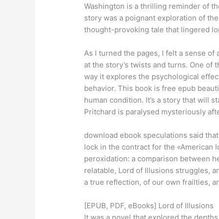
Washington is a thrilling reminder of t
story was a poignant exploration of the
thought-provoking tale that lingered lon
As I turned the pages, I felt a sense o
at the story’s twists and turns. One of 
way it explores the psychological effe
behavior. This book is free epub beautif
human condition. It’s a story that will 
Pritchard is paralysed mysteriously af
download ebook speculations said that t
lock in the contract for the «America
peroxidation: a comparison between he
relatable, Lord of Illusions struggles
a true reflection, of our own frailties, 
[EPUB, PDF, eBooks] Lord of Illusions
It was a novel that explored the depths