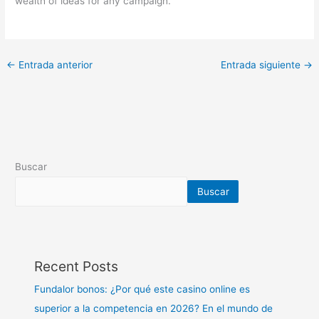
wealth of ideas for any campaign.
←
Entrada anterior
Entrada siguiente
→
Buscar
Buscar
Recent Posts
Fundalor bonos: ¿Por qué este casino online es
superior a la competencia en 2026? En el mundo de