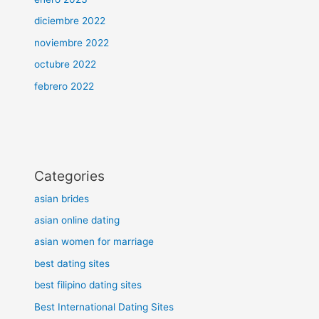
diciembre 2022
noviembre 2022
octubre 2022
febrero 2022
Categories
asian brides
asian online dating
asian women for marriage
best dating sites
best filipino dating sites
Best International Dating Sites