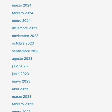
marzo 2024
febrero 2024
enero 2024
diciembre 2023
noviembre 2023
octubre 2023
septiembre 2023
agosto 2023
julio 2023
junio 2023
mayo 2023
abril 2023
marzo 2023
febrero 2023
enero 2023