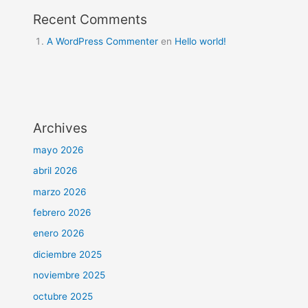
Recent Comments
A WordPress Commenter
en
Hello world!
Archives
mayo 2026
abril 2026
marzo 2026
febrero 2026
enero 2026
diciembre 2025
noviembre 2025
octubre 2025