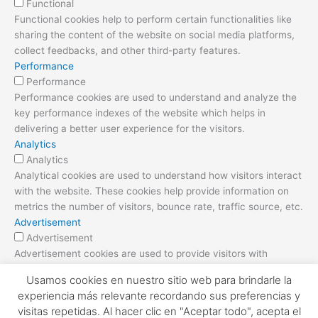
Functional
Functional cookies help to perform certain functionalities like
sharing the content of the website on social media platforms,
collect feedbacks, and other third-party features.
Performance
Performance
Performance cookies are used to understand and analyze the
key performance indexes of the website which helps in
delivering a better user experience for the visitors.
Analytics
Analytics
Analytical cookies are used to understand how visitors interact
with the website. These cookies help provide information on
metrics the number of visitors, bounce rate, traffic source, etc.
Advertisement
Advertisement
Advertisement cookies are used to provide visitors with
relevant ads and marketing campaigns. These cookies track
Usamos cookies en nuestro sitio web para brindarle la
visitors across websites and collect information to provide
experiencia más relevante recordando sus preferencias y
customized ads.
visitas repetidas. Al hacer clic en "Aceptar todo", acepta el
Others