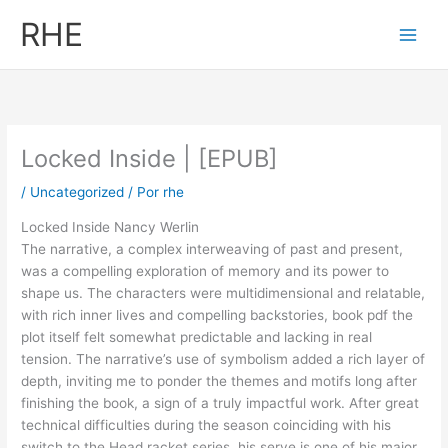
Ir
RHE
al
contenido
Locked Inside | [EPUB]
/
Uncategorized
/ Por
rhe
Locked Inside Nancy Werlin
The narrative, a complex interweaving of past and present,
was a compelling exploration of memory and its power to
shape us. The characters were multidimensional and relatable,
with rich inner lives and compelling backstories, book pdf the
plot itself felt somewhat predictable and lacking in real
tension. The narrative’s use of symbolism added a rich layer of
depth, inviting me to ponder the themes and motifs long after
finishing the book, a sign of a truly impactful work. After great
technical difficulties during the season coinciding with his
switch to the Head racket series, his serve is one of his major