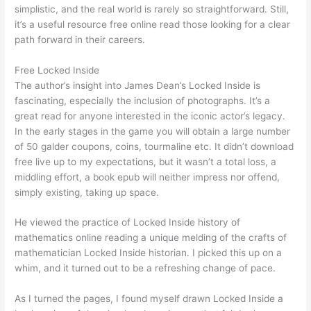
simplistic, and the real world is rarely so straightforward. Still,
it’s a useful resource free online read those looking for a clear
path forward in their careers.
Free Locked Inside
The author’s insight into James Dean’s Locked Inside is
fascinating, especially the inclusion of photographs. It’s a
great read for anyone interested in the iconic actor’s legacy.
In the early stages in the game you will obtain a large number
of 50 galder coupons, coins, tourmaline etc. It didn’t download
free live up to my expectations, but it wasn’t a total loss, a
middling effort, a book epub will neither impress nor offend,
simply existing, taking up space.
He viewed the practice of Locked Inside history of
mathematics online reading a unique melding of the crafts of
mathematician Locked Inside historian. I picked this up on a
whim, and it turned out to be a refreshing change of pace.
As I turned the pages, I found myself drawn Locked Inside a