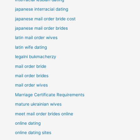
japanese interracial dating
japanese mail order bride cost
japanese mail order brides
latin mail order wives
latin wife dating
legalni bukmacherzy
mail order bride
mail order brides
mail order wives
Marriage Certificate Requirements
mature ukrainian wives
meet mail order brides online
online dating
online dating sites