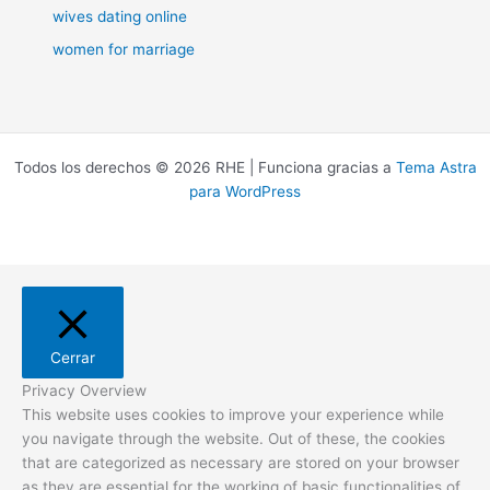
wives dating online
women for marriage
Todos los derechos © 2026 RHE | Funciona gracias a
Tema Astra
para WordPress
Cerrar
Privacy Overview
This website uses cookies to improve your experience while
you navigate through the website. Out of these, the cookies
that are categorized as necessary are stored on your browser
as they are essential for the working of basic functionalities of