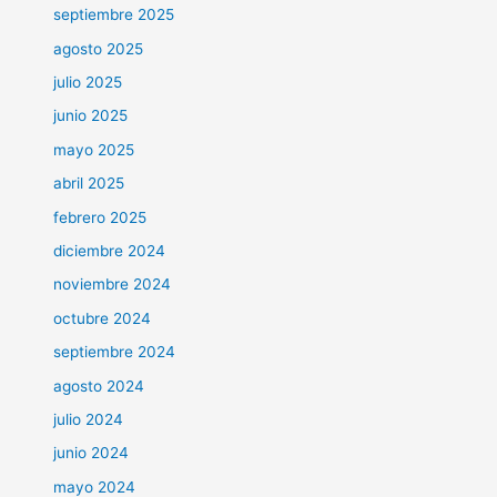
septiembre 2025
agosto 2025
julio 2025
junio 2025
mayo 2025
abril 2025
febrero 2025
diciembre 2024
noviembre 2024
octubre 2024
septiembre 2024
agosto 2024
julio 2024
junio 2024
mayo 2024