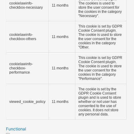
cookielawinfo-
The cookies is used to
11 months
checkbox-necessary
store the user consent for
the cookies in the category
"Necessary".
This cookie is set by GDPR
Cookie Consent plugin.
cookielawinfo-
The cookie is used to store
11 months
checkbox-others
the user consent for the
cookies in the category
"Other.
This cookie is set by GDPR
Cookie Consent plugin.
cookielawinfo-
The cookie is used to store
checkbox-
11 months
the user consent for the
performance
cookies in the category
"Performance".
The cookie is set by the
GDPR Cookie Consent
plugin and is used to store
viewed_cookie_policy
11 months
whether or not user has
consented to the use of
cookies. It does not store
any personal data.
Functional