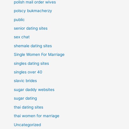
polish mail order wives
polscy bukmacherzy
public
senior dating sites
sex chat
shemale dating sites
Single Women For Marriage
singles dating sites
singles over 40
slavic brides
sugar daddy websites
sugar dating
thai dating sites
thai women for marriage
Uncategorized