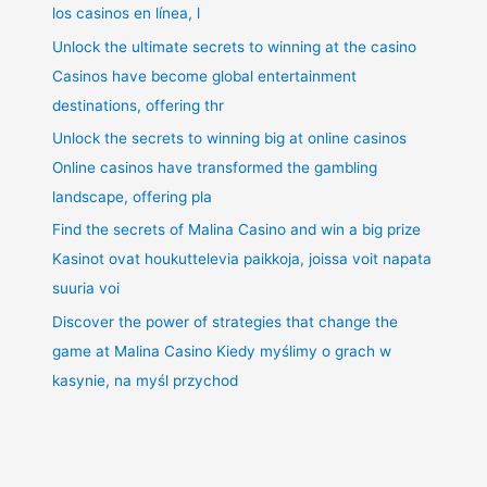
los casinos en línea, l
Unlock the ultimate secrets to winning at the casino
Casinos have become global entertainment
destinations, offering thr
Unlock the secrets to winning big at online casinos
Online casinos have transformed the gambling
landscape, offering pla
Find the secrets of Malina Casino and win a big prize
Kasinot ovat houkuttelevia paikkoja, joissa voit napata
suuria voi
Discover the power of strategies that change the
game at Malina Casino Kiedy myślimy o grach w
kasynie, na myśl przychod