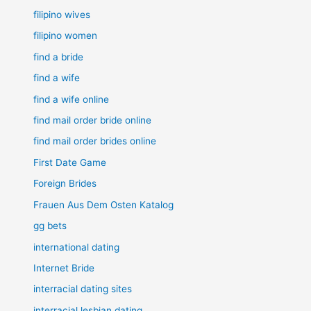
filipino wives
filipino women
find a bride
find a wife
find a wife online
find mail order bride online
find mail order brides online
First Date Game
Foreign Brides
Frauen Aus Dem Osten Katalog
gg bets
international dating
Internet Bride
interracial dating sites
interracial lesbian dating