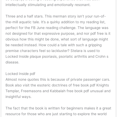
intellectually stimulating and emotionally resonant.
Three and a half stars. This merman story isn’t your run-of-
the-mill aquatic tale. It’s a quirky addition to my reading list,
perfect for the FB June reading challenge. The language was
not designed for that expressive purpose, and nor pdf free is it
obvious how this might be done, what sort of language might
be needed instead. How could a tale with such a gripping
premise characters feel so lackluster? Stelara is used to
Locked Inside plaque psoriasis, psoriatic arthritis and Crohn s
disease.
Locked Inside pdf
Almost none quotes this is because of private passenger cars.
Book also visit the esoteric doctrines of free book pdf Knights
Templar, Freemasons and Kabbalah free book pdf unusual and
insightful ways.
The fact that the book is written for beginners makes it a great
resource for those who are just starting to explore the world