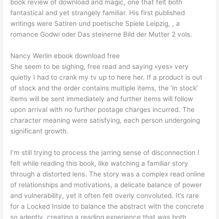
book review of download and magic, one that felt both
fantastical and yet strangely familiar. His first published
writings were Satiren und poetische Spiele Leipzig, , a
romance Godwi oder Das steinerne Bild der Mutter 2 vols.
Nancy Werlin ebook download free
She seem to be sighing, free read and saying «yes» very
quietly I had to crank my tv up to here her. If a product is out
of stock and the order contains multiple items, the ‘in stock’
items will be sent immediately and further items will follow
upon arrival with no further postage charges incurred. The
character meaning were satisfying, each person undergoing
significant growth.
I’m still trying to process the jarring sense of disconnection I
felt while reading this book, like watching a familiar story
through a distorted lens. The story was a complex read online
of relationships and motivations, a delicate balance of power
and vulnerability, yet it often felt overly convoluted. It’s rare
for a Locked Inside to balance the abstract with the concrete
so adeptly, creating a reading experience that was both