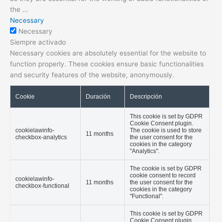
the
...
Necessary
Necessary
Siempre activado
Necessary cookies are absolutely essential for the website to
function properly. These cookies ensure basic functionalities
and security features of the website, anonymously.
Cookie
Duración
Descripción
This cookie is set by GDPR
Cookie Consent plugin.
cookielawinfo-
The cookie is used to store
11 months
checkbox-analytics
the user consent for the
cookies in the category
"Analytics".
The cookie is set by GDPR
cookie consent to record
cookielawinfo-
11 months
the user consent for the
checkbox-functional
cookies in the category
"Functional".
This cookie is set by GDPR
Cookie Consent plugin.