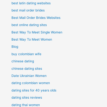
best latin dating websites
best mail order brides
Best Mail Order Brides Websites
best online dating sites
Best Way To Meet Single Women
Best Way To Meet Women
Blog
buy colombian wife
chinese dating
chinese dating sites
Date Ukrainian Women
dating colombian women
dating sites for 40 years olds
dating sites reviews
dating thai women