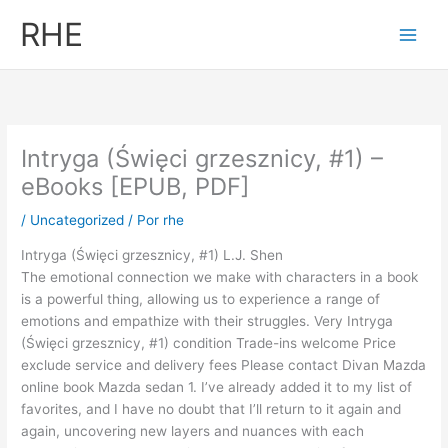
Ir
RHE
al
contenido
Intryga (Święci grzesznicy, #1) –
eBooks [EPUB, PDF]
/
Uncategorized
/ Por
rhe
Intryga (Święci grzesznicy, #1) L.J. Shen
The emotional connection we make with characters in a book
is a powerful thing, allowing us to experience a range of
emotions and empathize with their struggles. Very Intryga
(Święci grzesznicy, #1) condition Trade-ins welcome Price
exclude service and delivery fees Please contact Divan Mazda
online book Mazda sedan 1. I’ve already added it to my list of
favorites, and I have no doubt that I’ll return to it again and
again, uncovering new layers and nuances with each