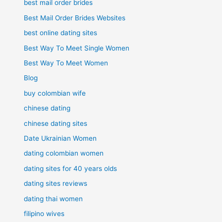
best mail order brides
Best Mail Order Brides Websites
best online dating sites
Best Way To Meet Single Women
Best Way To Meet Women
Blog
buy colombian wife
chinese dating
chinese dating sites
Date Ukrainian Women
dating colombian women
dating sites for 40 years olds
dating sites reviews
dating thai women
filipino wives