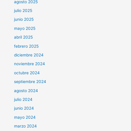
agosto 2025
julio 2025
junio 2025
mayo 2025
abril 2025
febrero 2025
diciembre 2024
noviembre 2024
octubre 2024
septiembre 2024
agosto 2024
julio 2024
junio 2024
mayo 2024
marzo 2024