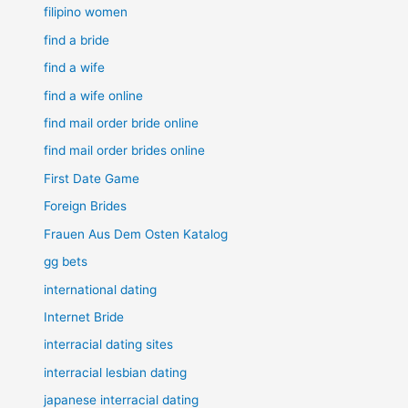
filipino women
find a bride
find a wife
find a wife online
find mail order bride online
find mail order brides online
First Date Game
Foreign Brides
Frauen Aus Dem Osten Katalog
gg bets
international dating
Internet Bride
interracial dating sites
interracial lesbian dating
japanese interracial dating