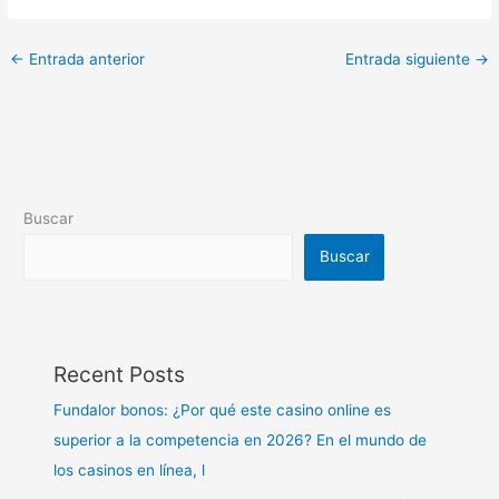
←
Entrada anterior
Entrada siguiente
→
Buscar
Buscar
Recent Posts
Fundalor bonos: ¿Por qué este casino online es
superior a la competencia en 2026? En el mundo de
los casinos en línea, l