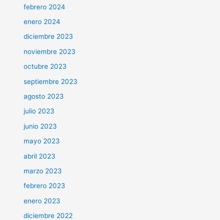
febrero 2024
enero 2024
diciembre 2023
noviembre 2023
octubre 2023
septiembre 2023
agosto 2023
julio 2023
junio 2023
mayo 2023
abril 2023
marzo 2023
febrero 2023
enero 2023
diciembre 2022