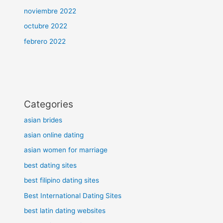
noviembre 2022
octubre 2022
febrero 2022
Categories
asian brides
asian online dating
asian women for marriage
best dating sites
best filipino dating sites
Best International Dating Sites
best latin dating websites