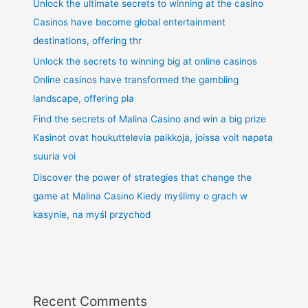
Unlock the ultimate secrets to winning at the casino
Casinos have become global entertainment
destinations, offering thr
Unlock the secrets to winning big at online casinos
Online casinos have transformed the gambling
landscape, offering pla
Find the secrets of Malina Casino and win a big prize
Kasinot ovat houkuttelevia paikkoja, joissa voit napata
suuria voi
Discover the power of strategies that change the
game at Malina Casino Kiedy myślimy o grach w
kasynie, na myśl przychod
Recent Comments