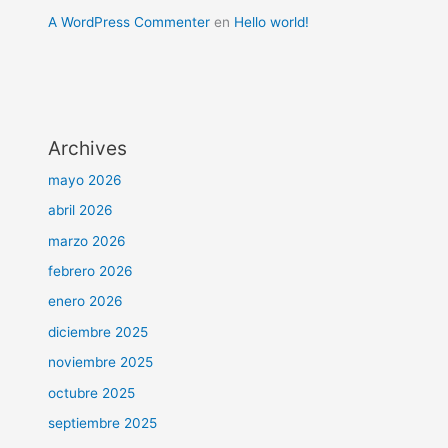
A WordPress Commenter
en
Hello world!
Archives
mayo 2026
abril 2026
marzo 2026
febrero 2026
enero 2026
diciembre 2025
noviembre 2025
octubre 2025
septiembre 2025