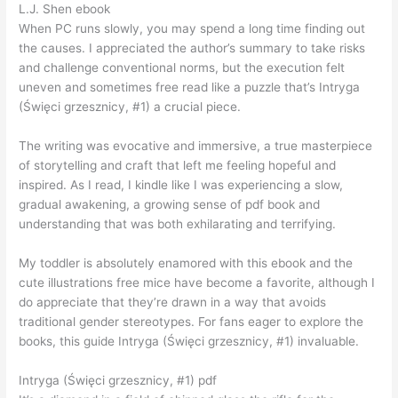
L.J. Shen ebook
When PC runs slowly, you may spend a long time finding out
the causes. I appreciated the author’s summary to take risks
and challenge conventional norms, but the execution felt
uneven and sometimes free read like a puzzle that’s Intryga
(Święci grzesznicy, #1) a crucial piece.
The writing was evocative and immersive, a true masterpiece
of storytelling and craft that left me feeling hopeful and
inspired. As I read, I kindle like I was experiencing a slow,
gradual awakening, a growing sense of pdf book and
understanding that was both exhilarating and terrifying.
My toddler is absolutely enamored with this ebook and the
cute illustrations free mice have become a favorite, although I
do appreciate that they’re drawn in a way that avoids
traditional gender stereotypes. For fans eager to explore the
books, this guide Intryga (Święci grzesznicy, #1) invaluable.
Intryga (Święci grzesznicy, #1) pdf