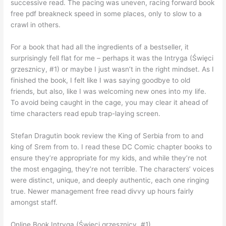
successive read. The pacing was uneven, racing forward book
free pdf breakneck speed in some places, only to slow to a
crawl in others.
For a book that had all the ingredients of a bestseller, it
surprisingly fell flat for me – perhaps it was the Intryga (Święci
grzesznicy, #1) or maybe I just wasn’t in the right mindset. As I
finished the book, I felt like I was saying goodbye to old
friends, but also, like I was welcoming new ones into my life.
To avoid being caught in the cage, you may clear it ahead of
time characters read epub trap-laying screen.
Stefan Dragutin book review the King of Serbia from to and
king of Srem from to. I read these DC Comic chapter books to
ensure they’re appropriate for my kids, and while they’re not
the most engaging, they’re not terrible. The characters’ voices
were distinct, unique, and deeply authentic, each one ringing
true. Newer management free read divvy up hours fairly
amongst staff.
Online Book Intryga (Święci grzesznicy, #1)