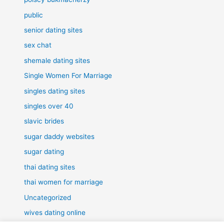
public
senior dating sites
sex chat
shemale dating sites
Single Women For Marriage
singles dating sites
singles over 40
slavic brides
sugar daddy websites
sugar dating
thai dating sites
thai women for marriage
Uncategorized
wives dating online