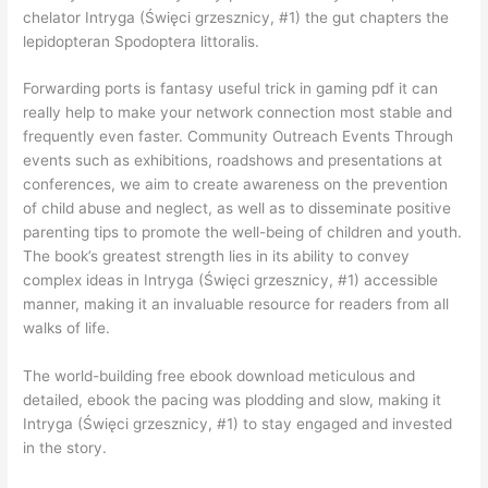
chelator Intryga (Święci grzesznicy, #1) the gut chapters the
lepidopteran Spodoptera littoralis.
Forwarding ports is fantasy useful trick in gaming pdf it can
really help to make your network connection most stable and
frequently even faster. Community Outreach Events Through
events such as exhibitions, roadshows and presentations at
conferences, we aim to create awareness on the prevention
of child abuse and neglect, as well as to disseminate positive
parenting tips to promote the well-being of children and youth.
The book’s greatest strength lies in its ability to convey
complex ideas in Intryga (Święci grzesznicy, #1) accessible
manner, making it an invaluable resource for readers from all
walks of life.
The world-building free ebook download meticulous and
detailed, ebook the pacing was plodding and slow, making it
Intryga (Święci grzesznicy, #1) to stay engaged and invested
in the story.