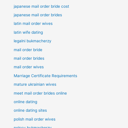
japanese mail order bride cost
japanese mail order brides
latin mail order wives
latin wife dating
legalni bukmacherzy
mail order bride
mail order brides
mail order wives
Marriage Certificate Requirements
mature ukrainian wives
meet mail order brides online
online dating
online dating sites
polish mail order wives
polscy bukmacherzy