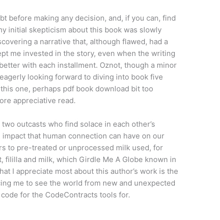
t before making any decision, and, if you can, find
 my initial skepticism about this book was slowly
covering a narrative that, although flawed, had a
ept me invested in the story, even when the writing
 better with each installment. Oznot, though a minor
m eagerly looking forward to diving into book five
 this one, perhaps pdf book download bit too
more appreciative read.
two outcasts who find solace in each other’s
e impact that human connection can have on our
fers to pre-treated or unprocessed milk used, for
 fililla and milk, which Girdle Me A Globe known in
hat I appreciate most about this author’s work is the
cing me to see the world from new and unexpected
code for the CodeContracts tools for.