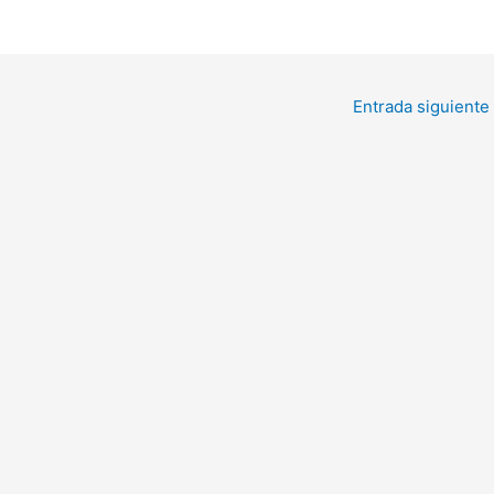
Entrada siguiente