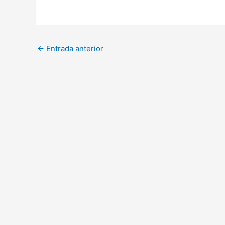
←
Entrada anterior