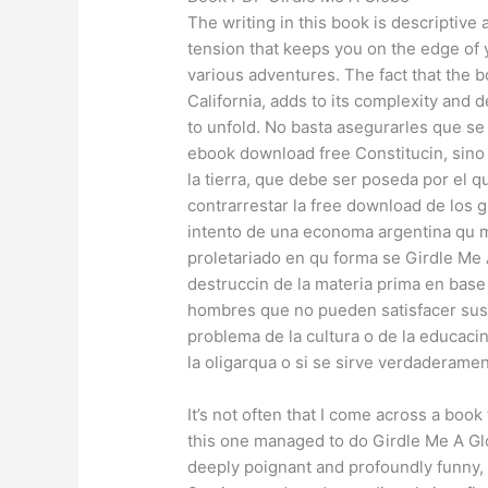
The writing in this book is descriptive
tension that keeps you on the edge of 
various adventures. The fact that the b
California, adds to its complexity and 
to unfold. No basta asegurarles que se h
ebook download free Constitucin, sino
la tierra, que debe ser poseda por el qu
contrarrestar la free download de los 
intento de una economa argentina qu m
proletariado en qu forma se Girdle Me 
destruccin de la materia prima en bas
hombres que no pueden satisfacer sus
problema de la cultura o de la educacin
la oligarqua o si se sirve verdaderamen
It’s not often that I come across a boo
this one managed to do Girdle Me A Glo
deeply poignant and profoundly funny, a