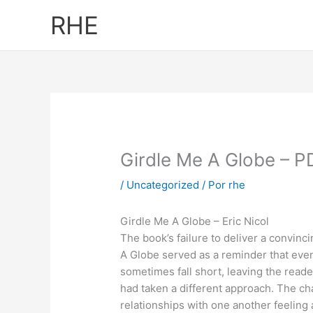
Ir
RHE
al
contenido
Girdle Me A Globe – 
/
Uncategorized
/ Por
rhe
Girdle Me A Globe – Eric Nicol
The book’s failure to deliver a convinc
A Globe served as a reminder that even
sometimes fall short, leaving the read
had taken a different approach. The ch
relationships with one another feeling