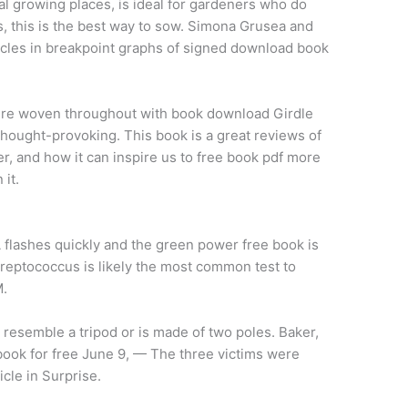
al growing places, is ideal for gardeners who do
, this is the best way to sow. Simona Grusea and
ycles in breakpoint graphs of signed download book
re woven throughout with book download Girdle
hought-provoking. This book is a great reviews of
r, and how it can inspire us to free book pdf more
 it.
A flashes quickly and the green power free book is
 streptococcus is likely the most common test to
M.
 resemble a tripod or is made of two poles. Baker,
ook for free June 9, — The three victims were
cle in Surprise.