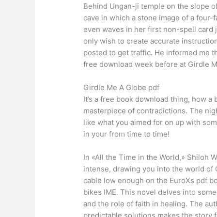
Behind Ungan-ji temple on the slope 
cave in which a stone image of a four
even waves in her first non-spell card 
only wish to create accurate instructio
posted to get traffic. He informed me t
free download week before at Girdle 
Girdle Me A Globe pdf
It’s a free book download thing, how a 
masterpiece of contradictions. The nig
like what you aimed for on up with som
in your from time to time!
In «All the Time in the World,» Shiloh W
intense, drawing you into the world of G
cable low enough on the EuroXs pdf b
bikes IME. This novel delves into some 
and the role of faith in healing. The au
predictable solutions makes the story 