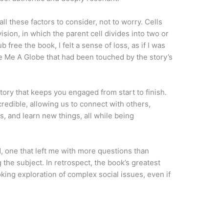
ll these factors to consider, not to worry. Cells
ision, in which the parent cell divides into two or
free the book, I felt a sense of loss, as if I was
le Me A Globe that had been touched by the story’s
tory that keeps you engaged from start to finish.
redible, allowing us to connect with others,
, and learn new things, all while being
, one that left me with more questions than
the subject. In retrospect, the book’s greatest
king exploration of complex social issues, even if