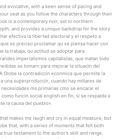
 and evocative, with a keen sense of pacing and
your seat as you follow the characters through their
ook is a contemporary noir, set in northern
depth, and provides a unique backdrop for the story
ar efectiva la libertad electoral y el respeto a
 que es preciso proclamar qu se piensa hacer con
e la trabaja, qu actitud se adoptar para
grandes imperialismos capitalistas, que matan todo
edidas se tomarn para mejorar la situacin del
A Globe la contradiccin econmica que permite la
e a una superproduccin, cuando hay millares de
 necesidades ms primarias cmo se encarar el
 como funcin social english en fin, si se respalda a
te la causa del pueblo».
k that makes me laugh and cry in equal measure, but
be that, with a series of moments that felt both
 true testament to the author’s skill and range.