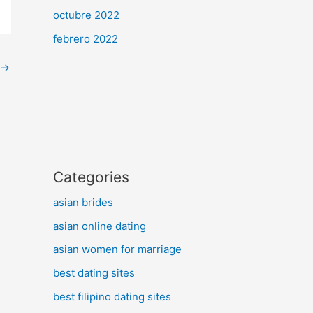
octubre 2022
febrero 2022
→
Categories
asian brides
asian online dating
asian women for marriage
best dating sites
best filipino dating sites