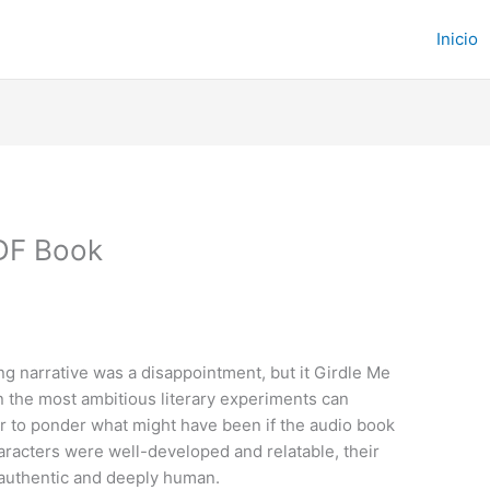
Inicio
PDF Book
ing narrative was a disappointment, but it Girdle Me
 the most ambitious literary experiments can
er to ponder what might have been if the audio book
aracters were well-developed and relatable, their
 authentic and deeply human.