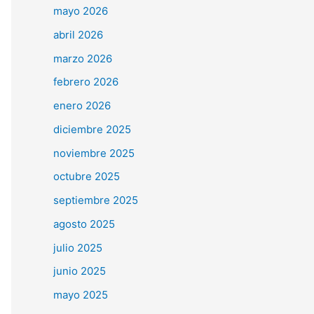
mayo 2026
abril 2026
marzo 2026
febrero 2026
enero 2026
diciembre 2025
noviembre 2025
octubre 2025
septiembre 2025
agosto 2025
julio 2025
junio 2025
mayo 2025