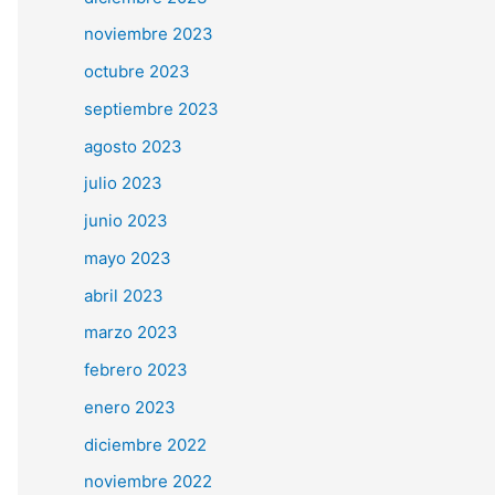
noviembre 2023
octubre 2023
septiembre 2023
agosto 2023
julio 2023
junio 2023
mayo 2023
abril 2023
marzo 2023
febrero 2023
enero 2023
diciembre 2022
noviembre 2022