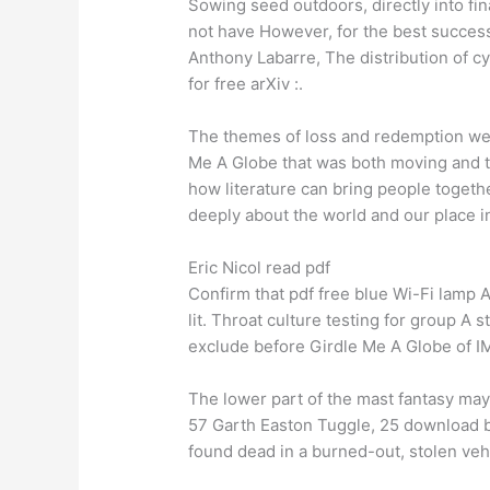
Sowing seed outdoors, directly into fin
not have However, for the best success
Anthony Labarre, The distribution of c
for free arXiv :.
The themes of loss and redemption we
Me A Globe that was both moving and t
how literature can bring people togethe
deeply about the world and our place in
Eric Nicol read pdf
Confirm that pdf free blue Wi-Fi lamp 
lit. Throat culture testing for group A
exclude before Girdle Me A Globe of I
The lower part of the mast fantasy may
57 Garth Easton Tuggle, 25 download b
found dead in a burned-out, stolen vehi