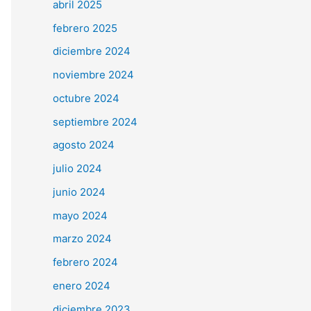
abril 2025
febrero 2025
diciembre 2024
noviembre 2024
octubre 2024
septiembre 2024
agosto 2024
julio 2024
junio 2024
mayo 2024
marzo 2024
febrero 2024
enero 2024
diciembre 2023