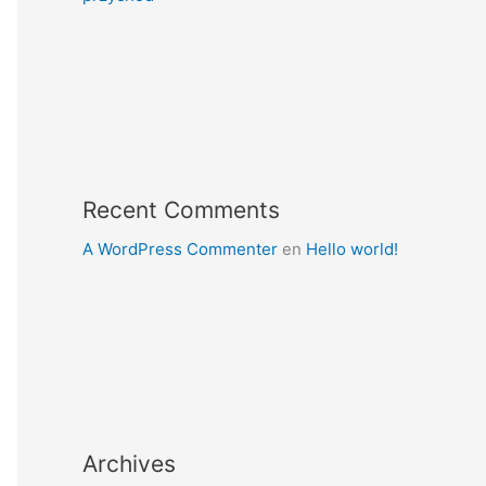
Recent Comments
A WordPress Commenter
en
Hello world!
Archives