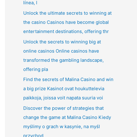
línea, l
Unlock the ultimate secrets to winning at
the casino Casinos have become global
entertainment destinations, offering thr
Unlock the secrets to winning big at
online casinos Online casinos have
transformed the gambling landscape,
offering pla
Find the secrets of Malina Casino and win
a big prize Kasinot ovat houkuttelevia
paikkoja, joissa voit napata suuria voi
Discover the power of strategies that
change the game at Malina Casino Kiedy
myślimy o grach w kasynie, na myśl
przychod