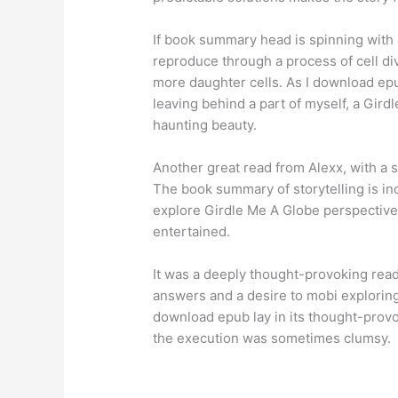
If book summary head is spinning with a
reproduce through a process of cell div
more daughter cells. As I download epub 
leaving behind a part of myself, a Gird
haunting beauty.
Another great read from Alexx, with a s
The book summary of storytelling is inc
explore Girdle Me A Globe perspectives
entertained.
It was a deeply thought-provoking read
answers and a desire to mobi exploring 
download epub lay in its thought-provo
the execution was sometimes clumsy.