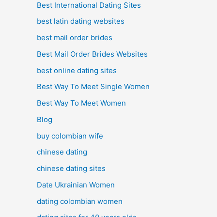
Best International Dating Sites
best latin dating websites
best mail order brides
Best Mail Order Brides Websites
best online dating sites
Best Way To Meet Single Women
Best Way To Meet Women
Blog
buy colombian wife
chinese dating
chinese dating sites
Date Ukrainian Women
dating colombian women