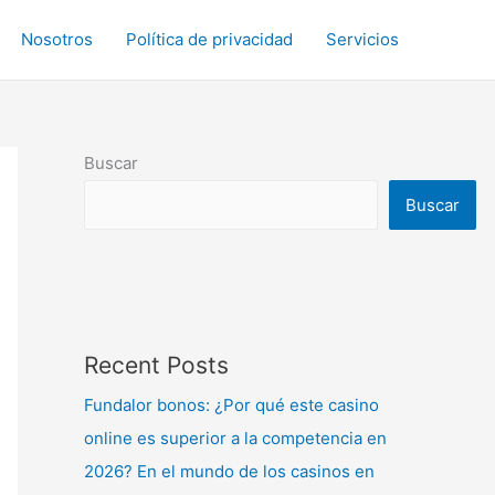
Nosotros
Política de privacidad
Servicios
Buscar
Buscar
Recent Posts
Fundalor bonos: ¿Por qué este casino
online es superior a la competencia en
2026? En el mundo de los casinos en