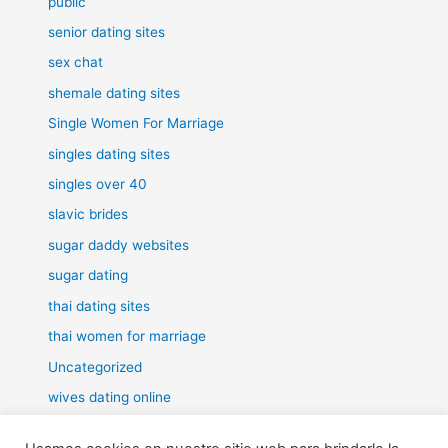
public
senior dating sites
sex chat
shemale dating sites
Single Women For Marriage
singles dating sites
singles over 40
slavic brides
sugar daddy websites
sugar dating
thai dating sites
thai women for marriage
Uncategorized
wives dating online
women for marriage