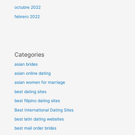
octubre 2022
febrero 2022
Categories
asian brides
asian online dating
asian women for marriage
best dating sites
best filipino dating sites
Best International Dating Sites
best latin dating websites
best mail order brides