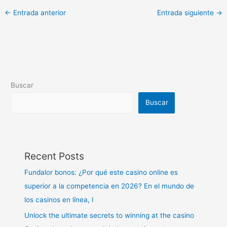
←
Entrada anterior
Entrada siguiente
→
Buscar
Buscar
Recent Posts
Fundalor bonos: ¿Por qué este casino online es
superior a la competencia en 2026? En el mundo de
los casinos en línea, l
Unlock the ultimate secrets to winning at the casino