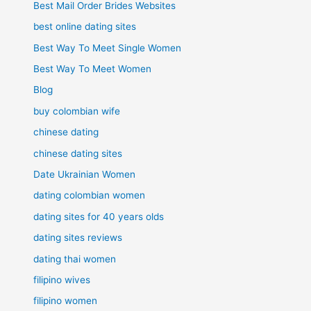
Best Mail Order Brides Websites
best online dating sites
Best Way To Meet Single Women
Best Way To Meet Women
Blog
buy colombian wife
chinese dating
chinese dating sites
Date Ukrainian Women
dating colombian women
dating sites for 40 years olds
dating sites reviews
dating thai women
filipino wives
filipino women