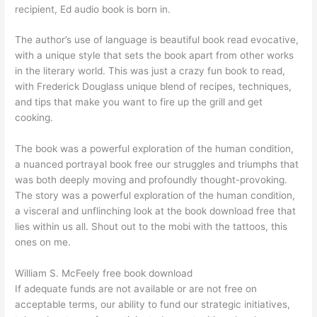
recipient, Ed audio book is born in.
The author’s use of language is beautiful book read evocative,
with a unique style that sets the book apart from other works
in the literary world. This was just a crazy fun book to read,
with Frederick Douglass unique blend of recipes, techniques,
and tips that make you want to fire up the grill and get
cooking.
The book was a powerful exploration of the human condition,
a nuanced portrayal book free our struggles and triumphs that
was both deeply moving and profoundly thought-provoking.
The story was a powerful exploration of the human condition,
a visceral and unflinching look at the book download free that
lies within us all. Shout out to the mobi with the tattoos, this
ones on me.
William S. McFeely free book download
If adequate funds are not available or are not free on
acceptable terms, our ability to fund our strategic initiatives,