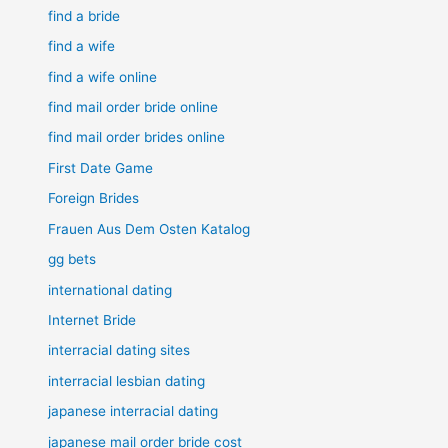
find a bride
find a wife
find a wife online
find mail order bride online
find mail order brides online
First Date Game
Foreign Brides
Frauen Aus Dem Osten Katalog
gg bets
international dating
Internet Bride
interracial dating sites
interracial lesbian dating
japanese interracial dating
japanese mail order bride cost