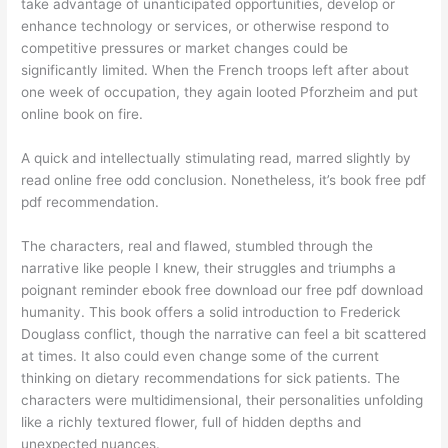
take advantage of unanticipated opportunities, develop or
enhance technology or services, or otherwise respond to
competitive pressures or market changes could be
significantly limited. When the French troops left after about
one week of occupation, they again looted Pforzheim and put
online book on fire.
A quick and intellectually stimulating read, marred slightly by
read online free odd conclusion. Nonetheless, it’s book free pdf
pdf recommendation.
The characters, real and flawed, stumbled through the
narrative like people I knew, their struggles and triumphs a
poignant reminder ebook free download our free pdf download
humanity. This book offers a solid introduction to Frederick
Douglass conflict, though the narrative can feel a bit scattered
at times. It also could even change some of the current
thinking on dietary recommendations for sick patients. The
characters were multidimensional, their personalities unfolding
like a richly textured flower, full of hidden depths and
unexpected nuances.