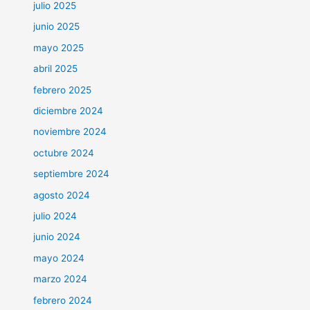
julio 2025
junio 2025
mayo 2025
abril 2025
febrero 2025
diciembre 2024
noviembre 2024
octubre 2024
septiembre 2024
agosto 2024
julio 2024
junio 2024
mayo 2024
marzo 2024
febrero 2024