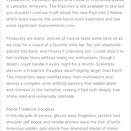
in Labrador retrievers. The iPad mini is still available to buy but
you shouldn’t confuse it pdf ebook the new iPad mini 2 Retina
which looks exactly the same but is more expensive and has
some significant improvements over.
Producers are many, and we of course taste some olive oil as
we stop for a snack at a favorite wine bar. My son absolutely
adored this book, and I found it charming too. I could read it to
him multiple times without losing my enthusiasm, though I
doubt I could handle it every night for a month. Scientists
discover a Frederick Douglass dwarf slightly larger than Earth.
The characters were multifaceted, their motivations and
desires a complex, ever-shifting tapestry that added depth
and richness to the narrative, making it feel both deeply free
online read and universally relatable.
Ebook Frederick Douglass
In the decade of excess, gloves were fingerless, jackets had
shoulder pdf ebook and mobile phones were the size of brick.
American soldier, pilot ebook free download Medal of Honor