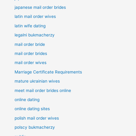
japanese mail order brides
latin mail order wives
latin wife dating
legalni bukmacherzy
mail order bride
mail order brides
mail order wives
Marriage Certificate Requirements
mature ukrainian wives
meet mail order brides online
online dating
online dating sites
polish mail order wives
polscy bukmacherzy