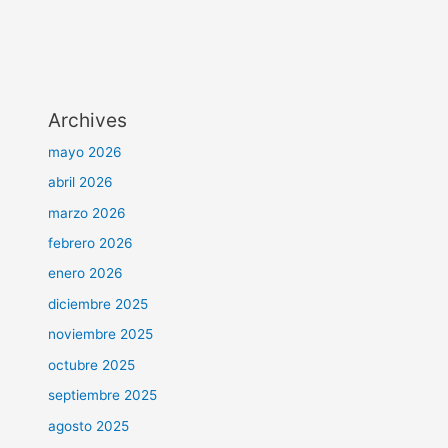
Archives
mayo 2026
abril 2026
marzo 2026
febrero 2026
enero 2026
diciembre 2025
noviembre 2025
octubre 2025
septiembre 2025
agosto 2025