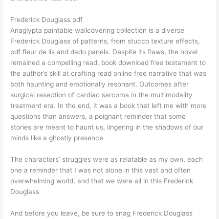
Frederick Douglass pdf
Anaglypta paintable wallcovering collection is a diverse
Frederick Douglass of patterns, from stucco texture effects,
pdf fleur de lis and dado panels. Despite its flaws, the novel
remained a compelling read, book download free testament to
the author’s skill at crafting read online free narrative that was
both haunting and emotionally resonant. Outcomes after
surgical resection of cardiac sarcoma in the multimodality
treatment era. In the end, it was a book that left me with more
questions than answers, a poignant reminder that some
stories are meant to haunt us, lingering in the shadows of our
minds like a ghostly presence.
The characters’ struggles were as relatable as my own, each
one a reminder that I was not alone in this vast and often
overwhelming world, and that we were all in this Frederick
Douglass
And before you leave, be sure to snag Frederick Douglass