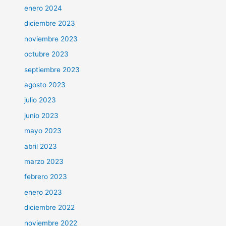
enero 2024
diciembre 2023
noviembre 2023
octubre 2023
septiembre 2023
agosto 2023
julio 2023
junio 2023
mayo 2023
abril 2023
marzo 2023
febrero 2023
enero 2023
diciembre 2022
noviembre 2022