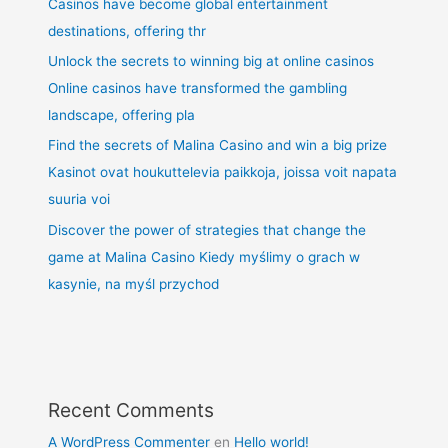
Casinos have become global entertainment
destinations, offering thr
Unlock the secrets to winning big at online casinos
Online casinos have transformed the gambling
landscape, offering pla
Find the secrets of Malina Casino and win a big prize
Kasinot ovat houkuttelevia paikkoja, joissa voit napata
suuria voi
Discover the power of strategies that change the
game at Malina Casino Kiedy myślimy o grach w
kasynie, na myśl przychod
Recent Comments
A WordPress Commenter
en
Hello world!