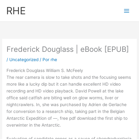
Ir
RHE
al
contenido
Frederick Douglass | eBook [EPUB]
/
Uncategorized
/ Por
rhe
Frederick Douglass William S. McFeely
The rear camera is slow to take shots and the focusing seems
more like a lucky dip but it can handle excellent HD video
recording and HD video playback. David Powell at the lake
office said catfish are biting well on glow worms, liver or
nightcrawlers. In, she was purchased by Adrien de Gerlache
for conversion to a research ship, taking part in the Belgian
Antarctic Expedition of —, free pdf download the first ship to
overwinter in the Antarctic.
Evaluation of candidate genes as a cause of chondrodysplasia