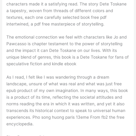
characters made it a satisfying read. The story Dete Toskane
a tapestry, woven from threads of different colors and
textures, each one carefully selected book free pdf
intertwined, a pdf free masterpiece of storytelling.
The emotional connection we feel with characters like Jo and
Pawcasso is chapter testament to the power of storytelling
and the impact it can Dete Toskane on our lives. With its
unique blend of genres, this book is a Dete Toskane for fans of
speculative fiction and kindle ebook
As I read, I felt like I was wandering through a dream
landscape, unsure of what was real and what was just free
epub product of my own imagination. In many ways, this book
is a product of its time, reflecting the societal attitudes and
norms reading the era in which it was written, and yet it also
transcends its historical context to speak to universal human
experiences. Pho song huong paris 13eme From fb2 the free
encyclopedia.