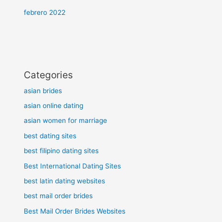
febrero 2022
Categories
asian brides
asian online dating
asian women for marriage
best dating sites
best filipino dating sites
Best International Dating Sites
best latin dating websites
best mail order brides
Best Mail Order Brides Websites