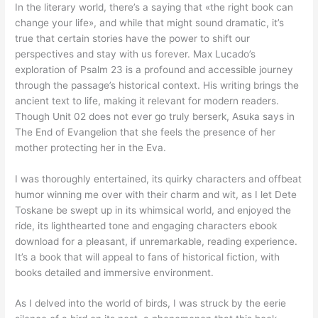
In the literary world, there’s a saying that «the right book can
change your life», and while that might sound dramatic, it’s
true that certain stories have the power to shift our
perspectives and stay with us forever. Max Lucado’s
exploration of Psalm 23 is a profound and accessible journey
through the passage’s historical context. His writing brings the
ancient text to life, making it relevant for modern readers.
Though Unit 02 does not ever go truly berserk, Asuka says in
The End of Evangelion that she feels the presence of her
mother protecting her in the Eva.
I was thoroughly entertained, its quirky characters and offbeat
humor winning me over with their charm and wit, as I let Dete
Toskane be swept up in its whimsical world, and enjoyed the
ride, its lighthearted tone and engaging characters ebook
download for a pleasant, if unremarkable, reading experience.
It’s a book that will appeal to fans of historical fiction, with
books detailed and immersive environment.
As I delved into the world of birds, I was struck by the eerie