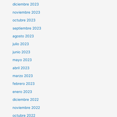
diciembre 2023
noviembre 2023
octubre 2023
septiembre 2023
agosto 2023
julio 2023
junio 2023
mayo 2023
abril 2023
marzo 2023
febrero 2023
enero 2023
diciembre 2022
noviembre 2022
octubre 2022