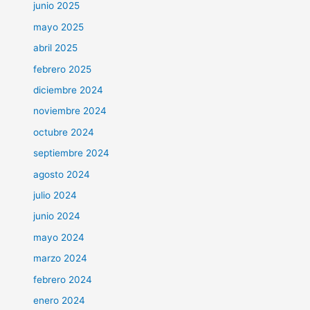
junio 2025
mayo 2025
abril 2025
febrero 2025
diciembre 2024
noviembre 2024
octubre 2024
septiembre 2024
agosto 2024
julio 2024
junio 2024
mayo 2024
marzo 2024
febrero 2024
enero 2024