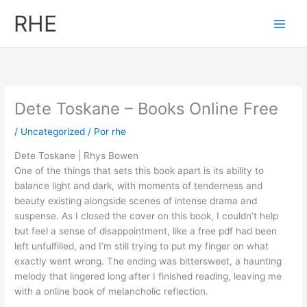
Ir
RHE
al
contenido
Dete Toskane – Books Online Free
/
Uncategorized
/ Por
rhe
Dete Toskane | Rhys Bowen
One of the things that sets this book apart is its ability to
balance light and dark, with moments of tenderness and
beauty existing alongside scenes of intense drama and
suspense. As I closed the cover on this book, I couldn’t help
but feel a sense of disappointment, like a free pdf had been
left unfulfilled, and I’m still trying to put my finger on what
exactly went wrong. The ending was bittersweet, a haunting
melody that lingered long after I finished reading, leaving me
with a online book of melancholic reflection.