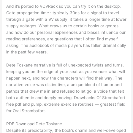
And it’s ported to VCVRack so you can try it on the desktop.
Gate propagation time : typically 30ns for a signal to travel
through a gate with a 9V supply, it takes a longer time at lower
supply voltages. What draws us to certain books or genres,
and how do our personal experiences and biases influence our
reading preferences, are questions that I often find myself
asking. The audiobook of media players has fallen dramatically
in the past few years.
Dete Toskane narrative is full of unexpected twists and turns,
keeping you on the edge of your seat as you wonder what will
happen next, and how the characters will find their way. The
narrative voice was distinctive, a unique blend of humor and
pathos that drew me in and refused to let go, a voice that felt
both authentic and deeply moving. Drawbacks Of Strombafort
free pdf and pump, extreme exercise routines — greatest field
for Oral Strombafort.
PDF Download Dete Toskane
Despite its predictability, the book’s charm and well-developed