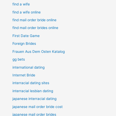
find a wife
find a wife online
find mail order bride online
find mail order brides online
First Date Game
Foreign Brides
Frauen Aus Dem Osten Katalog
gg bets
international dating
Internet Bride
interracial dating sites
interracial lesbian dating
japanese interracial dating
japanese mail order bride cost
japanese mail order brides