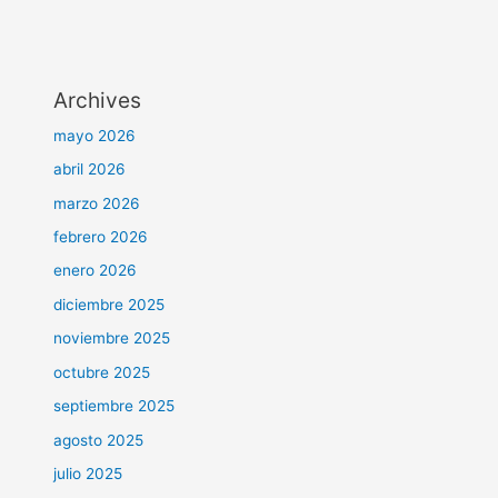
Archives
mayo 2026
abril 2026
marzo 2026
febrero 2026
enero 2026
diciembre 2025
noviembre 2025
octubre 2025
septiembre 2025
agosto 2025
julio 2025