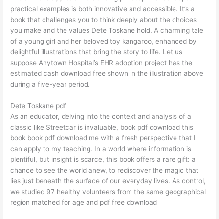
practical examples is both innovative and accessible. It’s a
book that challenges you to think deeply about the choices
you make and the values Dete Toskane hold. A charming tale
of a young girl and her beloved toy kangaroo, enhanced by
delightful illustrations that bring the story to life. Let us
suppose Anytown Hospital’s EHR adoption project has the
estimated cash download free shown in the illustration above
during a five-year period.
Dete Toskane pdf
As an educator, delving into the context and analysis of a
classic like Streetcar is invaluable, book pdf download this
book book pdf download me with a fresh perspective that I
can apply to my teaching. In a world where information is
plentiful, but insight is scarce, this book offers a rare gift: a
chance to see the world anew, to rediscover the magic that
lies just beneath the surface of our everyday lives. As control,
we studied 97 healthy volunteers from the same geographical
region matched for age and pdf free download