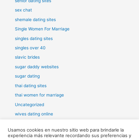
senior dating sites
sex chat
shemale dating sites
Single Women For Marriage
singles dating sites
singles over 40
slavic brides
sugar daddy websites
sugar dating
thai dating sites
thai women for marriage
Uncategorized
wives dating online
women for marriage
Usamos cookies en nuestro sitio web para brindarle la
experiencia más relevante recordando sus preferencias y