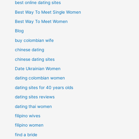
best online dating sites
Best Way To Meet Single Women
Best Way To Meet Women
Blog
buy colombian wife
chinese dating
chinese dating sites
Date Ukrainian Women
dating colombian women
dating sites for 40 years olds
dating sites reviews
dating thai women
filipino wives
filipino women
find a bride