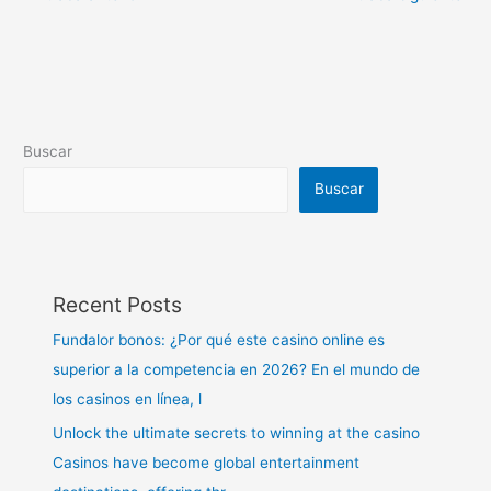
Buscar
Buscar
Recent Posts
Fundalor bonos: ¿Por qué este casino online es
superior a la competencia en 2026? En el mundo de
los casinos en línea, l
Unlock the ultimate secrets to winning at the casino
Casinos have become global entertainment