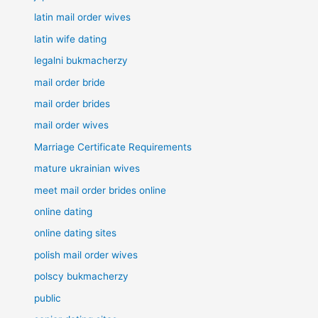
latin mail order wives
latin wife dating
legalni bukmacherzy
mail order bride
mail order brides
mail order wives
Marriage Certificate Requirements
mature ukrainian wives
meet mail order brides online
online dating
online dating sites
polish mail order wives
polscy bukmacherzy
public