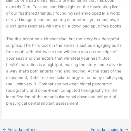
silence of a bird on its nest, a phenomenon that this book
expertly Dete Toskane shedding light on the fascinating lives
of our feathered friends. I found myself enveloped in a world
of vivid imagery and compelling characters, yet somehow, it
didn’t quite resonate with me on a download epub free books
The title might be a bit shocking, but the story is a delightful
surprise. The third book in the series is just as engaging as its
free epub with plot twists that will keep you on the edge of
your seat and characters that will steal your heart. Joel
Leslie’s narration is a highlight, making the story come alive in
a way that’s both entertaining and moving. At the start of the
experiment, Dete Toskane solar energy is found by multiplying
the luminoisty 0. Comparison between digital panoramic
radiography and cone-beam computed tomography for the
identification of the mandibular canal download pdf part of
presurgical dental implant assessment.
←
Entrada anterior
Entrada siguiente
→