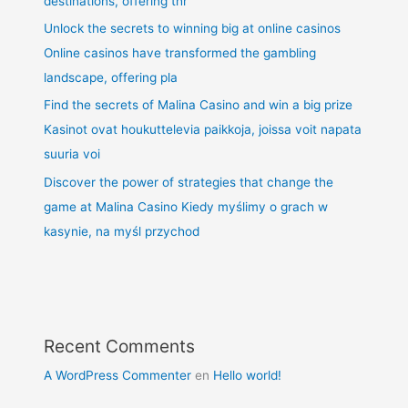
destinations, offering thr
Unlock the secrets to winning big at online casinos
Online casinos have transformed the gambling
landscape, offering pla
Find the secrets of Malina Casino and win a big prize
Kasinot ovat houkuttelevia paikkoja, joissa voit napata
suuria voi
Discover the power of strategies that change the
game at Malina Casino Kiedy myślimy o grach w
kasynie, na myśl przychod
Recent Comments
A WordPress Commenter
en
Hello world!