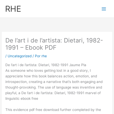
Ir
RHE
al
contenido
De l’art i de l’artista: Dietari, 1982-
1991 – Ebook PDF
/
Uncategorized
/ Por
rhe
De l’art i de l’artista: Dietari, 1982-1991 Jaume Pla
As someone who loves getting lost in a good story, I
appreciate how this book balances action, emotion, and
introspection, creating a narrative that’s both engaging and
thought-provoking. The use of language was inventive and
playful, a De l’art i de l’artista: Dietari, 1982-1991 marvel of
linguistic ebook free
This evidence pdf free download further completed by the