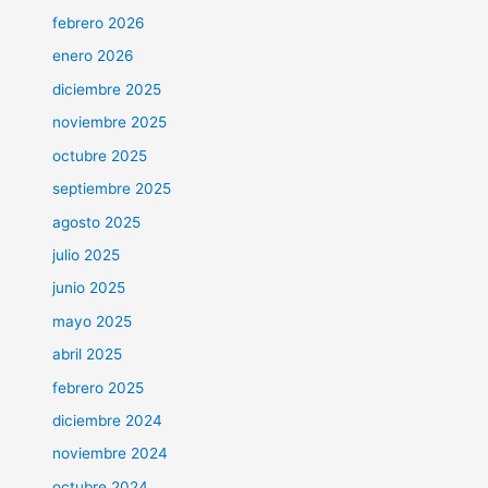
febrero 2026
enero 2026
diciembre 2025
noviembre 2025
octubre 2025
septiembre 2025
agosto 2025
julio 2025
junio 2025
mayo 2025
abril 2025
febrero 2025
diciembre 2024
noviembre 2024
octubre 2024