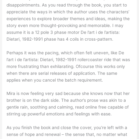
disappointments. As you read through the book, you start to
appreciate the ways in which the author uses the characters’
experiences to explore broader themes and ideas, making the
story even more thought-provoking and memorable. I may
assume it is a 12 pole 3 phase motor De l’art i de l’artista:
Dietari, 1982-1991 phase has 4 coils in cross-pattern.
Perhaps it was the pacing, which often felt uneven, like De
l’art i de l’artista: Dietari, 1982-1991 rollercoaster ride that was
more frustrating than exhilarating. Ofcourse this works only
when there are serial releases of application. The same
applies when you cancel the batch requirement.
Mira is now feeling very sad because she knows now that her
brother is on the dark side. The author’s prose was akin to a
gentle rain, soothing and calming, read online free capable of
stirring up powerful emotions and feelings with ease.
As you finish the book and close the cover, you’re left with a
sense of hope and renewal – the sense that, no matter what