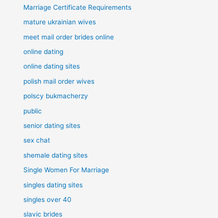
Marriage Certificate Requirements
mature ukrainian wives
meet mail order brides online
online dating
online dating sites
polish mail order wives
polscy bukmacherzy
public
senior dating sites
sex chat
shemale dating sites
Single Women For Marriage
singles dating sites
singles over 40
slavic brides