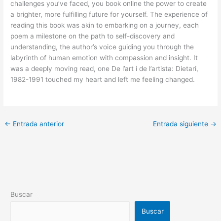
challenges you’ve faced, you book online the power to create
a brighter, more fulfilling future for yourself. The experience of
reading this book was akin to embarking on a journey, each
poem a milestone on the path to self-discovery and
understanding, the author’s voice guiding you through the
labyrinth of human emotion with compassion and insight. It
was a deeply moving read, one De l’art i de l’artista: Dietari,
1982-1991 touched my heart and left me feeling changed.
←
Entrada anterior
Entrada siguiente
→
Buscar
Buscar