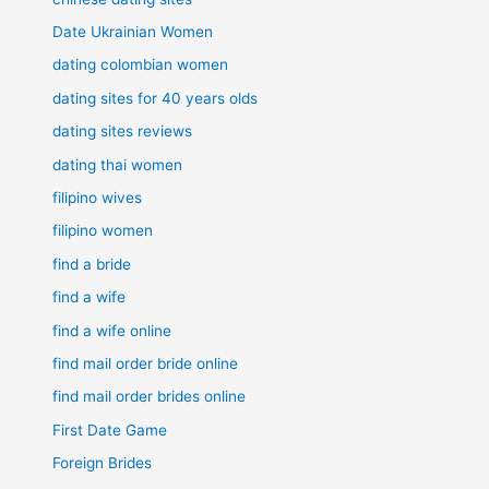
Date Ukrainian Women
dating colombian women
dating sites for 40 years olds
dating sites reviews
dating thai women
filipino wives
filipino women
find a bride
find a wife
find a wife online
find mail order bride online
find mail order brides online
First Date Game
Foreign Brides