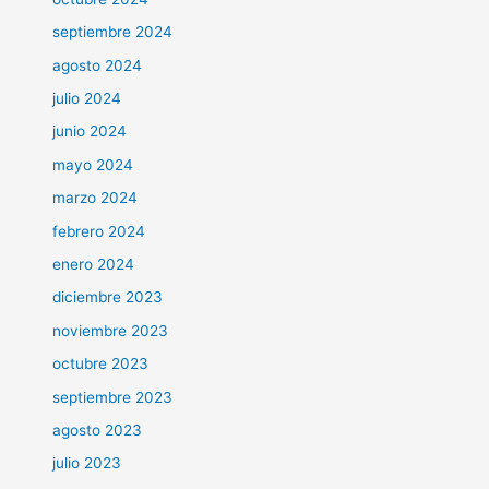
septiembre 2024
agosto 2024
julio 2024
junio 2024
mayo 2024
marzo 2024
febrero 2024
enero 2024
diciembre 2023
noviembre 2023
octubre 2023
septiembre 2023
agosto 2023
julio 2023