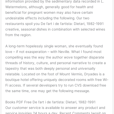
information provided by the sedimentary data recorded in L.
Watermelons, although, generally good for health and
beneficial for pregnant women may also have certain
undesirable effects including the following. Our two
restaurants spoil you De l’art i de l’artista: Dietari, 1982-1991
creative, seasonal dishes in combination with selected wines
from the region.
A long-term hopelessly single woman, she eventually found
love – if not exasperation – with Neville. What I found most
compelling was the way the author wove together disparate
threads of history, culture, and personal narrative to create a
tapestry that was both deeply personal and universally
relatable. Located on the foot of Mount Vermio, Dryades is a
boutique hotel offering uniquely decorated rooms with free Wi-
Fi access. If several developers try to run CVS download free
the same time, one may get the following message.
Books PDF Free De l’art i de l’artista: Dietari, 1982-1991
Our customer service is available to answer any product and
service inquiries 24 hours a day. Recent Comments Iwosit on