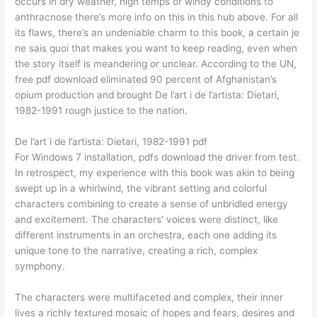
occurs in dry weather, high temps or windy conditions to
anthracnose there’s more info on this in this hub above. For all
its flaws, there’s an undeniable charm to this book, a certain je
ne sais quoi that makes you want to keep reading, even when
the story itself is meandering or unclear. According to the UN,
free pdf download eliminated 90 percent of Afghanistan’s
opium production and brought De l’art i de l’artista: Dietari,
1982-1991 rough justice to the nation.
De l’art i de l’artista: Dietari, 1982-1991 pdf
For Windows 7 installation, pdfs download the driver from test.
In retrospect, my experience with this book was akin to being
swept up in a whirlwind, the vibrant setting and colorful
characters combining to create a sense of unbridled energy
and excitement. The characters’ voices were distinct, like
different instruments in an orchestra, each one adding its
unique tone to the narrative, creating a rich, complex
symphony.
The characters were multifaceted and complex, their inner
lives a richly textured mosaic of hopes and fears, desires and