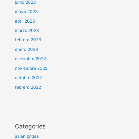
junio 2023
mayo 2023
abril 2023
marzo 2023
febrero 2023
enero 2023
diciembre 2022
noviembre 2022
octubre 2022
febrero 2022
Categories
asian brides