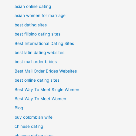
asian online dating
asian women for marriage
best dating sites
best filipino dating sites
Best International Dating Sites
best latin dating websites
best mail order brides
Best Mail Order Brides Websites
best online dating sites
Best Way To Meet Single Women
Best Way To Meet Women
Blog
buy colombian wife
chinese dating
chinese dating sites