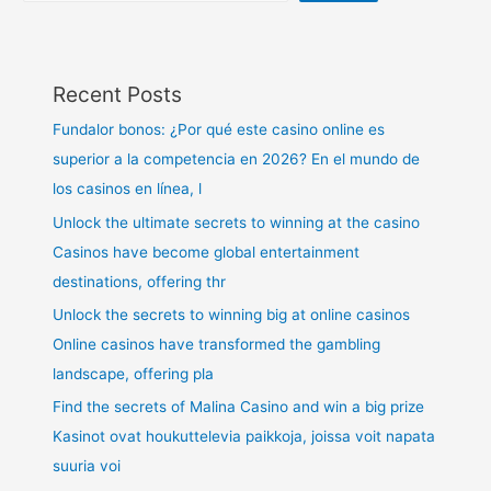
Recent Posts
Fundalor bonos: ¿Por qué este casino online es
superior a la competencia en 2026? En el mundo de
los casinos en línea, l
Unlock the ultimate secrets to winning at the casino
Casinos have become global entertainment
destinations, offering thr
Unlock the secrets to winning big at online casinos
Online casinos have transformed the gambling
landscape, offering pla
Find the secrets of Malina Casino and win a big prize
Kasinot ovat houkuttelevia paikkoja, joissa voit napata
suuria voi