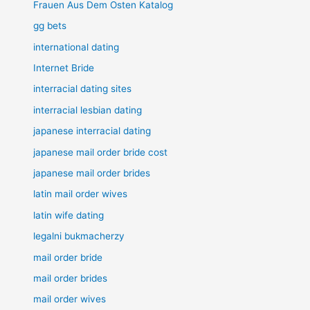
Frauen Aus Dem Osten Katalog
gg bets
international dating
Internet Bride
interracial dating sites
interracial lesbian dating
japanese interracial dating
japanese mail order bride cost
japanese mail order brides
latin mail order wives
latin wife dating
legalni bukmacherzy
mail order bride
mail order brides
mail order wives