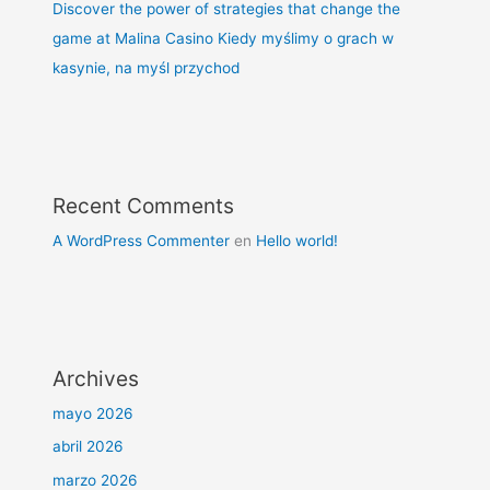
Discover the power of strategies that change the
game at Malina Casino Kiedy myślimy o grach w
kasynie, na myśl przychod
Recent Comments
A WordPress Commenter
en
Hello world!
Archives
mayo 2026
abril 2026
marzo 2026