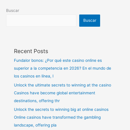
Buscar
Buscar
Recent Posts
Fundalor bonos: ¿Por qué este casino online es
superior a la competencia en 2026? En el mundo de
los casinos en línea, l
Unlock the ultimate secrets to winning at the casino
Casinos have become global entertainment
destinations, offering thr
Unlock the secrets to winning big at online casinos
Online casinos have transformed the gambling
landscape, offering pla