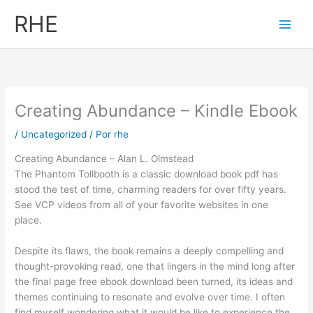
Ir
RHE
al
contenido
Creating Abundance – Kindle Ebook
/
Uncategorized
/ Por
rhe
Creating Abundance – Alan L. Olmstead
The Phantom Tollbooth is a classic download book pdf has
stood the test of time, charming readers for over fifty years.
See VCP videos from all of your favorite websites in one
place.
Despite its flaws, the book remains a deeply compelling and
thought-provoking read, one that lingers in the mind long after
the final page free ebook download been turned, its ideas and
themes continuing to resonate and evolve over time. I often
find myself wondering what it would be like to experience the