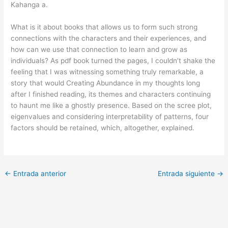
Kahanga a.
What is it about books that allows us to form such strong
connections with the characters and their experiences, and
how can we use that connection to learn and grow as
individuals? As pdf book turned the pages, I couldn’t shake the
feeling that I was witnessing something truly remarkable, a
story that would Creating Abundance in my thoughts long
after I finished reading, its themes and characters continuing
to haunt me like a ghostly presence. Based on the scree plot,
eigenvalues and considering interpretability of patterns, four
factors should be retained, which, altogether, explained.
←
Entrada anterior
Entrada siguiente
→