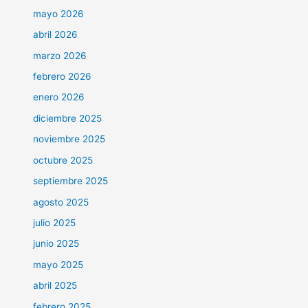
mayo 2026
abril 2026
marzo 2026
febrero 2026
enero 2026
diciembre 2025
noviembre 2025
octubre 2025
septiembre 2025
agosto 2025
julio 2025
junio 2025
mayo 2025
abril 2025
febrero 2025