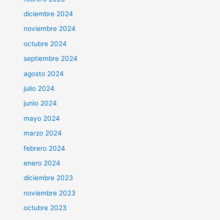
diciembre 2024
noviembre 2024
octubre 2024
septiembre 2024
agosto 2024
julio 2024
junio 2024
mayo 2024
marzo 2024
febrero 2024
enero 2024
diciembre 2023
noviembre 2023
octubre 2023