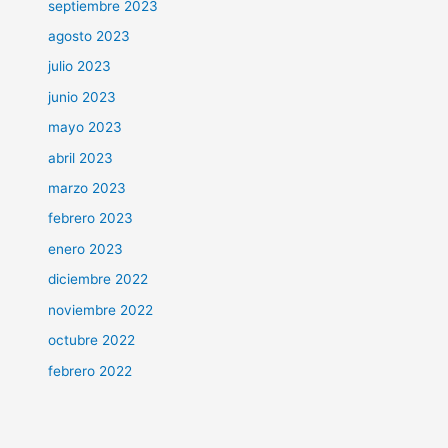
septiembre 2023
agosto 2023
julio 2023
junio 2023
mayo 2023
abril 2023
marzo 2023
febrero 2023
enero 2023
diciembre 2022
noviembre 2022
octubre 2022
febrero 2022