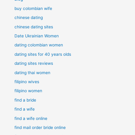
buy colombian wife
chinese dating
chinese dating sites
Date Ukrainian Women
dating colombian women
dating sites for 40 years olds
dating sites reviews
dating thai women
filipino wives
filipino women
find a bride
find a wife
find a wife online
find mail order bride online