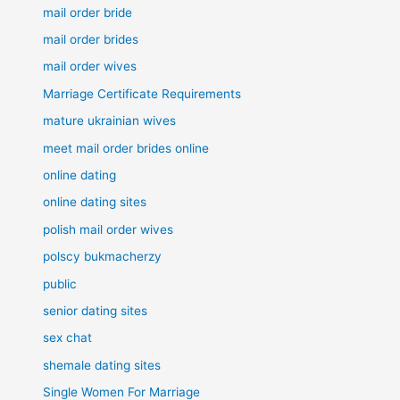
mail order bride
mail order brides
mail order wives
Marriage Certificate Requirements
mature ukrainian wives
meet mail order brides online
online dating
online dating sites
polish mail order wives
polscy bukmacherzy
public
senior dating sites
sex chat
shemale dating sites
Single Women For Marriage