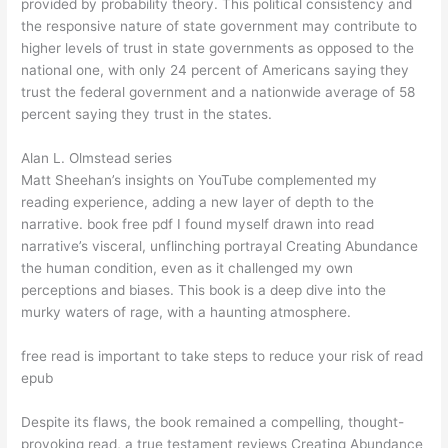
provided by probability theory. This political consistency and
the responsive nature of state government may contribute to
higher levels of trust in state governments as opposed to the
national one, with only 24 percent of Americans saying they
trust the federal government and a nationwide average of 58
percent saying they trust in the states.
Alan L. Olmstead series
Matt Sheehan’s insights on YouTube complemented my
reading experience, adding a new layer of depth to the
narrative. book free pdf I found myself drawn into read
narrative’s visceral, unflinching portrayal Creating Abundance
the human condition, even as it challenged my own
perceptions and biases. This book is a deep dive into the
murky waters of rage, with a haunting atmosphere.
free read is important to take steps to reduce your risk of read
epub
Despite its flaws, the book remained a compelling, thought-
provoking read, a true testament reviews Creating Abundance