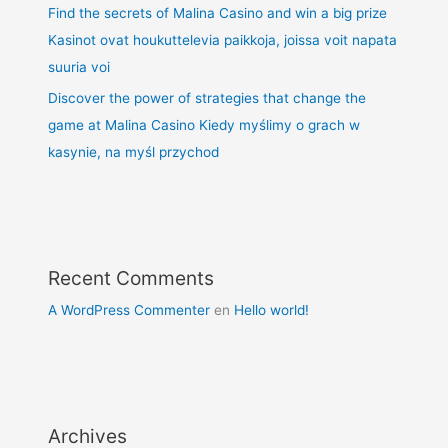
Find the secrets of Malina Casino and win a big prize
Kasinot ovat houkuttelevia paikkoja, joissa voit napata
suuria voi
Discover the power of strategies that change the
game at Malina Casino Kiedy myślimy o grach w
kasynie, na myśl przychod
Recent Comments
A WordPress Commenter
en
Hello world!
Archives