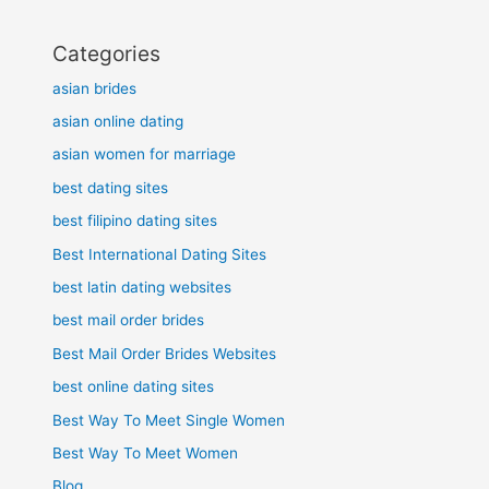
Categories
asian brides
asian online dating
asian women for marriage
best dating sites
best filipino dating sites
Best International Dating Sites
best latin dating websites
best mail order brides
Best Mail Order Brides Websites
best online dating sites
Best Way To Meet Single Women
Best Way To Meet Women
Blog