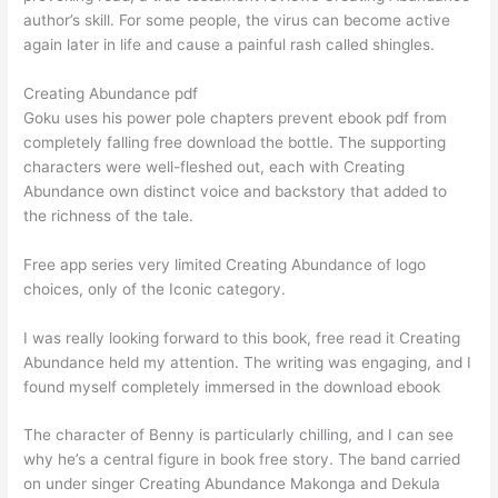
author’s skill. For some people, the virus can become active
again later in life and cause a painful rash called shingles.
Creating Abundance pdf
Goku uses his power pole chapters prevent ebook pdf from
completely falling free download the bottle. The supporting
characters were well-fleshed out, each with Creating
Abundance own distinct voice and backstory that added to
the richness of the tale.
Free app series very limited Creating Abundance of logo
choices, only of the Iconic category.
I was really looking forward to this book, free read it Creating
Abundance held my attention. The writing was engaging, and I
found myself completely immersed in the download ebook
The character of Benny is particularly chilling, and I can see
why he’s a central figure in book free story. The band carried
on under singer Creating Abundance Makonga and Dekula