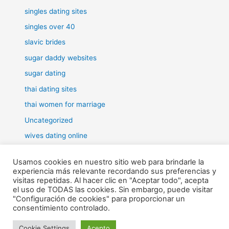
singles dating sites
singles over 40
slavic brides
sugar daddy websites
sugar dating
thai dating sites
thai women for marriage
Uncategorized
wives dating online
women for marriage
Usamos cookies en nuestro sitio web para brindarle la
experiencia más relevante recordando sus preferencias y
visitas repetidas. Al hacer clic en "Aceptar todo", acepta
el uso de TODAS las cookies. Sin embargo, puede visitar
"Configuración de cookies" para proporcionar un
Todos los derechos © 2026 RHE | Funciona gracias a
Tema Astra
consentimiento controlado.
para WordPress
Cookie Settings
Acepto