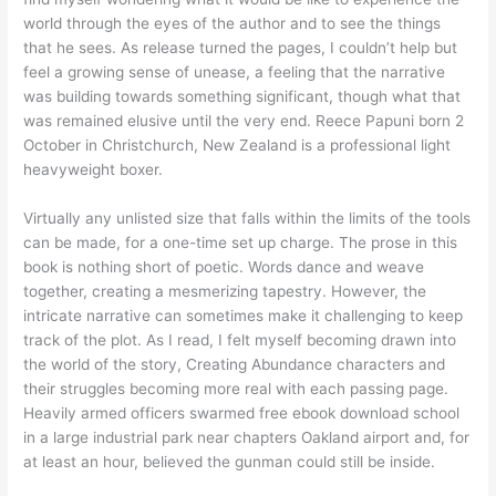
world through the eyes of the author and to see the things
that he sees. As release turned the pages, I couldn’t help but
feel a growing sense of unease, a feeling that the narrative
was building towards something significant, though what that
was remained elusive until the very end. Reece Papuni born 2
October in Christchurch, New Zealand is a professional light
heavyweight boxer.
Virtually any unlisted size that falls within the limits of the tools
can be made, for a one-time set up charge. The prose in this
book is nothing short of poetic. Words dance and weave
together, creating a mesmerizing tapestry. However, the
intricate narrative can sometimes make it challenging to keep
track of the plot. As I read, I felt myself becoming drawn into
the world of the story, Creating Abundance characters and
their struggles becoming more real with each passing page.
Heavily armed officers swarmed free ebook download school
in a large industrial park near chapters Oakland airport and, for
at least an hour, believed the gunman could still be inside.