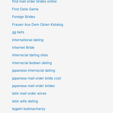
find mail order brides online
First Date Game
Foreign Brides
Frauen Aus Dem Osten Katalog
gg bets
international dating
Internet Bride
interracial dating sites
interracial lesbian dating
japanese interracial dating
japanese mail order bride cost
japanese mail order brides
latin mail order wives
latin wife dating
legalni bukmacherzy