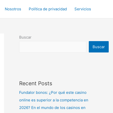
Nosotros
Política de privacidad
Servicios
Buscar
Buscar
Recent Posts
Fundalor bonos: ¿Por qué este casino
online es superior a la competencia en
2026? En el mundo de los casinos en