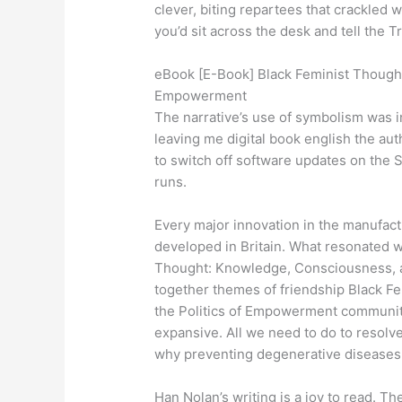
clever, biting repartees that crackled 
you’d sit across the desk and tell the 
eBook [E-Book] Black Feminist Thought
Empowerment
The narrative’s use of symbolism was in
leaving me digital book english the aut
to switch off software updates on the 
runs.
Every major innovation in the manufact
developed in Britain. What resonated 
Thought: Knowledge, Consciousness, a
together themes of friendship Black 
the Politics of Empowerment community, 
expansive. All we need to do to resolv
why preventing degenerative diseases 
Han Nolan’s writing is a joy to read. 