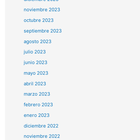
noviembre 2023
octubre 2023
septiembre 2023
agosto 2023
julio 2023
junio 2023
mayo 2023
abril 2023
marzo 2023
febrero 2023
enero 2023
diciembre 2022
noviembre 2022