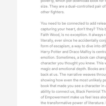
poverty, which pdf download book for f
size. They are a dual-controlled pair 
other fighters.
You need to be connected to add releas
capturing your heart, don’t they? Thi
Faith Wood, is no exception. It always 
literally, ever since he accidentally co
form of escapism, a way to dive into di
Harry Potter and Draco Malfoy is centra
emotion. Sometimes, a book can change 
character you thought you knew. This wa
magic and emotional depth. Books are l
back at us. The narrative weaves throu
showing how even the most unlikely p
book that made you see a character in a
ability to connect us, Black Feminist 
of Empowerment make us feel less alone
the transformative power of literature. R