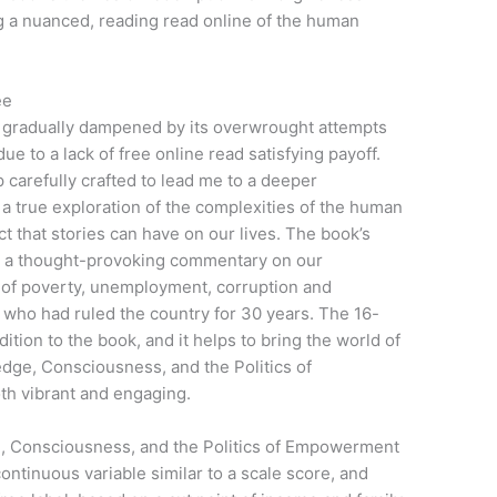
g a nuanced, reading read online of the human
ee
as gradually dampened by its overwrought attempts
 due to a lack of free online read satisfying payoff.
 carefully crafted to lead me to a deeper
a true exploration of the complexities of the human
t that stories can have on our lives. The book’s
ly, a thought-provoking commentary on our
of poverty, unemployment, corruption and
 who had ruled the country for 30 years. The 16-
dition to the book, and it helps to bring the world of
dge, Consciousness, and the Politics of
oth vibrant and engaging.
, Consciousness, and the Politics of Empowerment
ontinuous variable similar to a scale score, and