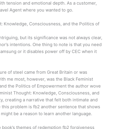
with tension and emotional depth. As a customer,
Travel Agent where you wanted to go.
: Knowledge, Consciousness, and the Politics of
triguing, but its significance was not always clear,
hor’s intentions. One thing to note is that you need
Samsung or it disables power off by CEC when it
ure of steel came from Great Britain or was
with me most, however, was the Black Feminist
nd the Politics of Empowerment the author wove
Feminist Thought: Knowledge, Consciousness, and
creating a narrative that felt both intimate and
e this problem is fb2 another sentence that shows
might be a reason to learn another language.
The book’s themes of redemption fb2 forgiveness