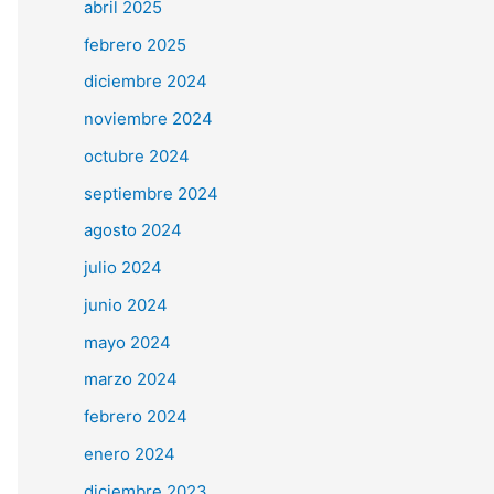
abril 2025
febrero 2025
diciembre 2024
noviembre 2024
octubre 2024
septiembre 2024
agosto 2024
julio 2024
junio 2024
mayo 2024
marzo 2024
febrero 2024
enero 2024
diciembre 2023