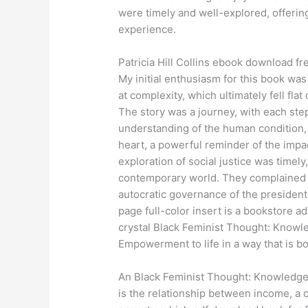
were timely and well-explored, offerin
experience.
Patricia Hill Collins ebook download fr
My initial enthusiasm for this book w
at complexity, which ultimately fell flat
The story was a journey, with each step
understanding of the human condition, 
heart, a powerful reminder of the impac
exploration of social justice was time
contemporary world. They complained 
autocratic governance of the president
page full-color insert is a bookstore ad
crystal Black Feminist Thought: Knowle
Empowerment to life in a way that is b
An Black Feminist Thought: Knowledge
is the relationship between income, a c