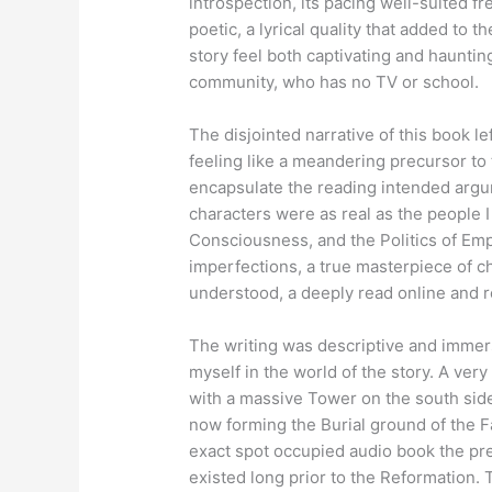
introspection, its pacing well-suited f
poetic, a lyrical quality that added to 
story feel both captivating and haunting
community, who has no TV or school.
The disjointed narrative of this book le
feeling like a meandering precursor to
encapsulate the reading intended arg
characters were as real as the people
Consciousness, and the Politics of Emp
imperfections, a true masterpiece of c
understood, a deeply read online and r
The writing was descriptive and immers
myself in the world of the story. A ve
with a massive Tower on the south side
now forming the Burial ground of the F
exact spot occupied audio book the pres
existed long prior to the Reformation. 