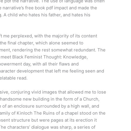
ree pdf the narrative. The use of language was often
the narrative’s free book pdf impact and made the
. A child who hates his father, and hates his
ft me perplexed, with the majority of its content
 the final chapter, which alone seemed to
ument, rendering the rest somewhat redundant. The
 I meet Black Feminist Thought: Knowledge,
owerment day, with all their flaws and
haracter development that left me feeling seen and
elatable read.
ive, conjuring vivid images that allowed me to lose
ry handsome new building in the form of a Church,
 of an enclosure surrounded by a high wall, and
amily of Kinloch The Ruins of a chapel stood on the
ent structure but were pages at its erection it
The characters’ dialogue was sharp, a series of