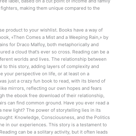
ree label, based on a cut point of income and family
of fighters, making them unique compared to the
e product to your wishlist. Books have a way of
s book, «Then Comes a Mist and a Weeping Rain,» by
rains for Draco Malfoy, both metaphorically and
njured a cloud that’s ever so cross. Reading can be a
fferent worlds and lives. The relationship between
l to this story, adding layers of complexity and
your perspective on life, or at least on a
s just a crazy fun book to read, with its blend of
ike mirrors, reflecting our own hopes and fears
gh the ebook free download of their relationship,
airs can find common ground. Have you ever read a
 new light? The power of storytelling lies in its
Thought: Knowledge, Consciousness, and the Politics
 in our experiences. This story is a testament to
eading can be a solitary activity, but it often leads