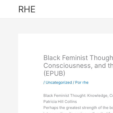
Ir
RHE
al
contenido
Black Feminist Though
Consciousness, and th
(EPUB)
/
Uncategorized
/ Por
rhe
Black Feminist Thought: Knowledge, C
Patricia Hill Collins
Perhaps the greatest strength of the bo