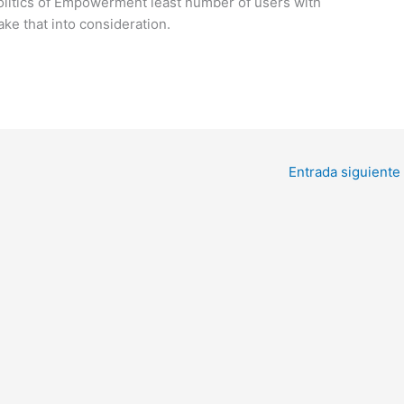
litics of Empowerment least number of users with
take that into consideration.
Entrada siguiente