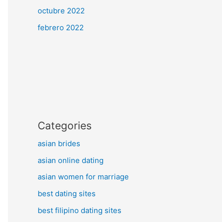
octubre 2022
febrero 2022
Categories
asian brides
asian online dating
asian women for marriage
best dating sites
best filipino dating sites