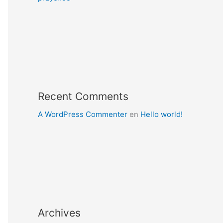
Recent Comments
A WordPress Commenter
en
Hello world!
Archives