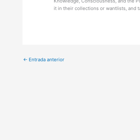
Knowledge, Consciousness, and the Po
it in their collections or wantlists, and 
←
Entrada anterior