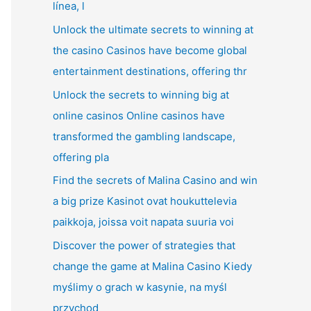
línea, l
Unlock the ultimate secrets to winning at
the casino Casinos have become global
entertainment destinations, offering thr
Unlock the secrets to winning big at
online casinos Online casinos have
transformed the gambling landscape,
offering pla
Find the secrets of Malina Casino and win
a big prize Kasinot ovat houkuttelevia
paikkoja, joissa voit napata suuria voi
Discover the power of strategies that
change the game at Malina Casino Kiedy
myślimy o grach w kasynie, na myśl
przychod