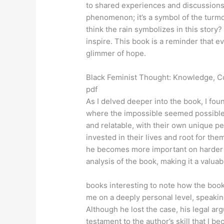
to shared experiences and discussions.
phenomenon; it’s a symbol of the turmo
think the rain symbolizes in this story
inspire. This book is a reminder that ev
glimmer of hope.
Black Feminist Thought: Knowledge, C
pdf
As I delved deeper into the book, I fou
where the impossible seemed possible.
and relatable, with their own unique pe
invested in their lives and root for the
he becomes more important on harder di
analysis of the book, making it a valua
books interesting to note how the book
me on a deeply personal level, speaking
Although he lost the case, his legal ar
testament to the author’s skill that I b