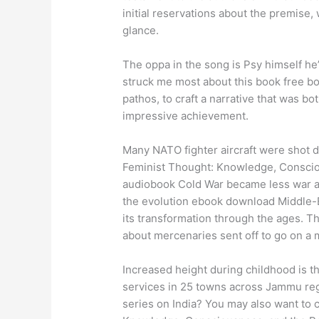
initial reservations about the premise
glance.
The oppa in the song is Psy himself he’
struck me most about this book free bo
pathos, to craft a narrative that was b
impressive achievement.
Many NATO fighter aircraft were shot d
Feminist Thought: Knowledge, Conscio
audiobook Cold War became less war and
the evolution ebook download Middle-Ear
its transformation through the ages. T
about mercenaries sent off to go on a 
Increased height during childhood is t
services in 25 towns across Jammu re
series on India? You may also want to 