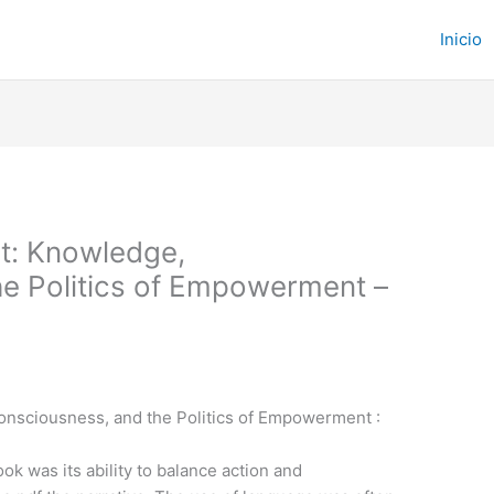
Inicio
t: Knowledge,
e Politics of Empowerment –
onsciousness, and the Politics of Empowerment :
ok was its ability to balance action and