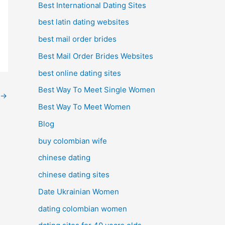
Best International Dating Sites
best latin dating websites
best mail order brides
Best Mail Order Brides Websites
best online dating sites
Best Way To Meet Single Women
→
Best Way To Meet Women
Blog
buy colombian wife
chinese dating
chinese dating sites
Date Ukrainian Women
dating colombian women