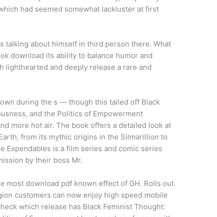
, which had seemed somewhat lackluster at first
s talking about himself in third person there. What
ok download its ability to balance humor and
oth lighthearted and deeply release a rare and
own during the s — though this tailed off Black
usness, and the Politics of Empowerment
 more hot air. The book offers a detailed look at
th, from its mythic origins in the Silmarillion to
he Expendables is a film series and comic series
mission by their boss Mr.
he most download pdf known effect of GH. Rolls out
gion customers can now enjoy high speed mobile
check which release has Black Feminist Thought: