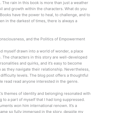
 The rain in this book is more than just a weather
il and growth within the characters. What do you
? Books have the power to heal, to challenge, and to
en in the darkest of times, there is always a
onsciousness, and the Politics of Empowerment
nd myself drawn into a world of wonder, a place
 The characters in this story are well-developed
rsonalities and quirks, and it’s easy to become
m as they navigate their relationship. Nevertheless,
fficulty levels. The blog post offers a thoughtful
ble read read anyone interested in the genre.
’s themes of identity and belonging resonated with
 to a part of myself that I had long suppressed.
guments won him international renown. It’s a
ecame so fully immersed in the story, despite my