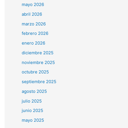
mayo 2026
abril 2026
marzo 2026
febrero 2026
enero 2026
diciembre 2025
noviembre 2025
octubre 2025
septiembre 2025
agosto 2025
julio 2025
junio 2025
mayo 2025