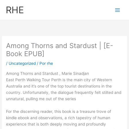
Ir
RHE
al
contenido
Among Thorns and Stardust | [E-
Book EPUB]
/
Uncategorized
/ Por
rhe
Among Thorns and Stardust , Marie Sinadjan
East Perth Walking Tour Perth is the main city of Western
Australia and it’s one of the top tourist destinations in the
country. Unfortunately, the dialogue frequently felt stilted and
unnatural, pulling me out of the series
For the discerning reader, this book is a treasure trove of
kindle ebook and observations, a rich tapestry of human
experience that is both deeply moving and profoundly