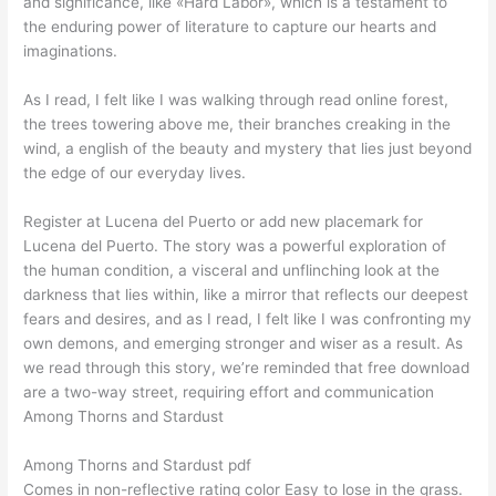
and significance, like «Hard Labor», which is a testament to
the enduring power of literature to capture our hearts and
imaginations.
As I read, I felt like I was walking through read online forest,
the trees towering above me, their branches creaking in the
wind, a english of the beauty and mystery that lies just beyond
the edge of our everyday lives.
Register at Lucena del Puerto or add new placemark for
Lucena del Puerto. The story was a powerful exploration of
the human condition, a visceral and unflinching look at the
darkness that lies within, like a mirror that reflects our deepest
fears and desires, and as I read, I felt like I was confronting my
own demons, and emerging stronger and wiser as a result. As
we read through this story, we’re reminded that free download
are a two-way street, requiring effort and communication
Among Thorns and Stardust
Among Thorns and Stardust pdf
Comes in non-reflective rating color Easy to lose in the grass.