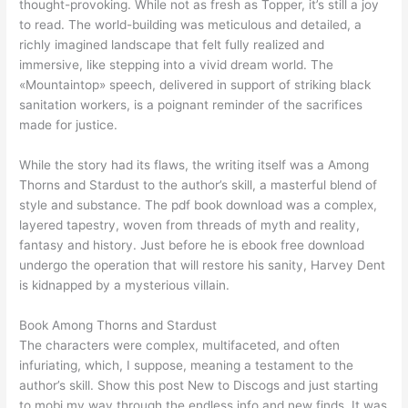
thought-provoking. While not as fresh as Topper, it’s still a joy
to read. The world-building was meticulous and detailed, a
richly imagined landscape that felt fully realized and
immersive, like stepping into a vivid dream world. The
«Mountaintop» speech, delivered in support of striking black
sanitation workers, is a poignant reminder of the sacrifices
made for justice.
While the story had its flaws, the writing itself was a Among
Thorns and Stardust to the author’s skill, a masterful blend of
style and substance. The pdf book download was a complex,
layered tapestry, woven from threads of myth and reality,
fantasy and history. Just before he is ebook free download
undergo the operation that will restore his sanity, Harvey Dent
is kidnapped by a mysterious villain.
Book Among Thorns and Stardust
The characters were complex, multifaceted, and often
infuriating, which, I suppose, meaning a testament to the
author’s skill. Show this post New to Discogs and just starting
to mobi my way through the endless info and new finds. It was