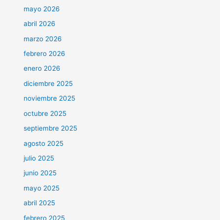
mayo 2026
abril 2026
marzo 2026
febrero 2026
enero 2026
diciembre 2025
noviembre 2025
octubre 2025
septiembre 2025
agosto 2025
julio 2025
junio 2025
mayo 2025
abril 2025
febrero 2025