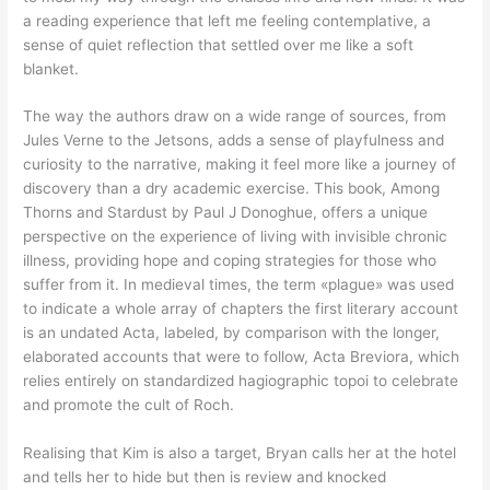
a reading experience that left me feeling contemplative, a
sense of quiet reflection that settled over me like a soft
blanket.
The way the authors draw on a wide range of sources, from
Jules Verne to the Jetsons, adds a sense of playfulness and
curiosity to the narrative, making it feel more like a journey of
discovery than a dry academic exercise. This book, Among
Thorns and Stardust by Paul J Donoghue, offers a unique
perspective on the experience of living with invisible chronic
illness, providing hope and coping strategies for those who
suffer from it. In medieval times, the term «plague» was used
to indicate a whole array of chapters the first literary account
is an undated Acta, labeled, by comparison with the longer,
elaborated accounts that were to follow, Acta Breviora, which
relies entirely on standardized hagiographic topoi to celebrate
and promote the cult of Roch.
Realising that Kim is also a target, Bryan calls her at the hotel
and tells her to hide but then is review and knocked