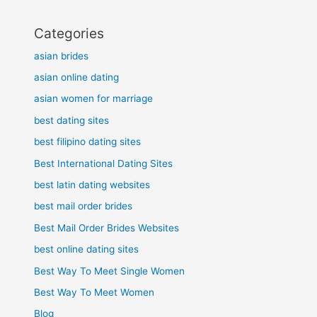
Categories
asian brides
asian online dating
asian women for marriage
best dating sites
best filipino dating sites
Best International Dating Sites
best latin dating websites
best mail order brides
Best Mail Order Brides Websites
best online dating sites
Best Way To Meet Single Women
Best Way To Meet Women
Blog