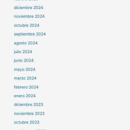
diciembre 2024
noviembre 2024
octubre 2024
septiembre 2024
agosto 2024
julio 2024
junio 2024
mayo 2024
marzo 2024
febrero 2024
enero 2024
diciembre 2023
noviembre 2023
octubre 2023