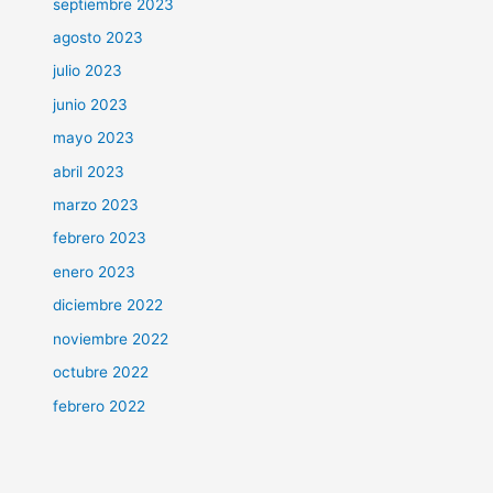
septiembre 2023
agosto 2023
julio 2023
junio 2023
mayo 2023
abril 2023
marzo 2023
febrero 2023
enero 2023
diciembre 2022
noviembre 2022
octubre 2022
febrero 2022