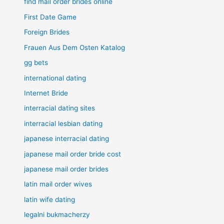
find mail order brides online
First Date Game
Foreign Brides
Frauen Aus Dem Osten Katalog
gg bets
international dating
Internet Bride
interracial dating sites
interracial lesbian dating
japanese interracial dating
japanese mail order bride cost
japanese mail order brides
latin mail order wives
latin wife dating
legalni bukmacherzy