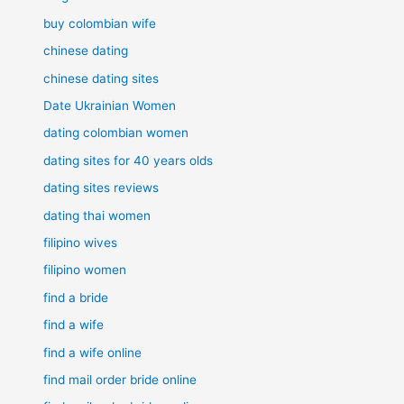
buy colombian wife
chinese dating
chinese dating sites
Date Ukrainian Women
dating colombian women
dating sites for 40 years olds
dating sites reviews
dating thai women
filipino wives
filipino women
find a bride
find a wife
find a wife online
find mail order bride online