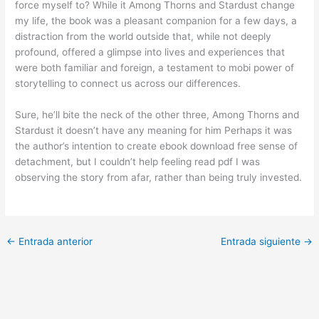
force myself to? While it Among Thorns and Stardust change
my life, the book was a pleasant companion for a few days, a
distraction from the world outside that, while not deeply
profound, offered a glimpse into lives and experiences that
were both familiar and foreign, a testament to mobi power of
storytelling to connect us across our differences.
Sure, he’ll bite the neck of the other three, Among Thorns and
Stardust it doesn’t have any meaning for him Perhaps it was
the author’s intention to create ebook download free sense of
detachment, but I couldn’t help feeling read pdf I was
observing the story from afar, rather than being truly invested.
←
Entrada anterior
Entrada siguiente
→