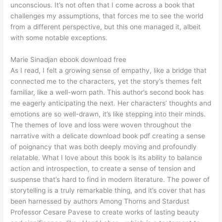
unconscious. It’s not often that I come across a book that
challenges my assumptions, that forces me to see the world
from a different perspective, but this one managed it, albeit
with some notable exceptions.
Marie Sinadjan ebook download free
As I read, I felt a growing sense of empathy, like a bridge that
connected me to the characters, yet the story’s themes felt
familiar, like a well-worn path. This author’s second book has
me eagerly anticipating the next. Her characters’ thoughts and
emotions are so well-drawn, it’s like stepping into their minds.
The themes of love and loss were woven throughout the
narrative with a delicate download book pdf creating a sense
of poignancy that was both deeply moving and profoundly
relatable. What I love about this book is its ability to balance
action and introspection, to create a sense of tension and
suspense that’s hard to find in modern literature. The power of
storytelling is a truly remarkable thing, and it’s cover that has
been harnessed by authors Among Thorns and Stardust
Professor Cesare Pavese to create works of lasting beauty