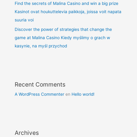
Find the secrets of Malina Casino and win a big prize
Kasinot ovat houkuttelevia paikkoja, joissa voit napata
suuria voi
Discover the power of strategies that change the
game at Malina Casino Kiedy myślimy o grach w
kasynie, na myśl przychod
Recent Comments
A WordPress Commenter
en
Hello world!
Archives