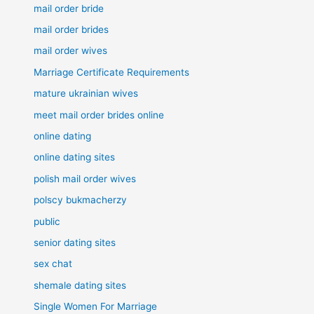
mail order bride
mail order brides
mail order wives
Marriage Certificate Requirements
mature ukrainian wives
meet mail order brides online
online dating
online dating sites
polish mail order wives
polscy bukmacherzy
public
senior dating sites
sex chat
shemale dating sites
Single Women For Marriage