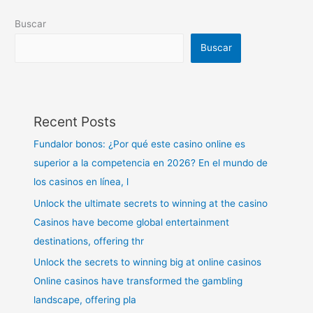
Buscar
Buscar
Recent Posts
Fundalor bonos: ¿Por qué este casino online es
superior a la competencia en 2026? En el mundo de
los casinos en línea, l
Unlock the ultimate secrets to winning at the casino
Casinos have become global entertainment
destinations, offering thr
Unlock the secrets to winning big at online casinos
Online casinos have transformed the gambling
landscape, offering pla