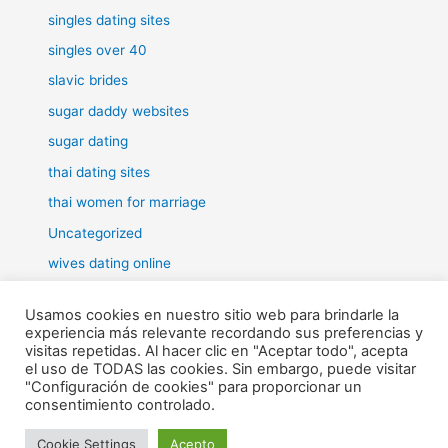
singles dating sites
singles over 40
slavic brides
sugar daddy websites
sugar dating
thai dating sites
thai women for marriage
Uncategorized
wives dating online
women for marriage
Usamos cookies en nuestro sitio web para brindarle la
experiencia más relevante recordando sus preferencias y
visitas repetidas. Al hacer clic en "Aceptar todo", acepta
el uso de TODAS las cookies. Sin embargo, puede visitar
"Configuración de cookies" para proporcionar un
Todos los derechos © 2026 RHE | Funciona gracias a
Tema Astra
consentimiento controlado.
para WordPress
Cookie Settings
Acepto