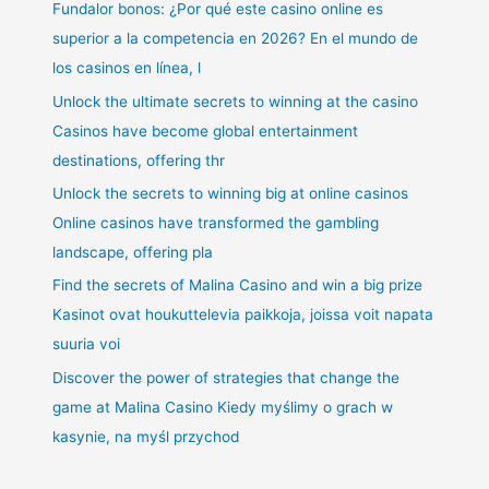
Fundalor bonos: ¿Por qué este casino online es
superior a la competencia en 2026? En el mundo de
los casinos en línea, l
Unlock the ultimate secrets to winning at the casino
Casinos have become global entertainment
destinations, offering thr
Unlock the secrets to winning big at online casinos
Online casinos have transformed the gambling
landscape, offering pla
Find the secrets of Malina Casino and win a big prize
Kasinot ovat houkuttelevia paikkoja, joissa voit napata
suuria voi
Discover the power of strategies that change the
game at Malina Casino Kiedy myślimy o grach w
kasynie, na myśl przychod