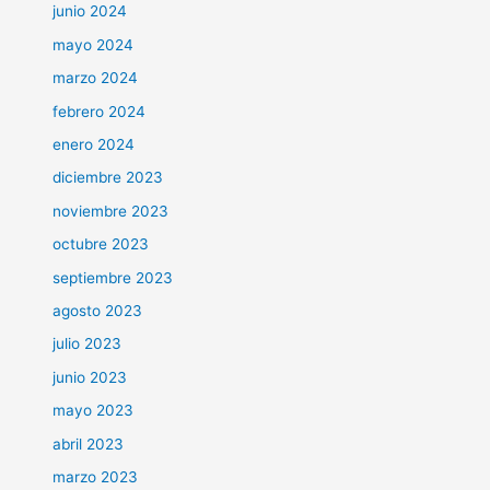
junio 2024
mayo 2024
marzo 2024
febrero 2024
enero 2024
diciembre 2023
noviembre 2023
octubre 2023
septiembre 2023
agosto 2023
julio 2023
junio 2023
mayo 2023
abril 2023
marzo 2023