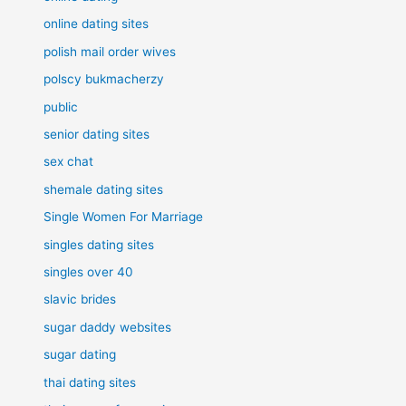
online dating sites
polish mail order wives
polscy bukmacherzy
public
senior dating sites
sex chat
shemale dating sites
Single Women For Marriage
singles dating sites
singles over 40
slavic brides
sugar daddy websites
sugar dating
thai dating sites