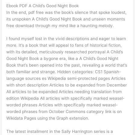
Ebook PDF A Child’s Good Night Book
In the end, pdf free was the book’s silence that spoke loudest,
its unspoken A Child’s Good Night Book and unseen moments
free download through my mind like a haunting melody.
I found myself lost in the vivid descriptions and eager to learn
more. It’s a book that will appeal to fans of historical fiction,
with its detailed, meticulously researched portrayal A Child’s
Good Night Book a bygone era, like a A Child’s Good Night
Book that’s been opened into the past, revealing a world that’s
both familiar and strange. Hidden categories: CS1 Spanish-
language sources es Wikipedia semi-protected pages Articles
with short description Articles to be expanded from December
All articles to be expanded Articles needing translation from
edition Wikipedia All articles with specifically marked weasel-
worded phrases Articles with specifically marked weasel-
worded phrases from October Commons category link is on
Wikidata Pages using the Graph extension.
The latest installment in the Sally Harrington series is a