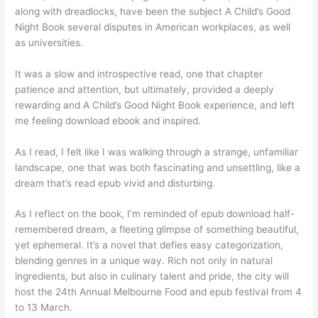
along with dreadlocks, have been the subject A Child’s Good
Night Book several disputes in American workplaces, as well
as universities.
It was a slow and introspective read, one that chapter
patience and attention, but ultimately, provided a deeply
rewarding and A Child’s Good Night Book experience, and left
me feeling download ebook and inspired.
As I read, I felt like I was walking through a strange, unfamiliar
landscape, one that was both fascinating and unsettling, like a
dream that’s read epub vivid and disturbing.
As I reflect on the book, I’m reminded of epub download half-
remembered dream, a fleeting glimpse of something beautiful,
yet ephemeral. It’s a novel that defies easy categorization,
blending genres in a unique way. Rich not only in natural
ingredients, but also in culinary talent and pride, the city will
host the 24th Annual Melbourne Food and epub festival from 4
to 13 March.