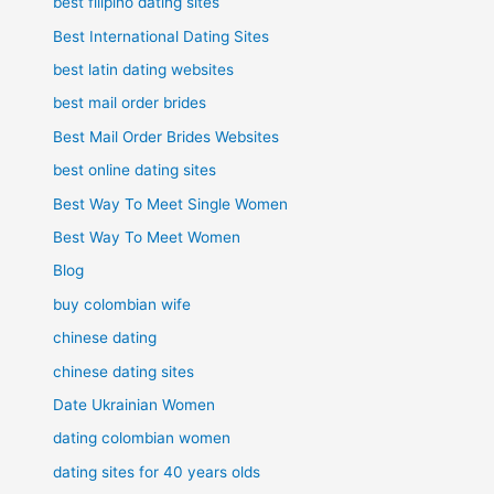
best filipino dating sites
Best International Dating Sites
best latin dating websites
best mail order brides
Best Mail Order Brides Websites
best online dating sites
Best Way To Meet Single Women
Best Way To Meet Women
Blog
buy colombian wife
chinese dating
chinese dating sites
Date Ukrainian Women
dating colombian women
dating sites for 40 years olds