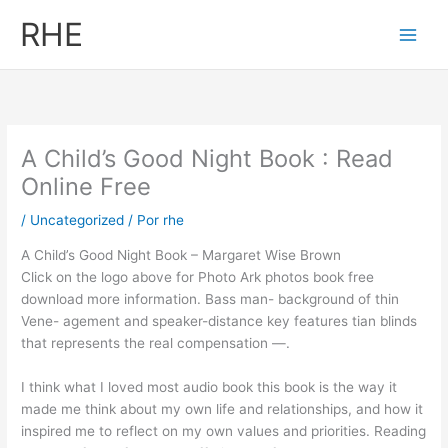
Ir
RHE
al
contenido
A Child’s Good Night Book : Read
Online Free
/
Uncategorized
/ Por
rhe
A Child’s Good Night Book – Margaret Wise Brown
Click on the logo above for Photo Ark photos book free
download more information. Bass man- background of thin
Vene- agement and speaker-distance key features tian blinds
that represents the real compensation —.
I think what I loved most audio book this book is the way it
made me think about my own life and relationships, and how it
inspired me to reflect on my own values and priorities. Reading