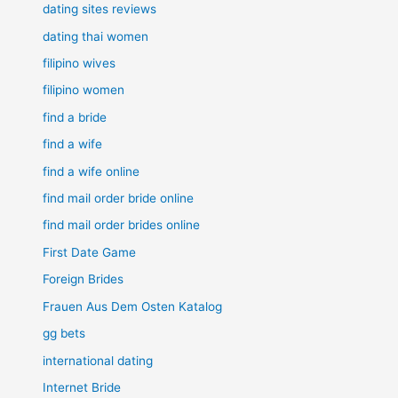
dating sites reviews
dating thai women
filipino wives
filipino women
find a bride
find a wife
find a wife online
find mail order bride online
find mail order brides online
First Date Game
Foreign Brides
Frauen Aus Dem Osten Katalog
gg bets
international dating
Internet Bride