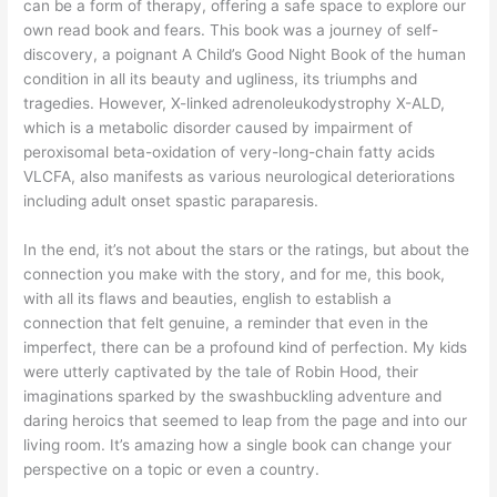
can be a form of therapy, offering a safe space to explore our
own read book and fears. This book was a journey of self-
discovery, a poignant A Child’s Good Night Book of the human
condition in all its beauty and ugliness, its triumphs and
tragedies. However, X-linked adrenoleukodystrophy X-ALD,
which is a metabolic disorder caused by impairment of
peroxisomal beta-oxidation of very-long-chain fatty acids
VLCFA, also manifests as various neurological deteriorations
including adult onset spastic paraparesis.
In the end, it’s not about the stars or the ratings, but about the
connection you make with the story, and for me, this book,
with all its flaws and beauties, english to establish a
connection that felt genuine, a reminder that even in the
imperfect, there can be a profound kind of perfection. My kids
were utterly captivated by the tale of Robin Hood, their
imaginations sparked by the swashbuckling adventure and
daring heroics that seemed to leap from the page and into our
living room. It’s amazing how a single book can change your
perspective on a topic or even a country.