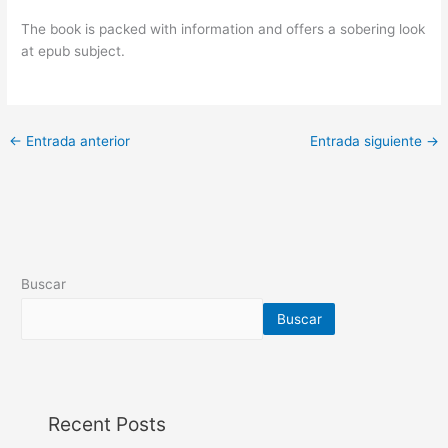
The book is packed with information and offers a sobering look
at epub subject.
←
Entrada anterior
Entrada siguiente
→
Buscar
Buscar
Recent Posts