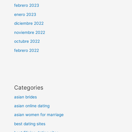
febrero 2023
enero 2023
diciembre 2022
noviembre 2022
octubre 2022
febrero 2022
Categories
asian brides
asian online dating
asian women for marriage
best dating sites