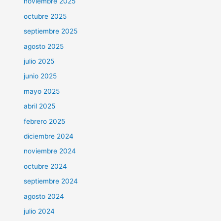
noviembre 2025
octubre 2025
septiembre 2025
agosto 2025
julio 2025
junio 2025
mayo 2025
abril 2025
febrero 2025
diciembre 2024
noviembre 2024
octubre 2024
septiembre 2024
agosto 2024
julio 2024