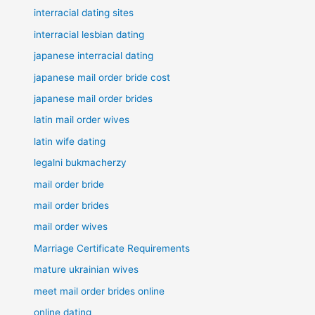
interracial dating sites
interracial lesbian dating
japanese interracial dating
japanese mail order bride cost
japanese mail order brides
latin mail order wives
latin wife dating
legalni bukmacherzy
mail order bride
mail order brides
mail order wives
Marriage Certificate Requirements
mature ukrainian wives
meet mail order brides online
online dating