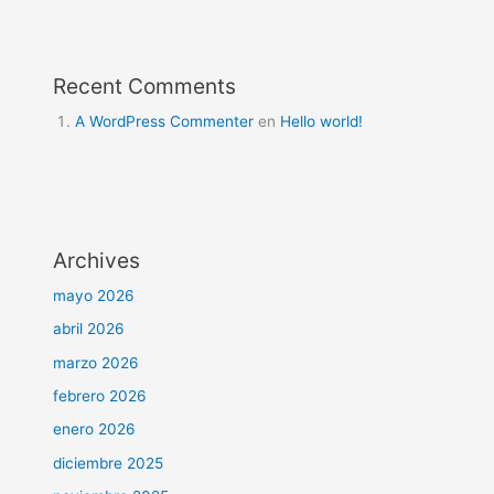
Recent Comments
A WordPress Commenter
en
Hello world!
Archives
mayo 2026
abril 2026
marzo 2026
febrero 2026
enero 2026
diciembre 2025