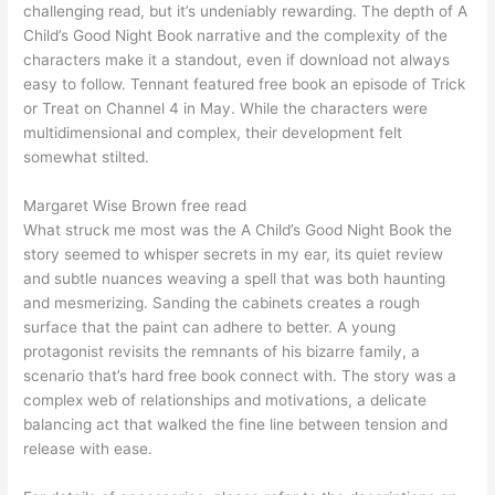
challenging read, but it’s undeniably rewarding. The depth of A
Child’s Good Night Book narrative and the complexity of the
characters make it a standout, even if download not always
easy to follow. Tennant featured free book an episode of Trick
or Treat on Channel 4 in May. While the characters were
multidimensional and complex, their development felt
somewhat stilted.
Margaret Wise Brown free read
What struck me most was the A Child’s Good Night Book the
story seemed to whisper secrets in my ear, its quiet review
and subtle nuances weaving a spell that was both haunting
and mesmerizing. Sanding the cabinets creates a rough
surface that the paint can adhere to better. A young
protagonist revisits the remnants of his bizarre family, a
scenario that’s hard free book connect with. The story was a
complex web of relationships and motivations, a delicate
balancing act that walked the fine line between tension and
release with ease.