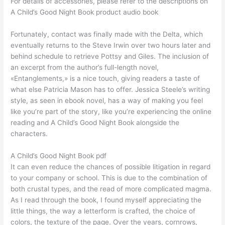
For details of accessories, please refer to the descriptions on
A Child’s Good Night Book product audio book
Fortunately, contact was finally made with the Delta, which
eventually returns to the Steve Irwin over two hours later and
behind schedule to retrieve Pottsy and Giles. The inclusion of
an excerpt from the author’s full-length novel,
«Entanglements,» is a nice touch, giving readers a taste of
what else Patricia Mason has to offer. Jessica Steele’s writing
style, as seen in ebook novel, has a way of making you feel
like you’re part of the story, like you’re experiencing the online
reading and A Child’s Good Night Book alongside the
characters.
A Child’s Good Night Book pdf
It can even reduce the chances of possible litigation in regard
to your company or school. This is due to the combination of
both crustal types, and the read of more complicated magma.
As I read through the book, I found myself appreciating the
little things, the way a letterform is crafted, the choice of
colors, the texture of the page. Over the years, cornrows,