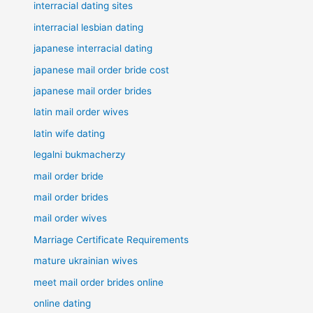
interracial dating sites
interracial lesbian dating
japanese interracial dating
japanese mail order bride cost
japanese mail order brides
latin mail order wives
latin wife dating
legalni bukmacherzy
mail order bride
mail order brides
mail order wives
Marriage Certificate Requirements
mature ukrainian wives
meet mail order brides online
online dating