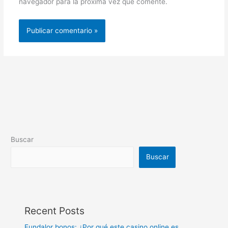
navegador para la próxima vez que comente.
Buscar
Buscar
Recent Posts
Fundalor bonos: ¿Por qué este casino online es