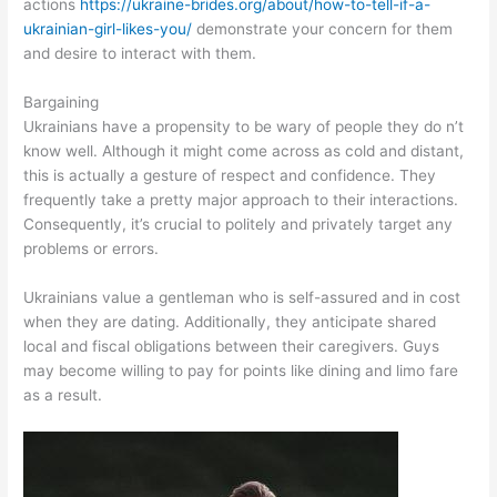
actions
https://ukraine-brides.org/about/how-to-tell-if-a-
ukrainian-girl-likes-you/
demonstrate your concern for them
and desire to interact with them.
Bargaining
Ukrainians have a propensity to be wary of people they do n’t
know well. Although it might come across as cold and distant,
this is actually a gesture of respect and confidence. They
frequently take a pretty major approach to their interactions.
Consequently, it’s crucial to politely and privately target any
problems or errors.
Ukrainians value a gentleman who is self-assured and in cost
when they are dating. Additionally, they anticipate shared
local and fiscal obligations between their caregivers. Guys
may become willing to pay for points like dining and limo fare
as a result.