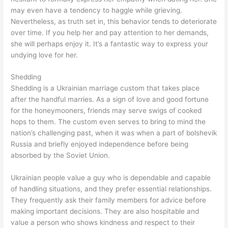
may even have a tendency to haggle while grieving.
Nevertheless, as truth set in, this behavior tends to deteriorate
over time. If you help her and pay attention to her demands,
she will perhaps enjoy it. It’s a fantastic way to express your
undying love for her.
Shedding
Shedding is a Ukrainian marriage custom that takes place
after the handful marries. As a sign of love and good fortune
for the honeymooners, friends may serve swigs of cooked
hops to them. The custom even serves to bring to mind the
nation’s challenging past, when it was when a part of bolshevik
Russia and briefly enjoyed independence before being
absorbed by the Soviet Union.
Ukrainian people value a guy who is dependable and capable
of handling situations, and they prefer essential relationships.
They frequently ask their family members for advice before
making important decisions. They are also hospitable and
value a person who shows kindness and respect to their