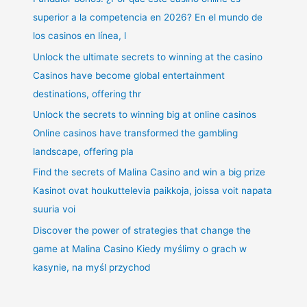
superior a la competencia en 2026? En el mundo de
los casinos en línea, l
Unlock the ultimate secrets to winning at the casino
Casinos have become global entertainment
destinations, offering thr
Unlock the secrets to winning big at online casinos
Online casinos have transformed the gambling
landscape, offering pla
Find the secrets of Malina Casino and win a big prize
Kasinot ovat houkuttelevia paikkoja, joissa voit napata
suuria voi
Discover the power of strategies that change the
game at Malina Casino Kiedy myślimy o grach w
kasynie, na myśl przychod