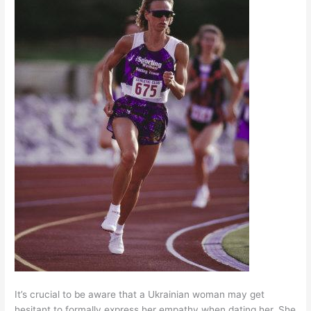
It’s crucial to be aware that a Ukrainian woman may get
hesitant to formally express her empathy when dating her. She