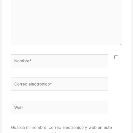
Nombre*
Correo
electrónico*
Web
Guarda mi nombre, correo electrónico y web en este