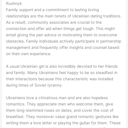
Rushnyk
Family support and a commitment to lasting loving
relationships are the main tenets of Ukrainian dating traditions.
As a result, community associates are crucial to the
connection and offer aid when things get tough. This might
entail giving the pair advice or motivating them to overcome
obstacles. Family individuals actively participate in partnership
management and frequently offer insights and counsel based
on their own experience.
A usual Ukrainian girl is also incredibly devoted to her friends
and family. Many Ukrainians feel happy to be so steadfast in
their interactions because this characteristic was installed
during times of Soviet tyranny.
Ukrainians love a chivalrous man and are also hopeless
romantics. They appreciate men who welcome them, give
them long-stemmed roses on dates, and cover the cost of
breakfast. They moreover value grand romantic gestures like
writing them a love letter or playing the guitar for them. These