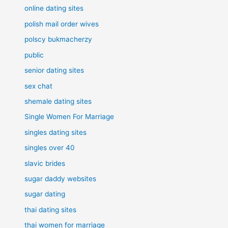
online dating sites
polish mail order wives
polscy bukmacherzy
public
senior dating sites
sex chat
shemale dating sites
Single Women For Marriage
singles dating sites
singles over 40
slavic brides
sugar daddy websites
sugar dating
thai dating sites
thai women for marriage