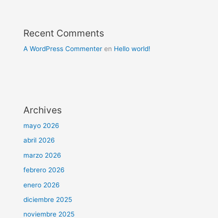
Recent Comments
A WordPress Commenter
en
Hello world!
Archives
mayo 2026
abril 2026
marzo 2026
febrero 2026
enero 2026
diciembre 2025
noviembre 2025