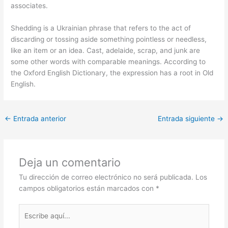
associates.
Shedding is a Ukrainian phrase that refers to the act of
discarding or tossing aside something pointless or needless,
like an item or an idea. Cast, adelaide, scrap, and junk are
some other words with comparable meanings. According to
the Oxford English Dictionary, the expression has a root in Old
English.
←
Entrada anterior
Entrada siguiente
→
Deja un comentario
Tu dirección de correo electrónico no será publicada.
Los
campos obligatorios están marcados con
*
Escribe
aquí...