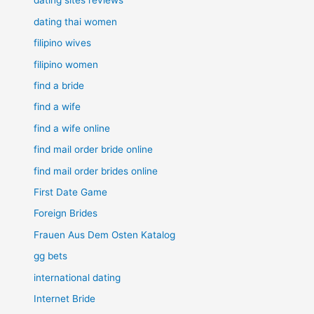
dating sites reviews
dating thai women
filipino wives
filipino women
find a bride
find a wife
find a wife online
find mail order bride online
find mail order brides online
First Date Game
Foreign Brides
Frauen Aus Dem Osten Katalog
gg bets
international dating
Internet Bride