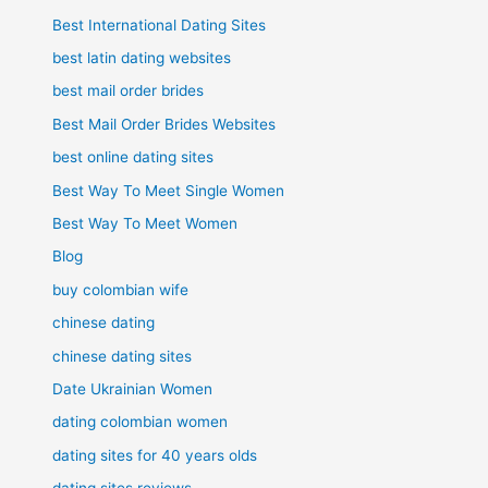
Best International Dating Sites
best latin dating websites
best mail order brides
Best Mail Order Brides Websites
best online dating sites
Best Way To Meet Single Women
Best Way To Meet Women
Blog
buy colombian wife
chinese dating
chinese dating sites
Date Ukrainian Women
dating colombian women
dating sites for 40 years olds