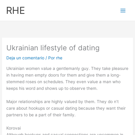
Ir
RHE
al
contenido
Ukrainian lifestyle of dating
Deja un comentario
/ Por
rhe
Ukrainian women value a gentlemanly guy. They take pleasure
in having men empty doors for them and give them a long-
stemmed roses on schedules. They even value a man who
keeps his word and shows up to observe them.
Major relationships are highly valued by them. They do n’t
care about hookups or casual dating because they want their
partners to be a part of their family.
Korovai
Although hookups and casual connections are uncommon in