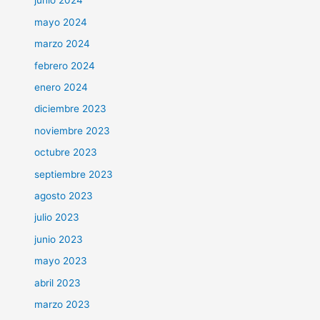
junio 2024
mayo 2024
marzo 2024
febrero 2024
enero 2024
diciembre 2023
noviembre 2023
octubre 2023
septiembre 2023
agosto 2023
julio 2023
junio 2023
mayo 2023
abril 2023
marzo 2023