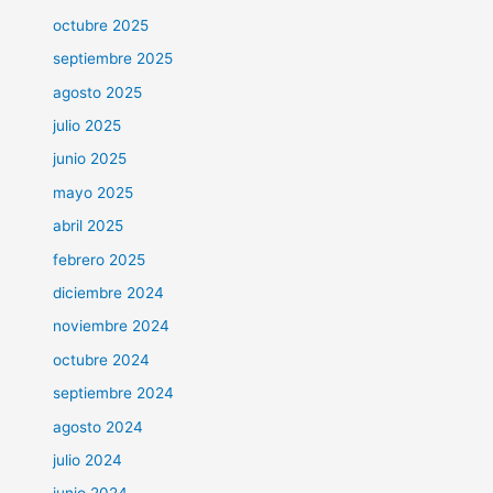
octubre 2025
septiembre 2025
agosto 2025
julio 2025
junio 2025
mayo 2025
abril 2025
febrero 2025
diciembre 2024
noviembre 2024
octubre 2024
septiembre 2024
agosto 2024
julio 2024