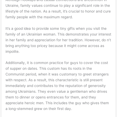
Ukraine, family values continue to play a significant role in the
lifestyle of the nation. As a result, it’s crucial to honor and cure
family people with the maximum regard.
It’s a good idea to provide some tiny gifts when you visit the
family of an Ukrainian woman. This demonstrates your interest
in her family and appreciation for her tradition. However, do n’t
bring anything too pricey because it might come across as
impolite.
Additionally, it is common practice for guys to cover the cost
of supper on dates. This custom has its roots in the
Communist period, when it was customary to greet strangers
with respect. As a result, this characteristic is still present
immediately and contributes to the reputation of generosity
among Ukrainians. They even value a gentleman who drives
them to dinner or opens entrances for them, and they
appreciate heroic men. This includes the guy who gives them
a long-stemmed grew on their first day.