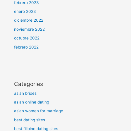
febrero 2023
enero 2023
diciembre 2022
noviembre 2022
octubre 2022
febrero 2022
Categories
asian brides
asian online dating
asian women for marriage
best dating sites
best filipino dating sites