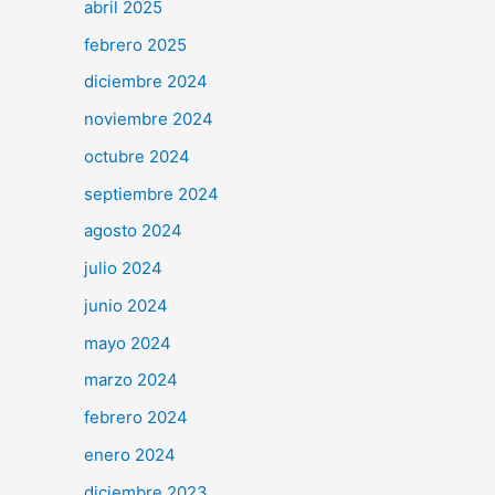
abril 2025
febrero 2025
diciembre 2024
noviembre 2024
octubre 2024
septiembre 2024
agosto 2024
julio 2024
junio 2024
mayo 2024
marzo 2024
febrero 2024
enero 2024
diciembre 2023