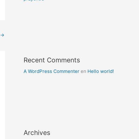
→
Recent Comments
A WordPress Commenter
en
Hello world!
Archives