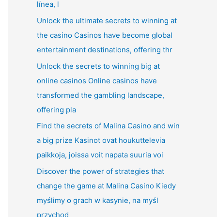
línea, l
Unlock the ultimate secrets to winning at
the casino Casinos have become global
entertainment destinations, offering thr
Unlock the secrets to winning big at
online casinos Online casinos have
transformed the gambling landscape,
offering pla
Find the secrets of Malina Casino and win
a big prize Kasinot ovat houkuttelevia
paikkoja, joissa voit napata suuria voi
Discover the power of strategies that
change the game at Malina Casino Kiedy
myślimy o grach w kasynie, na myśl
przychod