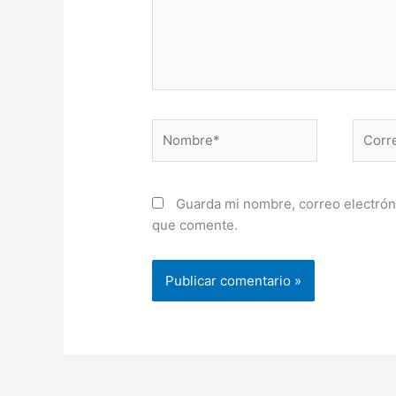
Nombre*
Correo
electr
Guarda mi nombre, correo electrón
que comente.