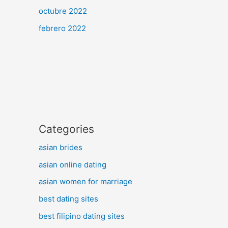
octubre 2022
febrero 2022
Categories
asian brides
asian online dating
asian women for marriage
best dating sites
best filipino dating sites