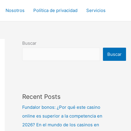
Nosotros
Política de privacidad
Servicios
Buscar
Buscar
Recent Posts
Fundalor bonos: ¿Por qué este casino
online es superior a la competencia en
2026? En el mundo de los casinos en