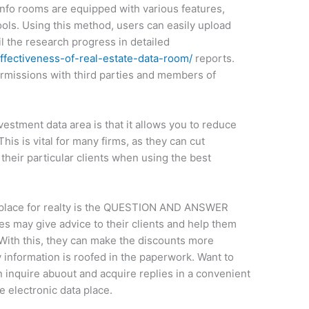
nfo rooms are equipped with various features,
ools. Using this method, users can easily upload
l the research progress in detailed
fectiveness-of-real-estate-data-room/
reports.
rmissions with third parties and members of
vestment data area is that it allows you to reduce
his is vital for many firms, as they can cut
heir particular clients when using the best
ta place for realty is the QUESTION AND ANSWER
ies may give advice to their clients and help them
 With this, they can make the discounts more
y information is roofed in the paperwork. Want to
n inquire abuout and acquire replies in a convenient
e electronic data place.