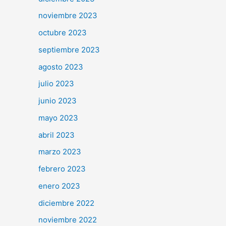
noviembre 2023
octubre 2023
septiembre 2023
agosto 2023
julio 2023
junio 2023
mayo 2023
abril 2023
marzo 2023
febrero 2023
enero 2023
diciembre 2022
noviembre 2022