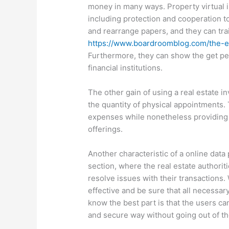
money in many ways. Property virtual i
including protection and cooperation t
and rearrange papers, and they can trai
https://www.boardroomblog.com/the-ef
Furthermore, they can show the get pe
financial institutions.
The other gain of using a real estate in
the quantity of physical appointments. T
expenses while nonetheless providing t
offerings.
Another characteristic of a online da
section, where the real estate authorit
resolve issues with their transactions.
effective and be sure that all necessar
know the best part is that the users ca
and secure way without going out of th