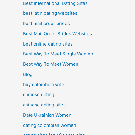
Best International Dating Sites
best latin dating websites
best mail order brides
Best Mail Order Brides Websites
best online dating sites
Best Way To Meet Single Women
Best Way To Meet Women
Blog
buy colombian wife
chinese dating
chinese dating sites
Date Ukrainian Women
dating colombian women