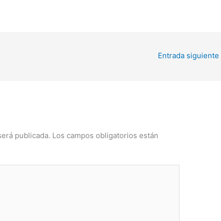
Entrada siguiente
será publicada.
Los campos obligatorios están