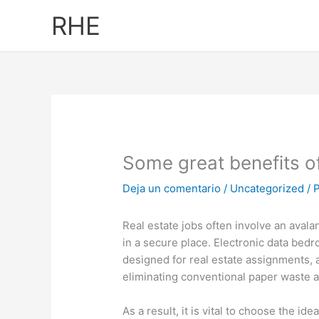
Ir
RHE
al
contenido
Some great benefits o
Deja un comentario
/
Uncategorized
/ 
Real estate jobs often involve an avala
in a secure place. Electronic data be
designed for real estate assignments, 
eliminating conventional paper waste a
As a result, it is vital to choose the ide