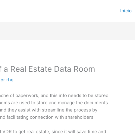
Inicio
f a Real Estate Data Room
Por
rhe
nche of paperwork, and this info needs to be stored
drooms are used to store and manage the documents
and they assist with streamline the process by
nd facilitating connection with shareholders.
al VDR to get real estate, since it will save time and