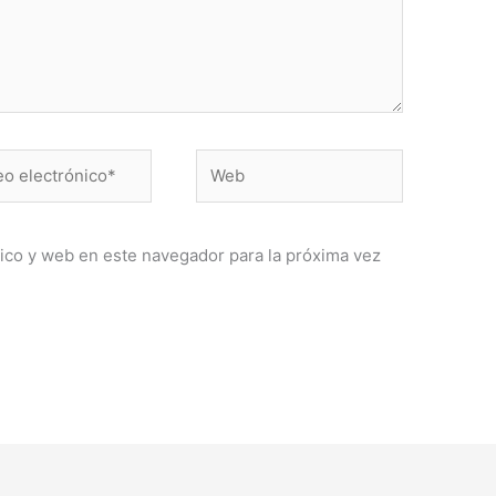
Web
ónico*
ico y web en este navegador para la próxima vez