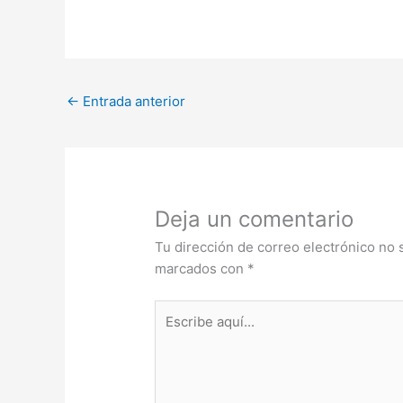
←
Entrada anterior
Deja un comentario
Tu dirección de correo electrónico no 
marcados con
*
Escribe
aquí...