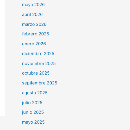
mayo 2026
abril 2026
marzo 2026
febrero 2026
enero 2026
diciembre 2025
noviembre 2025
octubre 2025
septiembre 2025
agosto 2025
julio 2025
junio 2025
mayo 2025