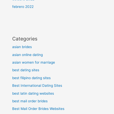
febrero 2022
Categories
asian brides
asian online dating
asian women for marriage
best dating sites
best filipino dating sites
Best International Dating Sites
best latin dating websites
best mail order brides
Best Mail Order Brides Websites