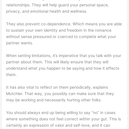
relationships. They will help guard your personal space,
privacy, and emotional health and wellness.
They also prevent co-dependence. Which means you are able
to sustain your own identity and freedom in the romance
without sense pressured or coerced to complete what your
partner wants.
When setting limitations, it’s imperative that you talk with your
partner about them. This will likely ensure that they will
understand what you happen to be saying and how it effects
them.
It has also vital to reflect on them periodically, explains
Mutchler. That way, you possibly can make sure that they
may be working and necessarily hurting other folks.
You should always end up being willing to say “no” in cases
where something does not feel correct within your gut. This is
certainly an expression of valor and self-love, and it can