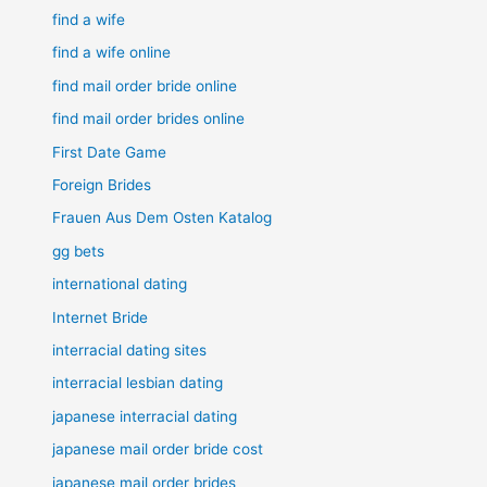
find a wife
find a wife online
find mail order bride online
find mail order brides online
First Date Game
Foreign Brides
Frauen Aus Dem Osten Katalog
gg bets
international dating
Internet Bride
interracial dating sites
interracial lesbian dating
japanese interracial dating
japanese mail order bride cost
japanese mail order brides