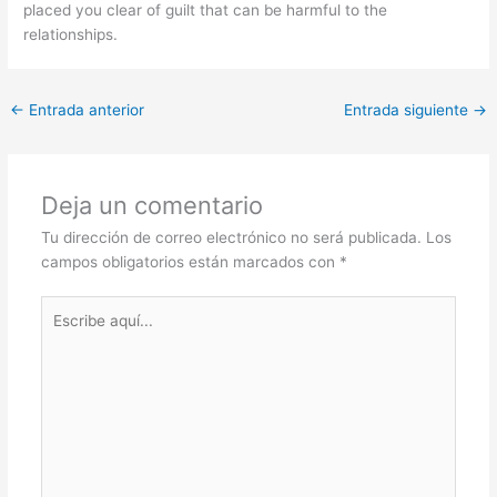
placed you clear of guilt that can be harmful to the
relationships.
←
Entrada anterior
Entrada siguiente
→
Deja un comentario
Tu dirección de correo electrónico no será publicada.
Los
campos obligatorios están marcados con
*
Escribe
aquí...