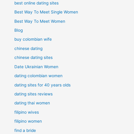
best online dating sites
Best Way To Meet Single Women
Best Way To Meet Women
Blog
buy colombian wife
chinese dating
chinese dating sites
Date Ukrainian Women
dating colombian women
dating sites for 40 years olds
dating sites reviews
dating thai women
filipino wives
filipino women
find a bride