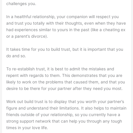
challenges you.
In a healthful relationship, your companion will respect you
and trust you totally with their thoughts, even when they have
had experiences similar to yours in the past (like a cheating ex
or a parent’s divorce).
It takes time for you to build trust, but it is important that you
do and so.
To re-establish trust, it is best to admit the mistakes and
repent with regards to them. This demonstrates that you are
likely to work on the problems that caused them, and that you
desire to be there for your partner after they need you most.
Work out build trust is to display that you worth your partner’s
figure and understand their limitations. It also helps to maintain
friends outside of your relationship, so you currently have a
strong support network that can help you through any tough
times in your love life.