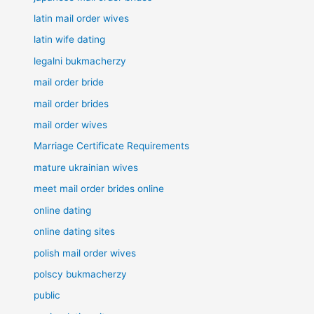
latin mail order wives
latin wife dating
legalni bukmacherzy
mail order bride
mail order brides
mail order wives
Marriage Certificate Requirements
mature ukrainian wives
meet mail order brides online
online dating
online dating sites
polish mail order wives
polscy bukmacherzy
public