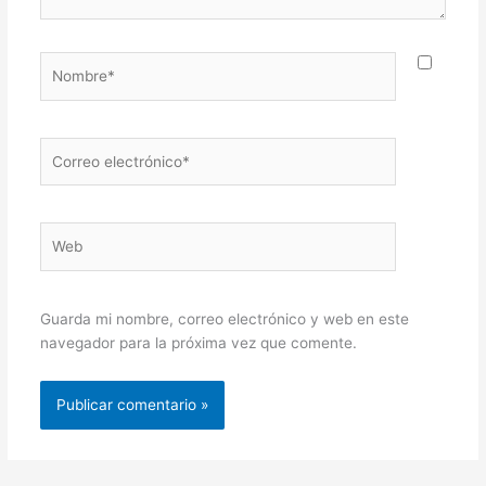
Nombre*
Correo
electrónico*
Web
Guarda mi nombre, correo electrónico y web en este
navegador para la próxima vez que comente.