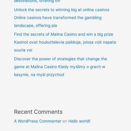
destinations, offering thr
Unlock the secrets to winning big at online casinos
Online casinos have transformed the gambling
landscape, offering pla
Find the secrets of Malina Casino and win a big prize
Kasinot ovat houkuttelevia paikkoja, joissa voit napata
suuria voi
Discover the power of strategies that change the
game at Malina Casino Kiedy myślimy o grach w
kasynie, na myśl przychod
Recent Comments
A WordPress Commenter
en
Hello world!