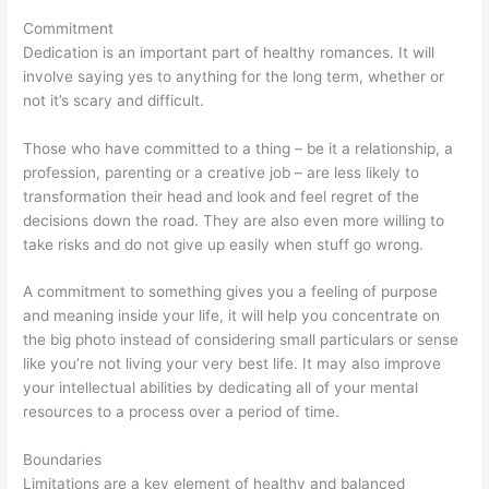
Commitment
Dedication is an important part of healthy romances. It will
involve saying yes to anything for the long term, whether or
not it’s scary and difficult.
Those who have committed to a thing – be it a relationship, a
profession, parenting or a creative job – are less likely to
transformation their head and look and feel regret of the
decisions down the road. They are also even more willing to
take risks and do not give up easily when stuff go wrong.
A commitment to something gives you a feeling of purpose
and meaning inside your life, it will help you concentrate on
the big photo instead of considering small particulars or sense
like you’re not living your very best life. It may also improve
your intellectual abilities by dedicating all of your mental
resources to a process over a period of time.
Boundaries
Limitations are a key element of healthy and balanced