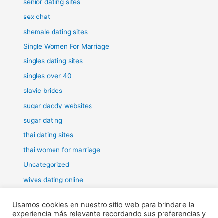
senior dating sites
sex chat
shemale dating sites
Single Women For Marriage
singles dating sites
singles over 40
slavic brides
sugar daddy websites
sugar dating
thai dating sites
thai women for marriage
Uncategorized
wives dating online
women for marriage
Usamos cookies en nuestro sitio web para brindarle la
experiencia más relevante recordando sus preferencias y