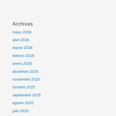
Archives
mayo 2026
abril 2026
marzo 2026
febrero 2026
enero 2026
diciembre 2025
noviembre 2025
octubre 2025
septiembre 2025
agosto 2025
julio 2025