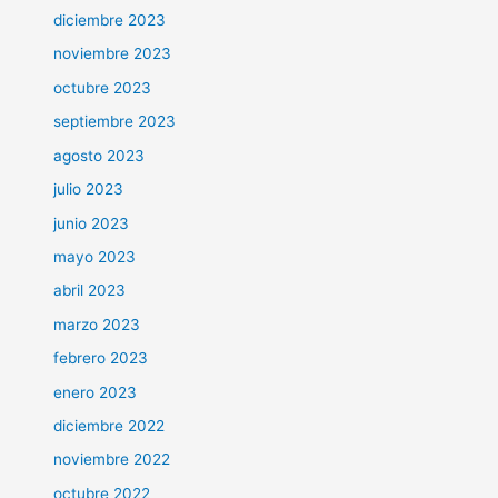
diciembre 2023
noviembre 2023
octubre 2023
septiembre 2023
agosto 2023
julio 2023
junio 2023
mayo 2023
abril 2023
marzo 2023
febrero 2023
enero 2023
diciembre 2022
noviembre 2022
octubre 2022