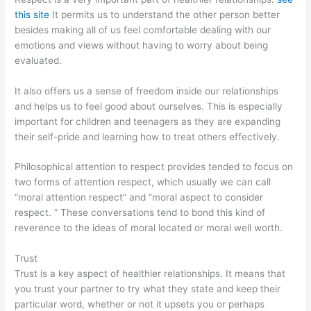
this site
It permits us to understand the other person better
besides making all of us feel comfortable dealing with our
emotions and views without having to worry about being
evaluated.
It also offers us a sense of freedom inside our relationships
and helps us to feel good about ourselves. This is especially
important for children and teenagers as they are expanding
their self-pride and learning how to treat others effectively.
Philosophical attention to respect provides tended to focus on
two forms of attention respect, which usually we can call
“moral attention respect” and “moral aspect to consider
respect. ” These conversations tend to bond this kind of
reverence to the ideas of moral located or moral well worth.
Trust
Trust is a key aspect of healthier relationships. It means that
you trust your partner to try what they state and keep their
particular word, whether or not it upsets you or perhaps