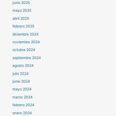
junio 2025
mayo 2025
abril 2025
febrero 2025
diciembre 2024
noviembre 2024
octubre 2024
septiembre 2024
agosto 2024
julio 2024
junio 2024
mayo 2024
marzo 2024
febrero 2024
enero 2024