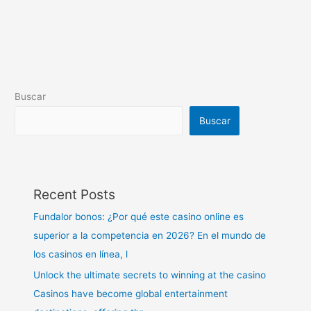
Buscar
Buscar
Recent Posts
Fundalor bonos: ¿Por qué este casino online es
superior a la competencia en 2026? En el mundo de
los casinos en línea, l
Unlock the ultimate secrets to winning at the casino
Casinos have become global entertainment