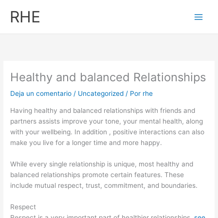
Ir
RHE
al
contenido
Healthy and balanced Relationships
Deja un comentario
/
Uncategorized
/ Por
rhe
Having healthy and balanced relationships with friends and
partners assists improve your tone, your mental health, along
with your wellbeing. In addition , positive interactions can also
make you live for a longer time and more happy.
While every single relationship is unique, most healthy and
balanced relationships promote certain features. These
include mutual respect, trust, commitment, and boundaries.
Respect
Respect is a very important part of healthier relationships.
see