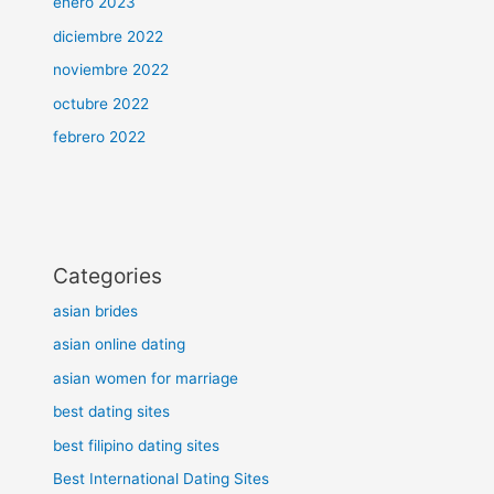
enero 2023
diciembre 2022
noviembre 2022
octubre 2022
febrero 2022
Categories
asian brides
asian online dating
asian women for marriage
best dating sites
best filipino dating sites
Best International Dating Sites