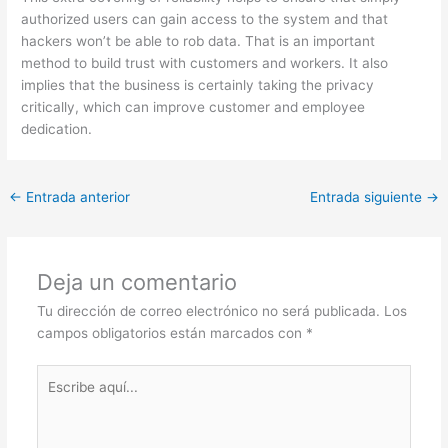
authorized users can gain access to the system and that
hackers won’t be able to rob data. That is an important
method to build trust with customers and workers. It also
implies that the business is certainly taking the privacy
critically, which can improve customer and employee
dedication.
←
Entrada anterior
Entrada siguiente
→
Deja un comentario
Tu dirección de correo electrónico no será publicada.
Los
campos obligatorios están marcados con
*
Escribe
aquí...