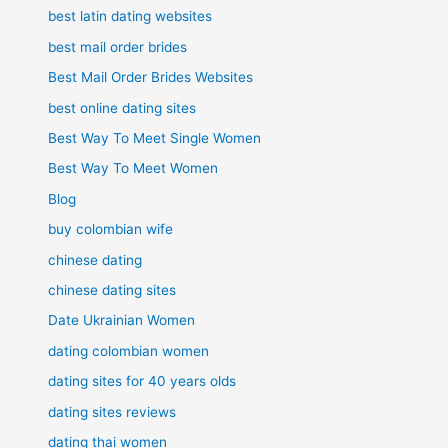
best latin dating websites
best mail order brides
Best Mail Order Brides Websites
best online dating sites
Best Way To Meet Single Women
Best Way To Meet Women
Blog
buy colombian wife
chinese dating
chinese dating sites
Date Ukrainian Women
dating colombian women
dating sites for 40 years olds
dating sites reviews
dating thai women