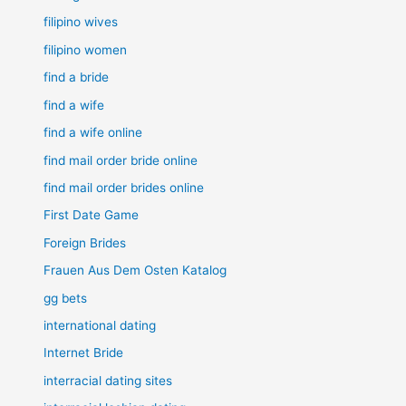
filipino wives
filipino women
find a bride
find a wife
find a wife online
find mail order bride online
find mail order brides online
First Date Game
Foreign Brides
Frauen Aus Dem Osten Katalog
gg bets
international dating
Internet Bride
interracial dating sites