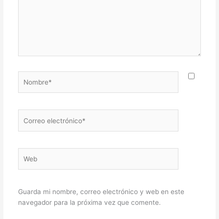
Nombre*
Correo
electrónico*
Web
Guarda mi nombre, correo electrónico y web en este
navegador para la próxima vez que comente.