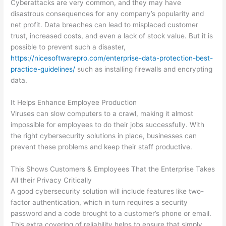
Cyberattacks are very common, and they may have
disastrous consequences for any company’s popularity and
net profit. Data breaches can lead to misplaced customer
trust, increased costs, and even a lack of stock value. But it is
possible to prevent such a disaster,
https://nicesoftwarepro.com/enterprise-data-protection-best-
practice-guidelines/
such as installing firewalls and encrypting
data.
It Helps Enhance Employee Production
Viruses can slow computers to a crawl, making it almost
impossible for employees to do their jobs successfully. With
the right cybersecurity solutions in place, businesses can
prevent these problems and keep their staff productive.
This Shows Customers & Employees That the Enterprise Takes
All their Privacy Critically
A good cybersecurity solution will include features like two-
factor authentication, which in turn requires a security
password and a code brought to a customer’s phone or email.
This extra covering of reliability helps to ensure that simply