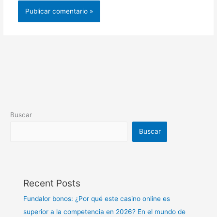
Buscar
Buscar
Recent Posts
Fundalor bonos: ¿Por qué este casino online es
superior a la competencia en 2026? En el mundo de