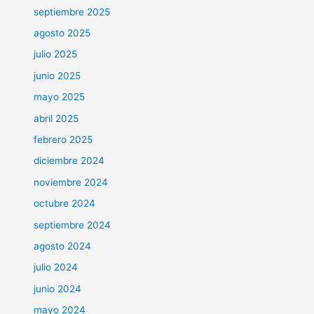
septiembre 2025
agosto 2025
julio 2025
junio 2025
mayo 2025
abril 2025
febrero 2025
diciembre 2024
noviembre 2024
octubre 2024
septiembre 2024
agosto 2024
julio 2024
junio 2024
mayo 2024