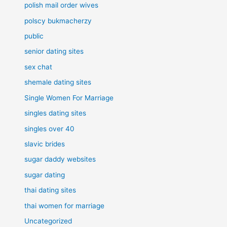
polish mail order wives
polscy bukmacherzy
public
senior dating sites
sex chat
shemale dating sites
Single Women For Marriage
singles dating sites
singles over 40
slavic brides
sugar daddy websites
sugar dating
thai dating sites
thai women for marriage
Uncategorized