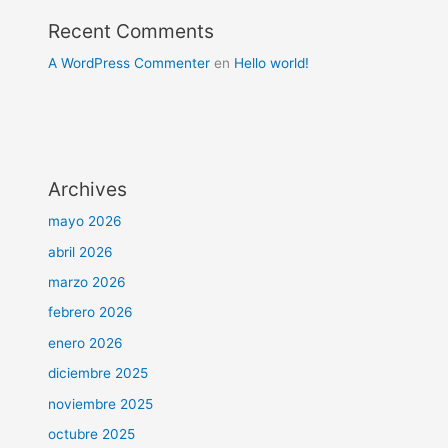
Recent Comments
A WordPress Commenter
en
Hello world!
Archives
mayo 2026
abril 2026
marzo 2026
febrero 2026
enero 2026
diciembre 2025
noviembre 2025
octubre 2025