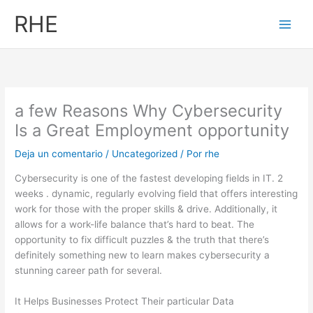
Ir
RHE
al
contenido
a few Reasons Why Cybersecurity
Is a Great Employment opportunity
Deja un comentario
/
Uncategorized
/ Por
rhe
Cybersecurity is one of the fastest developing fields in IT. 2
weeks . dynamic, regularly evolving field that offers interesting
work for those with the proper skills & drive. Additionally, it
allows for a work-life balance that’s hard to beat. The
opportunity to fix difficult puzzles & the truth that there’s
definitely something new to learn makes cybersecurity a
stunning career path for several.
It Helps Businesses Protect Their particular Data