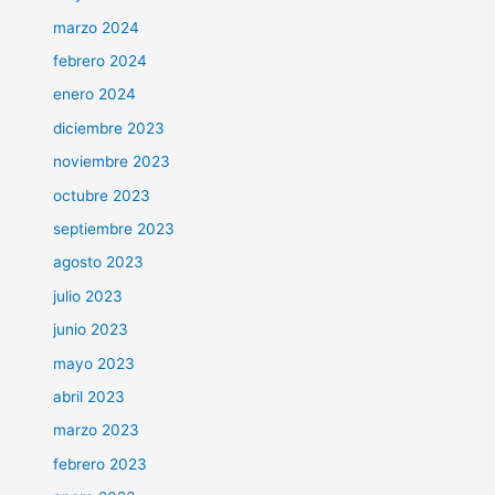
marzo 2024
febrero 2024
enero 2024
diciembre 2023
noviembre 2023
octubre 2023
septiembre 2023
agosto 2023
julio 2023
junio 2023
mayo 2023
abril 2023
marzo 2023
febrero 2023