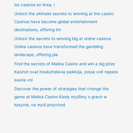
los casinos en línea, l
Unlock the ultimate secrets to winning at the casino
Casinos have become global entertainment
destinations, offering thr
Unlock the secrets to winning big at online casinos
Online casinos have transformed the gambling
landscape, offering pla
Find the secrets of Malina Casino and win a big prize
Kasinot ovat houkuttelevia paikkoja, joissa voit napata
suuria voi
Discover the power of strategies that change the
game at Malina Casino Kiedy myślimy o grach w
kasynie, na myśl przychod