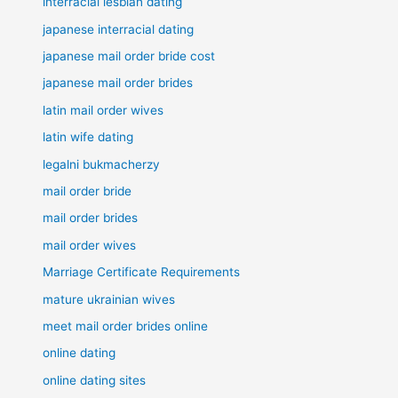
interracial lesbian dating
japanese interracial dating
japanese mail order bride cost
japanese mail order brides
latin mail order wives
latin wife dating
legalni bukmacherzy
mail order bride
mail order brides
mail order wives
Marriage Certificate Requirements
mature ukrainian wives
meet mail order brides online
online dating
online dating sites